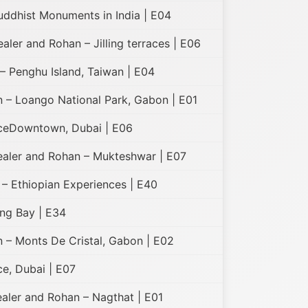
uddhist Monuments in India | E04
ealer and Rohan – Jilling terraces | E06
– Penghu Island, Taiwan | E04
 – Loango National Park, Gabon | E01
ceDowntown, Dubai | E06
Healer and Rohan – Mukteshwar | E07
 – Ethiopian Experiences | E40
ng Bay | E34
 – Monts De Cristal, Gabon | E02
e, Dubai | E07
ealer and Rohan – Nagthat | E01