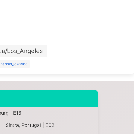
ca/Los_Angeles
?channel_id=6963
burg | E13
– Sintra, Portugal | E02