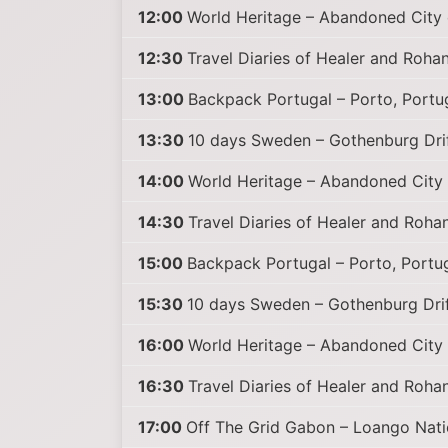
12:00
World Heritage – Abandoned City 
12:30
Travel Diaries of Healer and Rohan
13:00
Backpack Portugal – Porto, Portu
13:30
10 days Sweden – Gothenburg Drif
14:00
World Heritage – Abandoned City 
14:30
Travel Diaries of Healer and Rohan
15:00
Backpack Portugal – Porto, Portug
15:30
10 days Sweden – Gothenburg Drif
16:00
World Heritage – Abandoned City 
16:30
Travel Diaries of Healer and Rohan
17:00
Off The Grid Gabon – Loango Nati