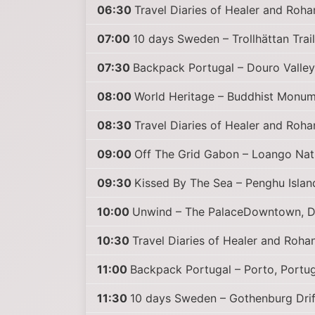
06:30
Travel Diaries of Healer and Roha
07:00
10 days Sweden – Trollhättan Trail
07:30
Backpack Portugal – Douro Valley
08:00
World Heritage – Buddhist Monume
08:30
Travel Diaries of Healer and Roha
09:00
Off The Grid Gabon – Loango Nati
09:30
Kissed By The Sea – Penghu Islan
10:00
Unwind – The PalaceDowntown, D
10:30
Travel Diaries of Healer and Rohan 
11:00
Backpack Portugal – Porto, Portug
11:30
10 days Sweden – Gothenburg Drif