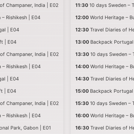
of Champaner, India | E02
11:30
10 days Sweden – Tr
 – Rishikesh | E04
12:00
World Heritage – B
gal | E04
12:30
Travel Diaries of H
t | E04
13:00
Backpack Portugal 
of Champaner, India | E02
13:30
10 days Sweden – Tr
 – Rishikesh | E04
14:00
World Heritage – B
al | E04
14:30
Travel Diaries of 
t | E04
15:00
Backpack Portugal 
of Champaner, India | E02
15:30
10 days Sweden – Tr
 – Rishikesh | E04
16:00
World Heritage – B
onal Park, Gabon | E01
16:30
Travel Diaries of 