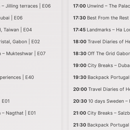
– Jilling terraces | E06
17:00
Unwind – The Palac
ubai | E06
17:30
Best From the Rest
, Taiwan | E04
17:45
Landmarks – Ha Lo
istal, Gabon | E02
18:00
Travel Diaries of 
n – Mukteshwar | E07
18:30
Off The Grid Gabon
19:00
City Breaks – Duba
periences | E40
19:30
Backpack Portugal 
20:00
Travel Diaries of 
| E01
20:30
10 days Sweden – 
n – Nagthat | E01
21:00
City Breaks – Salzb
21:30
Backpack Portugal 