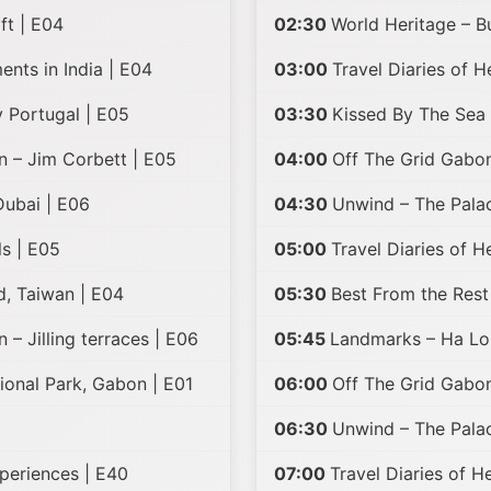
ft | E04
02:30
World Heritage – B
nts in India | E04
03:00
Travel Diaries of H
 Portugal | E05
03:30
Kissed By The Sea 
n – Jim Corbett | E05
04:00
Off The Grid Gabon
ubai | E06
04:30
Unwind – The Pala
ls | E05
05:00
Travel Diaries of 
d, Taiwan | E04
05:30
Best From the Rest
 – Jilling terraces | E06
05:45
Landmarks – Ha Lo
ional Park, Gabon | E01
06:00
Off The Grid Gabon
06:30
Unwind – The Palac
xperiences | E40
07:00
Travel Diaries of H