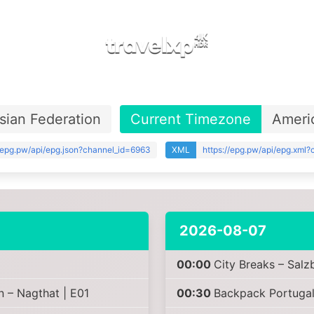
sian Federation
Current Timezone
Ameri
//epg.pw/api/epg.json?channel_id=6963
XML
https://epg.pw/api/epg.xml
2026-08-07
00:00
City Breaks – Salz
n – Nagthat | E01
00:30
Backpack Portugal 