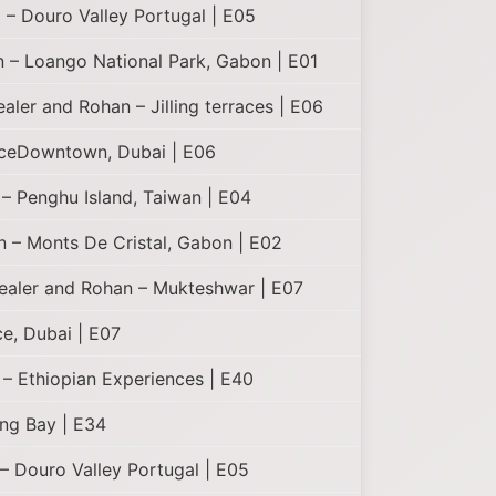
 – Douro Valley Portugal | E05
 – Loango National Park, Gabon | E01
ealer and Rohan – Jilling terraces | E06
aceDowntown, Dubai | E06
– Penghu Island, Taiwan | E04
n – Monts De Cristal, Gabon | E02
Healer and Rohan – Mukteshwar | E07
e, Dubai | E07
 – Ethiopian Experiences | E40
ng Bay | E34
– Douro Valley Portugal | E05