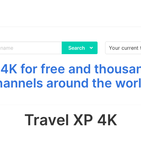
Search
4K for free and thousa
hannels around the worl
Travel XP 4K