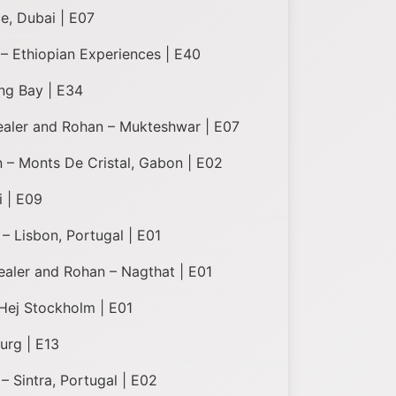
e, Dubai | E07
 – Ethiopian Experiences | E40
ng Bay | E34
Healer and Rohan – Mukteshwar | E07
 – Monts De Cristal, Gabon | E02
i | E09
– Lisbon, Portugal | E01
Healer and Rohan – Nagthat | E01
Hej Stockholm | E01
urg | E13
– Sintra, Portugal | E02