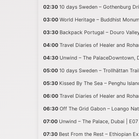
02:30
10 days Sweden – Gothenburg Dri
03:00
World Heritage – Buddhist Monume
03:30
Backpack Portugal – Douro Valley
04:00
Travel Diaries of Healer and Roha
04:30
Unwind – The PalaceDowntown, D
05:00
10 days Sweden – Trollhättan Trai
05:30
Kissed By The Sea – Penghu Islan
06:00
Travel Diaries of Healer and Rohan
06:30
Off The Grid Gabon – Loango Nat
07:00
Unwind – The Palace, Dubai | E07
07:30
Best From the Rest – Ethiopian E