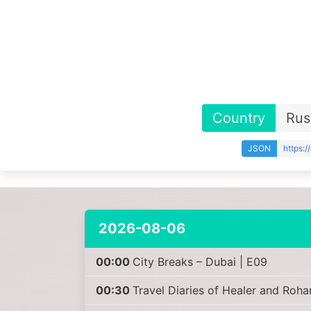
Country
Rus
JSON
https:
2026-08-06
00:00
City Breaks – Dubai | E09
00:30
Travel Diaries of Healer and Roha