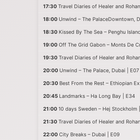
17:30
Travel Diaries of Healer and Rohan 
18:00
Unwind – The PalaceDowntown, D
18:30
Kissed By The Sea – Penghu Island
19:00
Off The Grid Gabon – Monts De Cr
19:30
Travel Diaries of Healer and Roha
20:00
Unwind – The Palace, Dubai | E07
20:30
Best From the Rest – Ethiopian Ex
20:45
Landmarks – Ha Long Bay | E34
21:00
10 days Sweden – Hej Stockholm 
21:30
Travel Diaries of Healer and Roha
22:00
City Breaks – Dubai | E09