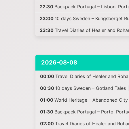
22:30
Backpack Portugal – Lisbon, Portu
23:00
10 days Sweden – Kungsberget Ru
23:30
Travel Diaries of Healer and Roha
2026-08-08
00:00
Travel Diaries of Healer and Roha
00:30
10 days Sweden – Gotland Tales 
01:00
World Heritage – Abandoned City 
01:30
Backpack Portugal – Porto, Portu
02:00
Travel Diaries of Healer and Roha