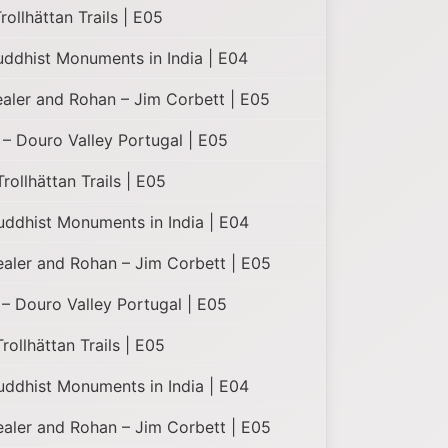
ollhättan Trails | E05
uddhist Monuments in India | E04
ealer and Rohan – Jim Corbett | E05
– Douro Valley Portugal | E05
ollhättan Trails | E05
uddhist Monuments in India | E04
Healer and Rohan – Jim Corbett | E05
– Douro Valley Portugal | E05
ollhättan Trails | E05
uddhist Monuments in India | E04
Healer and Rohan – Jim Corbett | E05