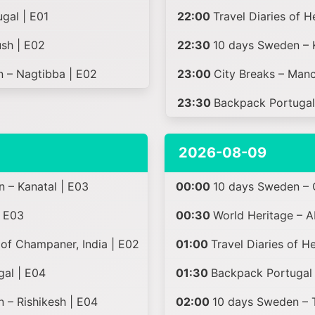
gal | E01
22:00
Travel Diaries of 
sh | E02
22:30
10 days Sweden – 
n – Nagtibba | E02
23:00
City Breaks – Manc
23:30
Backpack Portugal
2026-08-09
n – Kanatal | E03
00:00
10 days Sweden – 
| E03
00:30
World Heritage – A
of Champaner, India | E02
01:00
Travel Diaries of H
gal | E04
01:30
Backpack Portugal 
n – Rishikesh | E04
02:00
10 days Sweden – Tr