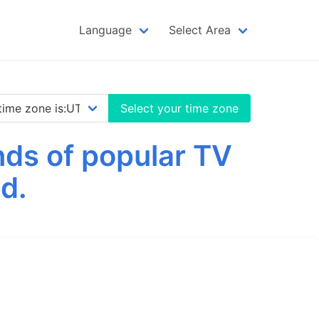
Language
Select Area
Select your time zone
nds of popular TV
d.