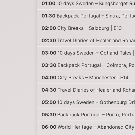
01:00
10 days Sweden – Kungsberget Ru
01:30
Backpack Portugal – Sintra, Portu
02:00
City Breaks – Salzburg | E13
02:30
Travel Diaries of Healer and Roha
03:00
10 days Sweden – Gotland Tales 
03:30
Backpack Portugal – Coimbra, Po
04:00
City Breaks – Manchester | E14
04:30
Travel Diaries of Healer and Roha
05:00
10 days Sweden – Gothenburg Dri
05:30
Backpack Portugal – Porto, Portu
06:00
World Heritage – Abandoned City 