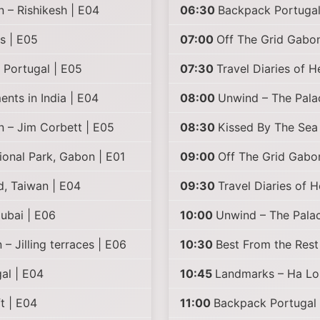
n – Rishikesh | E04
06:30
Backpack Portugal
s | E05
07:00
Off The Grid Gabon
 Portugal | E05
07:30
Travel Diaries of H
nts in India | E04
08:00
Unwind – The Pal
n – Jim Corbett | E05
08:30
Kissed By The Sea 
onal Park, Gabon | E01
09:00
Off The Grid Gabo
d, Taiwan | E04
09:30
Travel Diaries of 
ubai | E06
10:00
Unwind – The Palac
– Jilling terraces | E06
10:30
Best From the Rest
al | E04
10:45
Landmarks – Ha Lo
t | E04
11:00
Backpack Portugal 