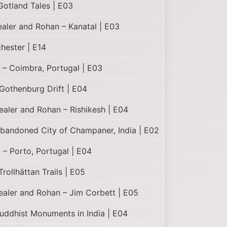
otland Tales | E03
ealer and Rohan – Kanatal | E03
hester | E14
 – Coimbra, Portugal | E03
Gothenburg Drift | E04
Healer and Rohan – Rishikesh | E04
Abandoned City of Champaner, India | E02
– Porto, Portugal | E04
rollhättan Trails | E05
Healer and Rohan – Jim Corbett | E05
uddhist Monuments in India | E04