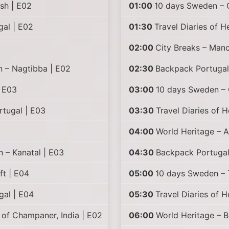
sh | E02
01:00
10 days Sweden – G
gal | E02
01:30
Travel Diaries of H
02:00
City Breaks – Manc
n – Nagtibba | E02
02:30
Backpack Portugal
| E03
03:00
10 days Sweden – 
rtugal | E03
03:30
Travel Diaries of 
04:00
World Heritage – 
n – Kanatal | E03
04:30
Backpack Portugal 
ft | E04
05:00
10 days Sweden – T
gal | E04
05:30
Travel Diaries of 
of Champaner, India | E02
06:00
World Heritage – B