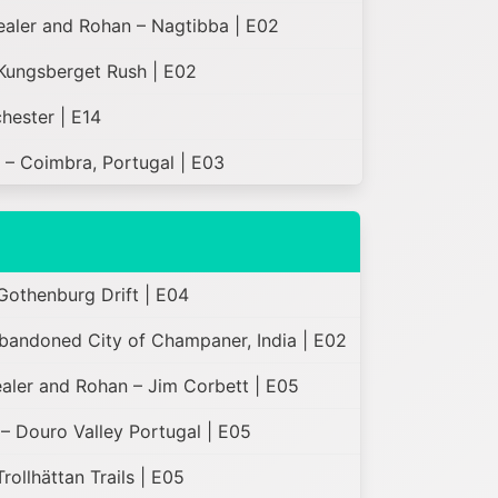
Healer and Rohan – Nagtibba | E02
Kungsberget Rush | E02
hester | E14
 – Coimbra, Portugal | E03
Gothenburg Drift | E04
bandoned City of Champaner, India | E02
ealer and Rohan – Jim Corbett | E05
– Douro Valley Portugal | E05
ollhättan Trails | E05