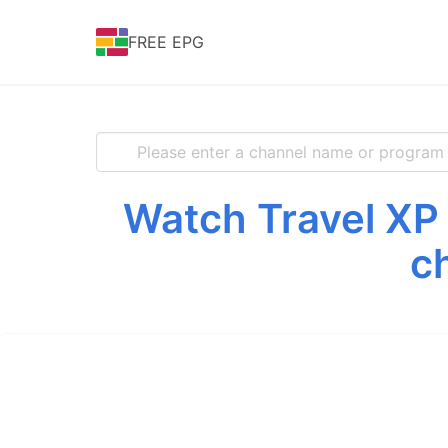
FREE EPG
Watch Travel XP 
c