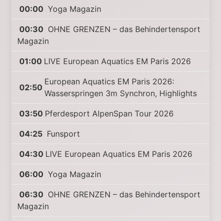
00:00
Yoga Magazin
00:30
OHNE GRENZEN – das Behindertensport
Magazin
01:00
LIVE European Aquatics EM Paris 2026
European Aquatics EM Paris 2026:
02:50
Wasserspringen 3m Synchron, Highlights
03:50
Pferdesport AlpenSpan Tour 2026
04:25
Funsport
04:30
LIVE European Aquatics EM Paris 2026
06:00
Yoga Magazin
06:30
OHNE GRENZEN – das Behindertensport
Magazin