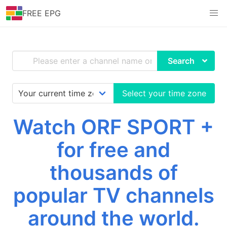
FREE EPG
Search
Select your time zone
Watch ORF SPORT +
for free and
thousands of
popular TV channels
around the world.