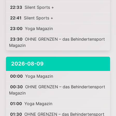
22:33
Silent Sports +
22:41
Silent Sports +
23:00
Yoga Magazin
23:30
OHNE GRENZEN – das Behindertensport
Magazin
2026-08-09
00:00
Yoga Magazin
00:30
OHNE GRENZEN – das Behindertensport
Magazin
01:00
Yoga Magazin
01:30
OHNE GRENZEN – das Behindertensport