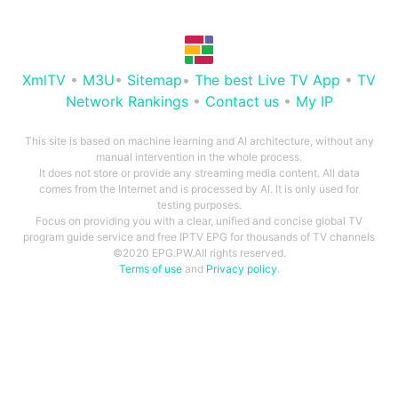
XmlTV
•
M3U
•
Sitemap
•
The best Live TV App
•
TV
Network Rankings
•
Contact us
•
My IP
This site is based on machine learning and AI architecture, without any
manual intervention in the whole process.
It does not store or provide any streaming media content. All data
comes from the Internet and is processed by AI. It is only used for
testing purposes.
Focus on providing you with a clear, unified and concise global TV
program guide service and free IPTV EPG for thousands of TV channels
©2020 EPG.PW.All rights reserved.
Terms of use
and
Privacy policy
.