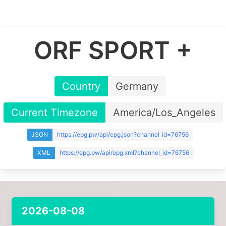
ORF SPORT +
Country
Germany
Current Timezone
America/Los_Angeles
JSON
https://epg.pw/api/epg.json?channel_id=76756
XML
https://epg.pw/api/epg.xml?channel_id=76756
2026-08-08