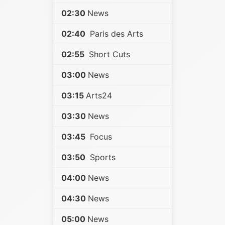
02:30
News
02:40
Paris des Arts
02:55
Short Cuts
03:00
News
03:15
Arts24
03:30
News
03:45
Focus
03:50
Sports
04:00
News
04:30
News
05:00
News