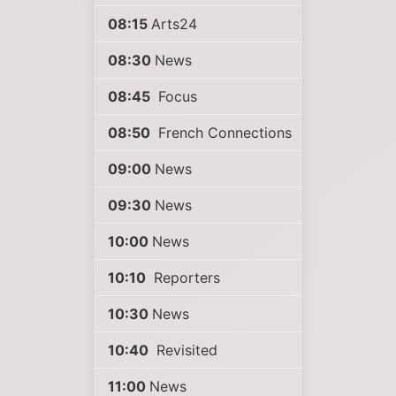
08:15
Arts24
08:30
News
08:45
Focus
08:50
French Connections
09:00
News
09:30
News
10:00
News
10:10
Reporters
10:30
News
10:40
Revisited
11:00
News