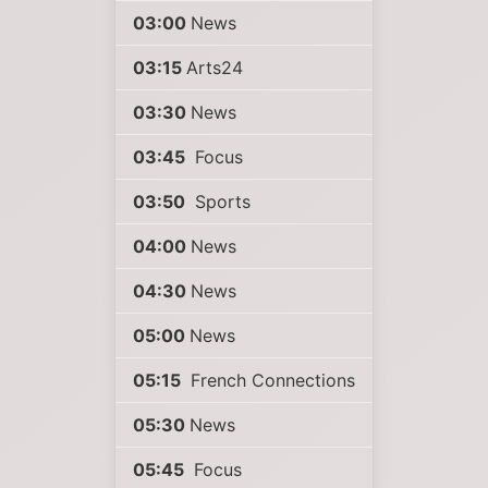
03:00
News
03:15
Arts24
03:30
News
03:45
Focus
03:50
Sports
04:00
News
04:30
News
05:00
News
05:15
French Connections
05:30
News
05:45
Focus