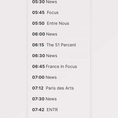
05:30
News
05:45
Focus
05:50
Entre Nous
06:00
News
06:15
The 51 Percent
06:30
News
06:45
France In Focus
07:00
News
07:12
Paris des Arts
07:30
News
07:42
ENTR