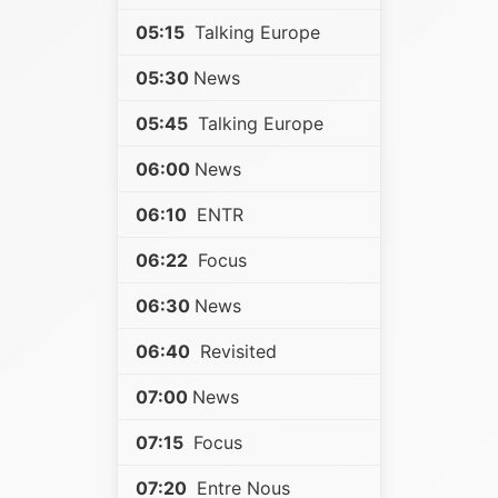
05:15
Talking Europe
05:30
News
05:45
Talking Europe
06:00
News
06:10
ENTR
06:22
Focus
06:30
News
06:40
Revisited
07:00
News
07:15
Focus
07:20
Entre Nous