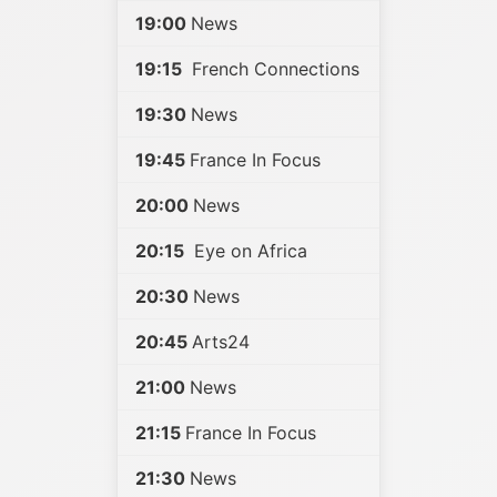
19:00
News
19:15
French Connections
19:30
News
19:45
France In Focus
20:00
News
20:15
Eye on Africa
20:30
News
20:45
Arts24
21:00
News
21:15
France In Focus
21:30
News