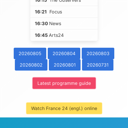
16:15
The Observers
16:21
Focus
16:30
News
16:45
Arts24
20260805
20260804
20260803
20260802
20260801
20260731
Latest programme guide
Watch France 24 (engl.) online