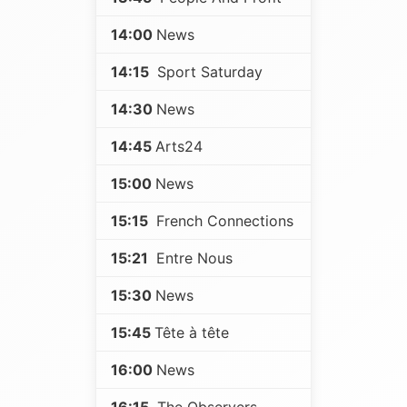
14:00
News
14:15
Sport Saturday
14:30
News
14:45
Arts24
15:00
News
15:15
French Connections
15:21
Entre Nous
15:30
News
15:45
Tête à tête
16:00
News