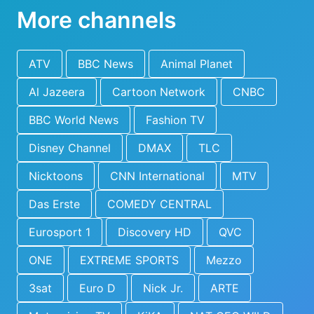
More channels
ATV
BBC News
Animal Planet
Al Jazeera
Cartoon Network
CNBC
BBC World News
Fashion TV
Disney Channel
DMAX
TLC
Nicktoons
CNN International
MTV
Das Erste
COMEDY CENTRAL
Eurosport 1
Discovery HD
QVC
ONE
EXTREME SPORTS
Mezzo
3sat
Euro D
Nick Jr.
ARTE