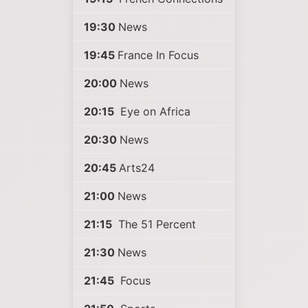
19:30
News
19:45
France In Focus
20:00
News
20:15
Eye on Africa
20:30
News
20:45
Arts24
21:00
News
21:15
The 51 Percent
21:30
News
21:45
Focus