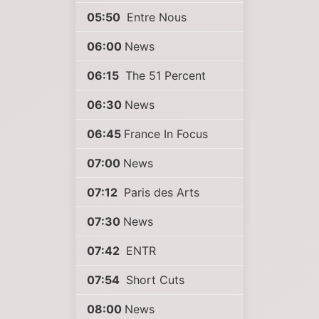
05:50
Entre Nous
06:00
News
06:15
The 51 Percent
06:30
News
06:45
France In Focus
07:00
News
07:12
Paris des Arts
07:30
News
07:42
ENTR
07:54
Short Cuts
08:00
News