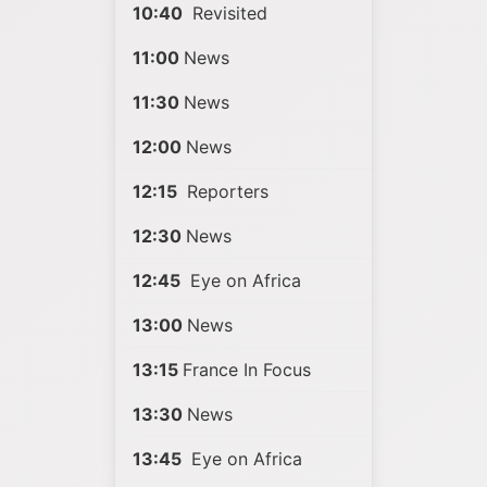
10:40
Revisited
11:00
News
11:30
News
12:00
News
12:15
Reporters
12:30
News
12:45
Eye on Africa
13:00
News
13:15
France In Focus
13:30
News
13:45
Eye on Africa