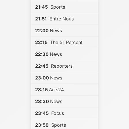
21:45
Sports
21:51
Entre Nous
22:00
News
22:15
The 51 Percent
22:30
News
22:45
Reporters
23:00
News
23:15
Arts24
23:30
News
23:45
Focus
23:50
Sports