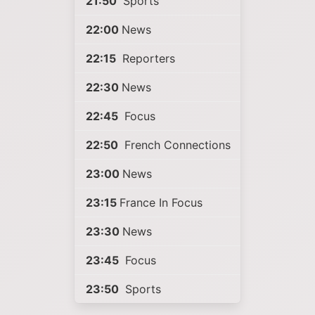
21:50
Sports
22:00
News
22:15
Reporters
22:30
News
22:45
Focus
22:50
French Connections
23:00
News
23:15
France In Focus
23:30
News
23:45
Focus
23:50
Sports