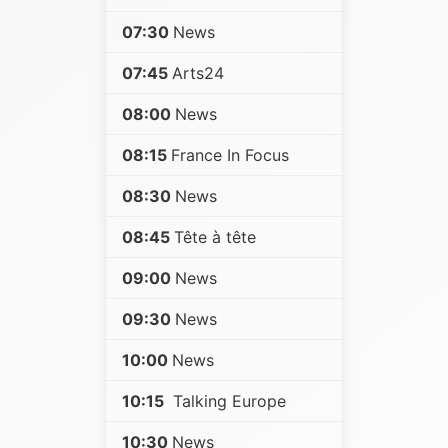
07:30
News
07:45
Arts24
08:00
News
08:15
France In Focus
08:30
News
08:45
Tête à tête
09:00
News
09:30
News
10:00
News
10:15
Talking Europe
10:30
News