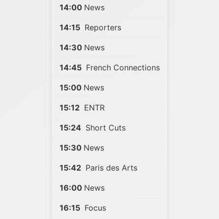
14:00
News
14:15
Reporters
14:30
News
14:45
French Connections
15:00
News
15:12
ENTR
15:24
Short Cuts
15:30
News
15:42
Paris des Arts
16:00
News
16:15
Focus