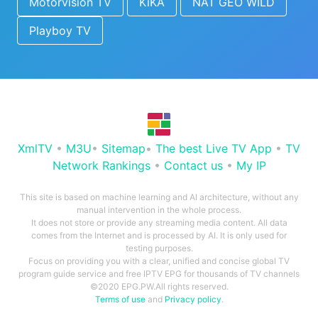
Motorvision TV
KiKA
NAT GEO WILD
Playboy TV
XmlTV
•
M3U
•
Sitemap
•
The best Live TV App
•
TV
Network Rankings
•
Contact us
•
My IP
This site is based on machine learning and AI architecture, without any
manual intervention in the whole process.
It does not store or provide any streaming media content. All data
comes from the Internet and is processed by AI. It is only used for
testing purposes.
Focus on providing you with a clear, unified and concise global TV
program guide service and free IPTV EPG for thousands of TV channels
©2020 EPG.PW.All rights reserved.
Terms of use
and
Privacy policy
.