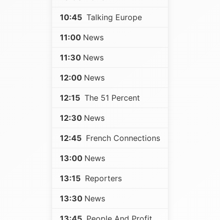
10:45
Talking Europe
11:00
News
11:30
News
12:00
News
12:15
The 51 Percent
12:30
News
12:45
French Connections
13:00
News
13:15
Reporters
13:30
News
13:45
People And Profit