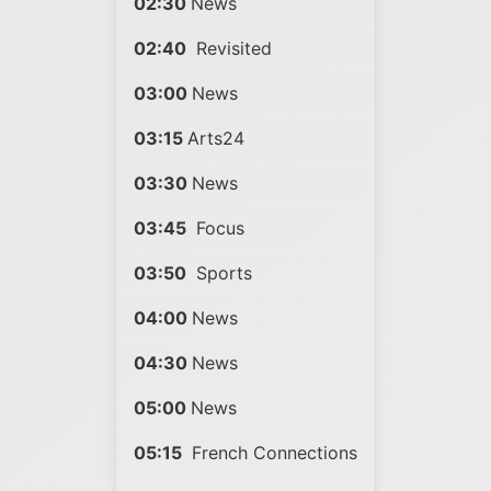
02:30
News
02:40
Revisited
03:00
News
03:15
Arts24
03:30
News
03:45
Focus
03:50
Sports
04:00
News
04:30
News
05:00
News
05:15
French Connections