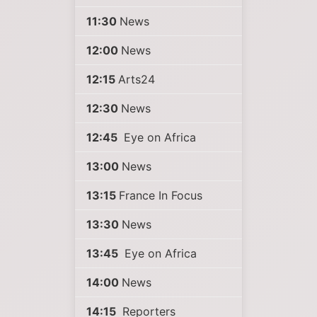
11:30
News
12:00
News
12:15
Arts24
12:30
News
12:45
Eye on Africa
13:00
News
13:15
France In Focus
13:30
News
13:45
Eye on Africa
14:00
News
14:15
Reporters