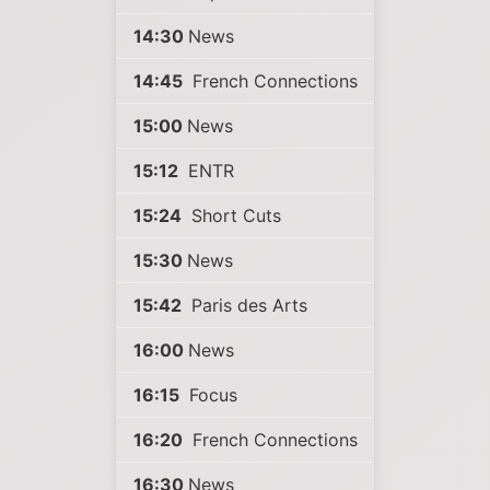
14:30
News
14:45
French Connections
15:00
News
15:12
ENTR
15:24
Short Cuts
15:30
News
15:42
Paris des Arts
16:00
News
16:15
Focus
16:20
French Connections
16:30
News