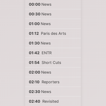
00:00
News
00:30
News
01:00
News
01:12
Paris des Arts
01:30
News
01:42
ENTR
01:54
Short Cuts
02:00
News
02:10
Reporters
02:30
News
02:40
Revisited