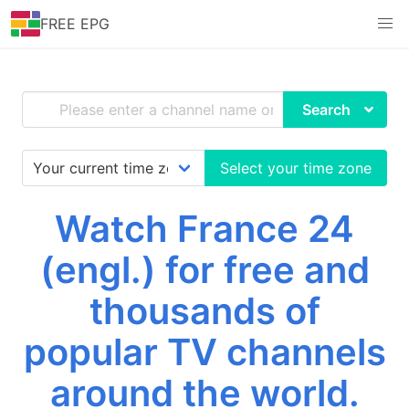
FREE EPG
Search
Select your time zone
Watch France 24
(engl.) for free and
thousands of
popular TV channels
around the world.