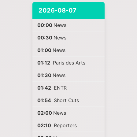
2026-08-07
00:00
News
00:30
News
01:00
News
01:12
Paris des Arts
01:30
News
01:42
ENTR
01:54
Short Cuts
02:00
News
02:10
Reporters