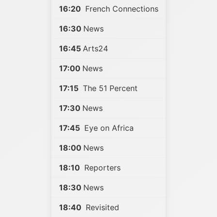
16:20
French Connections
16:30
News
16:45
Arts24
17:00
News
17:15
The 51 Percent
17:30
News
17:45
Eye on Africa
18:00
News
18:10
Reporters
18:30
News
18:40
Revisited