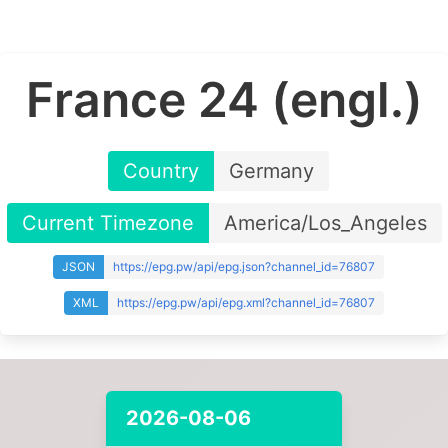
France 24 (engl.)
Country
Germany
Current Timezone
America/Los_Angeles
JSON
https://epg.pw/api/epg.json?channel_id=76807
XML
https://epg.pw/api/epg.xml?channel_id=76807
2026-08-06