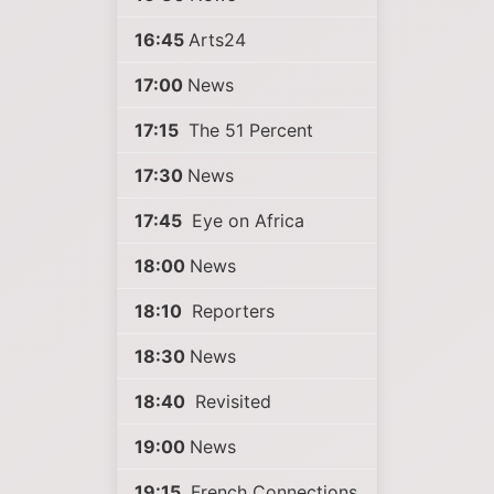
16:45
Arts24
17:00
News
17:15
The 51 Percent
17:30
News
17:45
Eye on Africa
18:00
News
18:10
Reporters
18:30
News
18:40
Revisited
19:00
News
19:15
French Connections