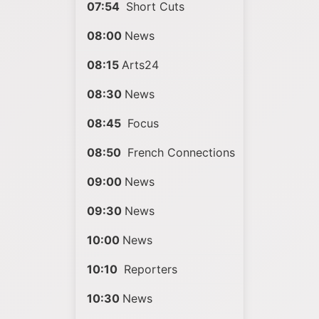
07:54
Short Cuts
08:00
News
08:15
Arts24
08:30
News
08:45
Focus
08:50
French Connections
09:00
News
09:30
News
10:00
News
10:10
Reporters
10:30
News