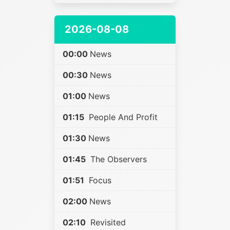
2026-08-08
00:00
News
00:30
News
01:00
News
01:15
People And Profit
01:30
News
01:45
The Observers
01:51
Focus
02:00
News
02:10
Revisited