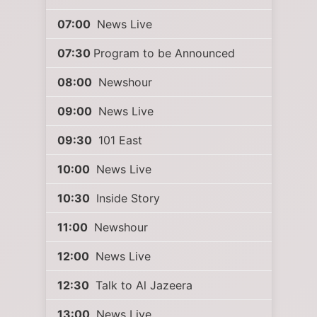
07:00
News Live
07:30
Program to be Announced
08:00
Newshour
09:00
News Live
09:30
101 East
10:00
News Live
10:30
Inside Story
11:00
Newshour
12:00
News Live
12:30
Talk to Al Jazeera
13:00
News Live