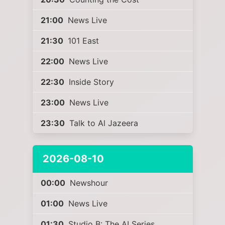
21:00
News Live
21:30
101 East
22:00
News Live
22:30
Inside Story
23:00
News Live
23:30
Talk to Al Jazeera
2026-08-10
00:00
Newshour
01:00
News Live
01:30
Studio B: The AI Series