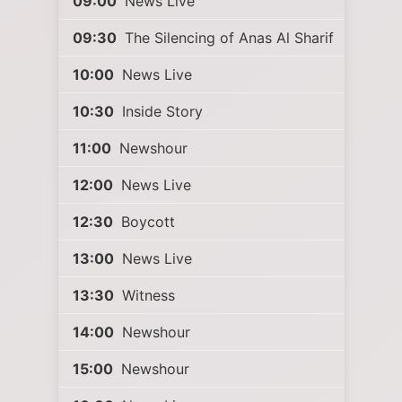
09:00
News Live
09:30
The Silencing of Anas Al Sharif
10:00
News Live
10:30
Inside Story
11:00
Newshour
12:00
News Live
12:30
Boycott
13:00
News Live
13:30
Witness
14:00
Newshour
15:00
Newshour