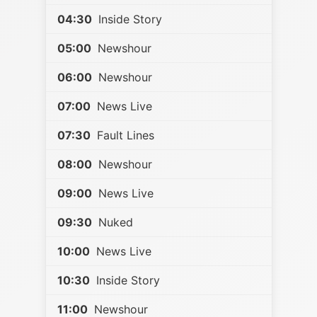
04:30
Inside Story
05:00
Newshour
06:00
Newshour
07:00
News Live
07:30
Fault Lines
08:00
Newshour
09:00
News Live
09:30
Nuked
10:00
News Live
10:30
Inside Story
11:00
Newshour