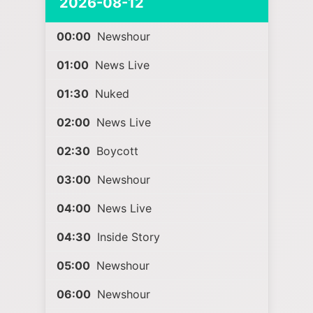
2026-08-12
00:00
Newshour
01:00
News Live
01:30
Nuked
02:00
News Live
02:30
Boycott
03:00
Newshour
04:00
News Live
04:30
Inside Story
05:00
Newshour
06:00
Newshour