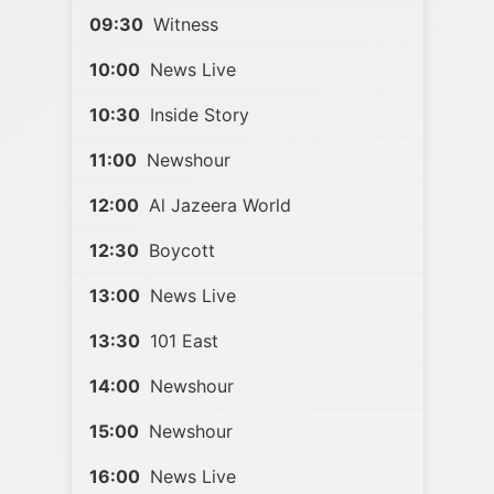
09:30
Witness
10:00
News Live
10:30
Inside Story
11:00
Newshour
12:00
Al Jazeera World
12:30
Boycott
13:00
News Live
13:30
101 East
14:00
Newshour
15:00
Newshour
16:00
News Live