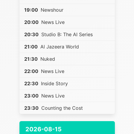
19:00
Newshour
20:00
News Live
20:30
Studio B: The AI Series
21:00
Al Jazeera World
21:30
Nuked
22:00
News Live
22:30
Inside Story
23:00
News Live
23:30
Counting the Cost
2026-08-15