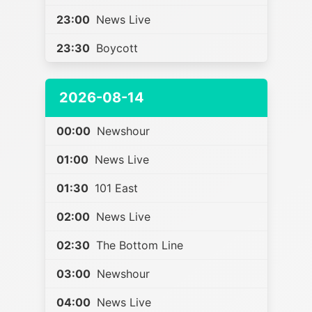
23:00
News Live
23:30
Boycott
2026-08-14
00:00
Newshour
01:00
News Live
01:30
101 East
02:00
News Live
02:30
The Bottom Line
03:00
Newshour
04:00
News Live