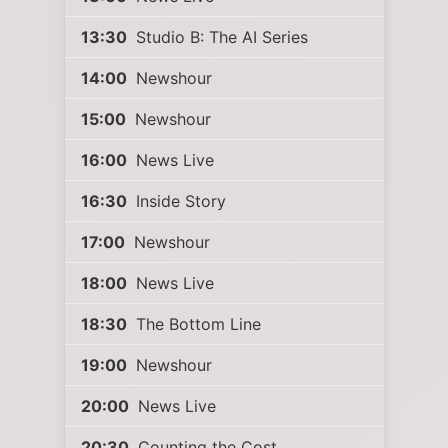
13:30
Studio B: The AI Series
14:00
Newshour
15:00
Newshour
16:00
News Live
16:30
Inside Story
17:00
Newshour
18:00
News Live
18:30
The Bottom Line
19:00
Newshour
20:00
News Live
20:30
Counting the Cost