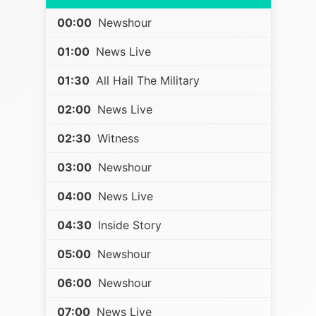
00:00
Newshour
01:00
News Live
01:30
All Hail The Military
02:00
News Live
02:30
Witness
03:00
Newshour
04:00
News Live
04:30
Inside Story
05:00
Newshour
06:00
Newshour
07:00
News Live