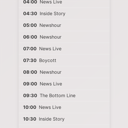
04:00
News Live
04:30
Inside Story
05:00
Newshour
06:00
Newshour
07:00
News Live
07:30
Boycott
08:00
Newshour
09:00
News Live
09:30
The Bottom Line
10:00
News Live
10:30
Inside Story