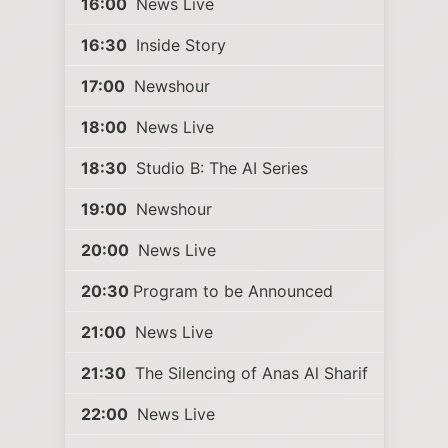
16:00
News Live
16:30
Inside Story
17:00
Newshour
18:00
News Live
18:30
Studio B: The AI Series
19:00
Newshour
20:00
News Live
20:30
Program to be Announced
21:00
News Live
21:30
The Silencing of Anas Al Sharif
22:00
News Live