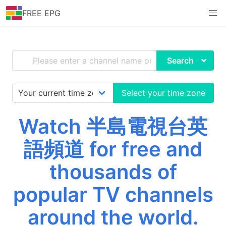
FREE EPG
Search
Select your time zone
Watch 半島電視台英
語頻道 for free and
thousands of
popular TV channels
around the world.