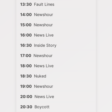
13:30
Fault Lines
14:00
Newshour
15:00
Newshour
16:00
News Live
16:30
Inside Story
17:00
Newshour
18:00
News Live
18:30
Nuked
19:00
Newshour
20:00
News Live
20:30
Boycott