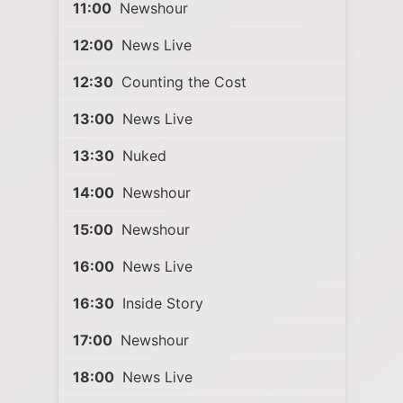
11:00
Newshour
12:00
News Live
12:30
Counting the Cost
13:00
News Live
13:30
Nuked
14:00
Newshour
15:00
Newshour
16:00
News Live
16:30
Inside Story
17:00
Newshour
18:00
News Live