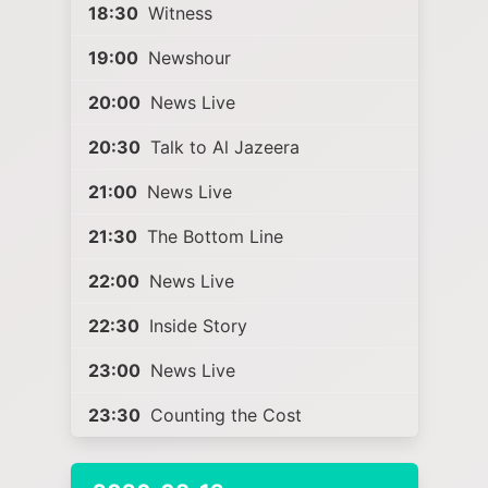
18:30
Witness
19:00
Newshour
20:00
News Live
20:30
Talk to Al Jazeera
21:00
News Live
21:30
The Bottom Line
22:00
News Live
22:30
Inside Story
23:00
News Live
23:30
Counting the Cost