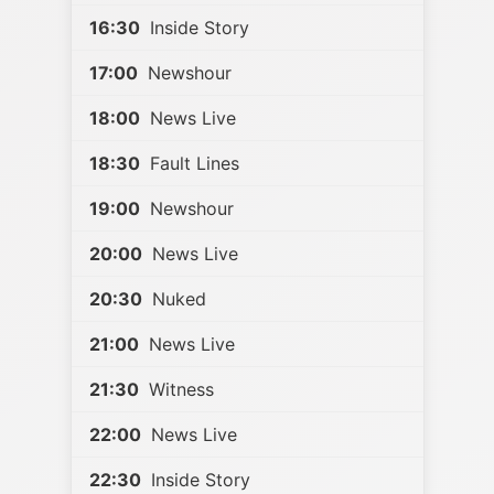
16:30
Inside Story
17:00
Newshour
18:00
News Live
18:30
Fault Lines
19:00
Newshour
20:00
News Live
20:30
Nuked
21:00
News Live
21:30
Witness
22:00
News Live
22:30
Inside Story