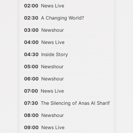
02:00
News Live
02:30
A Changing World?
03:00
Newshour
04:00
News Live
04:30
Inside Story
05:00
Newshour
06:00
Newshour
07:00
News Live
07:30
The Silencing of Anas Al Sharif
08:00
Newshour
09:00
News Live