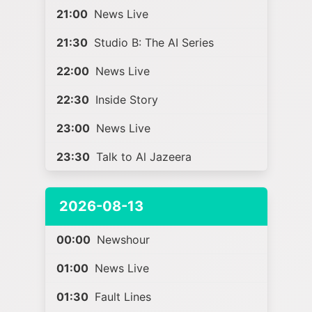
21:00
News Live
21:30
Studio B: The AI Series
22:00
News Live
22:30
Inside Story
23:00
News Live
23:30
Talk to Al Jazeera
2026-08-13
00:00
Newshour
01:00
News Live
01:30
Fault Lines