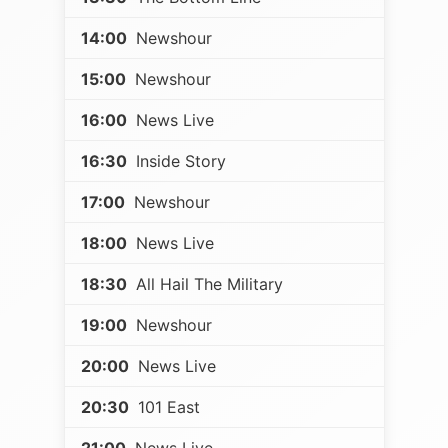
14:00
Newshour
15:00
Newshour
16:00
News Live
16:30
Inside Story
17:00
Newshour
18:00
News Live
18:30
All Hail The Military
19:00
Newshour
20:00
News Live
20:30
101 East