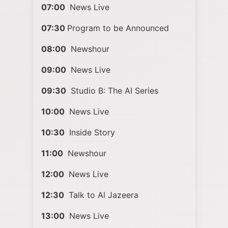
07:00
News Live
07:30
Program to be Announced
08:00
Newshour
09:00
News Live
09:30
Studio B: The AI Series
10:00
News Live
10:30
Inside Story
11:00
Newshour
12:00
News Live
12:30
Talk to Al Jazeera
13:00
News Live