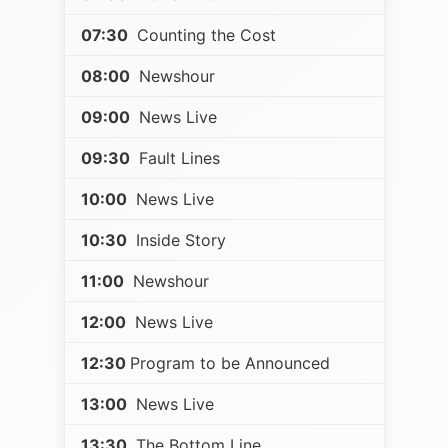
07:30
Counting the Cost
08:00
Newshour
09:00
News Live
09:30
Fault Lines
10:00
News Live
10:30
Inside Story
11:00
Newshour
12:00
News Live
12:30
Program to be Announced
13:00
News Live
13:30
The Bottom Line