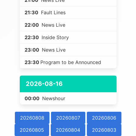
21:00
News Live
21:30
Fault Lines
22:00
News Live
22:30
Inside Story
23:00
News Live
23:30
Program to be Announced
2026-08-16
00:00
Newshour
20260808
20260807
20260806
20260805
20260804
20260803