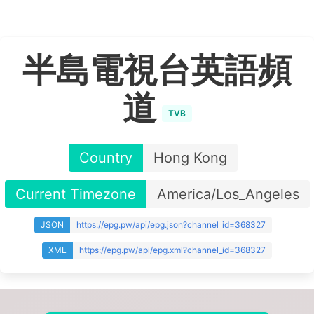
半島電視台英語頻
道
TVB
Country
Hong Kong
Current Timezone
America/Los_Angeles
JSON
https://epg.pw/api/epg.json?channel_id=368327
XML
https://epg.pw/api/epg.xml?channel_id=368327