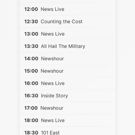
12:00
News Live
12:30
Counting the Cost
13:00
News Live
13:30
All Hail The Military
14:00
Newshour
15:00
Newshour
16:00
News Live
16:30
Inside Story
17:00
Newshour
18:00
News Live
18:30
101 East