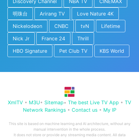
Discovery Channel
NBA TV
CINEMAX
明珠台
Arirang TV
Love Nature 4K
Nickelodeon
CNBC
tvN
Lifetime
Nick Jr
France 24
Thrill
HBO Signature
Pet Club TV
KBS World
XmlTV
•
M3U
•
Sitemap
•
The best Live TV App
•
TV
Network Rankings
•
Contact us
•
My IP
This site is based on machine learning and AI architecture, without any
manual intervention in the whole process.
It does not store or provide any streaming media content. All data