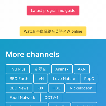
Latest programme guide
Watch 半島電視台英語頻道 online
More channels
TVB Plus
翡翠台
Animax
AXN
BBC Earth
tvN
Love Nature
PopC
BBC News
KIX
HBO
Nickelodeon
Food Network
CCTV-1