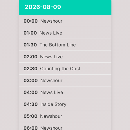
2026-08-09
00:00
Newshour
01:00
News Live
01:30
The Bottom Line
02:00
News Live
02:30
Counting the Cost
03:00
Newshour
04:00
News Live
04:30
Inside Story
05:00
Newshour
06:00
Newshour