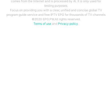
comes from the Internet and is processed by AI. It is only used for
testing purposes.
Focus on providing you with a clear, unified and concise global TV
program guide service and free IPTV EPG for thousands of TV channels
©2020 EPG.PW.All rights reserved.
Terms of use
and
Privacy policy
.