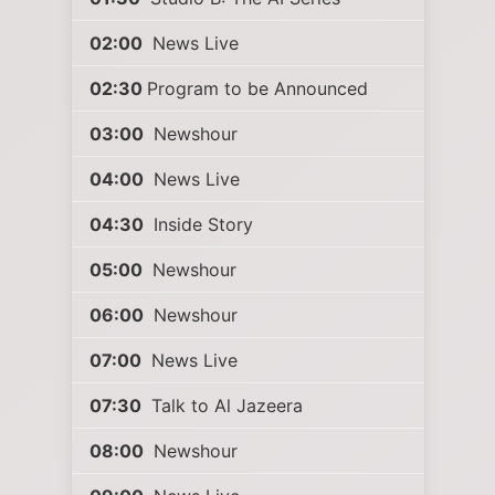
02:00
News Live
02:30
Program to be Announced
03:00
Newshour
04:00
News Live
04:30
Inside Story
05:00
Newshour
06:00
Newshour
07:00
News Live
07:30
Talk to Al Jazeera
08:00
Newshour