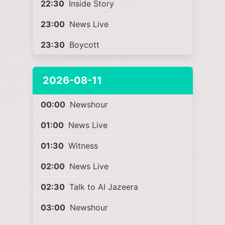
22:30
Inside Story
23:00
News Live
23:30
Boycott
2026-08-11
00:00
Newshour
01:00
News Live
01:30
Witness
02:00
News Live
02:30
Talk to Al Jazeera
03:00
Newshour