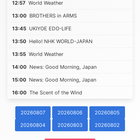
12:57
World Weather
13:00
BROTHERS in ARMS
13:45
UKIYOE EDO-LIFE
13:50
Hello! NHK WORLD-JAPAN
13:55
World Weather
14:00
News: Good Morning, Japan
15:00
News: Good Morning, Japan
16:00
The Scent of the Wind
20260807
20260806
20260805
20260804
20260803
20260802