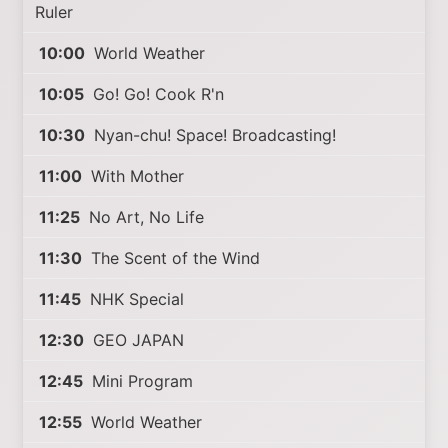
Ruler
10:00
World Weather
10:05
Go! Go! Cook R'n
10:30
Nyan-chu! Space! Broadcasting!
11:00
With Mother
11:25
No Art, No Life
11:30
The Scent of the Wind
11:45
NHK Special
12:30
GEO JAPAN
12:45
Mini Program
12:55
World Weather