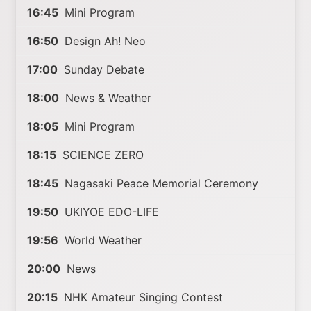
16:45
Mini Program
16:50
Design Ah! Neo
17:00
Sunday Debate
18:00
News & Weather
18:05
Mini Program
18:15
SCIENCE ZERO
18:45
Nagasaki Peace Memorial Ceremony
19:50
UKIYOE EDO-LIFE
19:56
World Weather
20:00
News
20:15
NHK Amateur Singing Contest