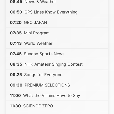
06:45
News & Weather
06:50
GPS Lines Know Everything
07:20
GEO JAPAN
07:35
Mini Program
07:43
World Weather
07:45
Sunday Sports News
08:35
NHK Amateur Singing Contest
09:25
Songs for Everyone
09:30
PREMIUM SELECTIONS
11:00
What the Villains Have to Say
11:30
SCIENCE ZERO