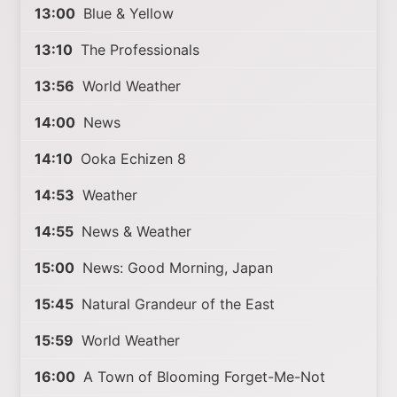
13:00
Blue & Yellow
13:10
The Professionals
13:56
World Weather
14:00
News
14:10
Ooka Echizen 8
14:53
Weather
14:55
News & Weather
15:00
News: Good Morning, Japan
15:45
Natural Grandeur of the East
15:59
World Weather
16:00
A Town of Blooming Forget-Me-Not