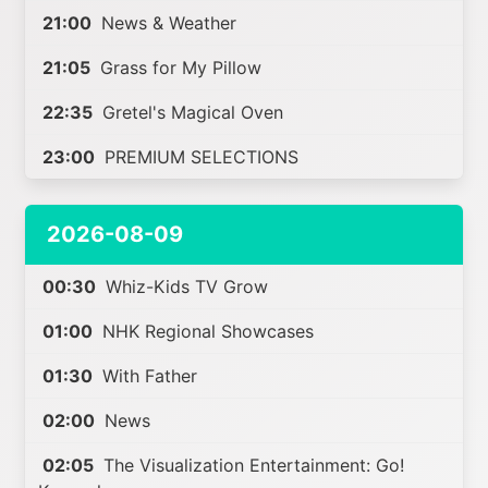
21:00
News & Weather
21:05
Grass for My Pillow
22:35
Gretel's Magical Oven
23:00
PREMIUM SELECTIONS
2026-08-09
00:30
Whiz-Kids TV Grow
01:00
NHK Regional Showcases
01:30
With Father
02:00
News
02:05
The Visualization Entertainment: Go!