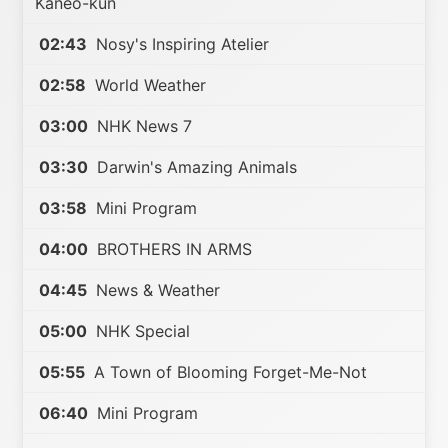
Kaneo-kun
02:43
Nosy's Inspiring Atelier
02:58
World Weather
03:00
NHK News 7
03:30
Darwin's Amazing Animals
03:58
Mini Program
04:00
BROTHERS IN ARMS
04:45
News & Weather
05:00
NHK Special
05:55
A Town of Blooming Forget-Me-Not
06:40
Mini Program