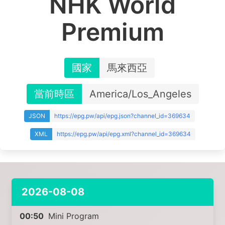
NHK World
Premium
國家
馬來西亞
當前時區
America/Los_Angeles
JSON
https://epg.pw/api/epg.json?channel_id=369634
XML
https://epg.pw/api/epg.xml?channel_id=369634
2026-08-08
00:50
Mini Program