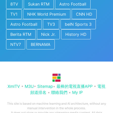
8TV
Sukan RTM
Astro Football
TV1
NHK World Premium
CNN HD
Astro Football
TV3
beIN Sports 3
Berita RTM
Nick Jr.
History HD
NTV7
BERNAMA
XmlTV
•
M3U
•
Sitemap
•
最棒的電視直播APP
•
電視
頻道排名
•
聯絡我們
•
My IP
This site is based on machine learning and AI architecture, without any
manual intervention in the whole process.
It does not store or provide any streaming media content. All data