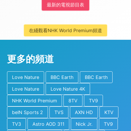
最新的電視節目表
在綫觀看NHK World Premium頻道
更多的頻道
Love Nature
BBC Earth
BBC Earth
Love Nature
Love Nature 4K
NHK World Premium
8TV
TV9
beIN Sports 2
TVS
AXN HD
KTV
TV3
Astro AOD 311
Nick Jr.
TV9