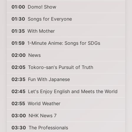
01:00
Domo! Show
01:30
Songs for Everyone
01:35
With Mother
01:59
1-Minute Anime: Songs for SDGs
02:00
News
02:05
Tokoro-san's Pursuit of Truth
02:35
Fun With Japanese
02:45
Let's Enjoy English and Meets the World
02:55
World Weather
03:00
NHK News 7
03:30
The Professionals