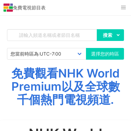
免費電視節目表
搜索
選擇您的時區
免費觀看NHK World
Premium以及全球數
千個熱門電視頻道.