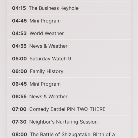
04:15
The Business Keyhole
04:45
Mini Program
04:53
World Weather
04:55
News & Weather
05:00
Saturday Watch 9
06:00
Family History
06:45
Mini Program
06:55
News & Weather
07:00
Comedy Battle! PIN-TWO-THERE
07:30
Neighbor's Nurturing Session
08:00
The Battle of Shizugatake: Birth of a