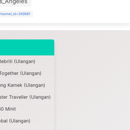
s_Angeles
?channel_id=369681
ebriti (Ulangan)
Together (Ulangan)
ng Kamek (Ulangan)
ter Traveller (Ulangan)
30 Minit
bal (Ulangan)