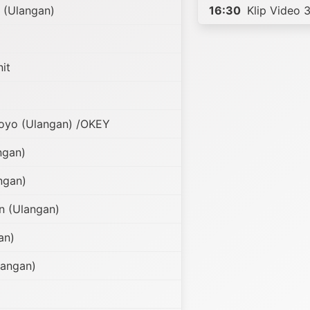
 (Ulangan)
16:30
Klip Video 3
it
oyo (Ulangan) /OKEY
ngan)
ngan)
n (Ulangan)
an)
angan)