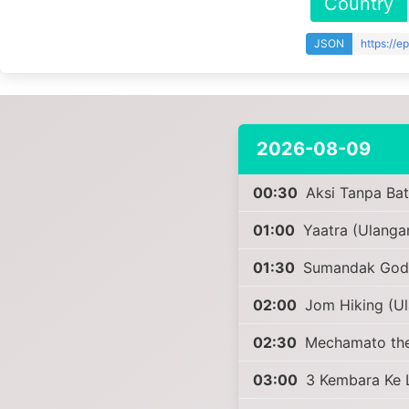
Country
JSON
https://
2026-08-09
00:30
Aksi Tanpa Bat
01:00
Yaatra (Ulanga
01:30
Sumandak Godo
02:00
Jom Hiking (Ul
02:30
Mechamato the
03:00
3 Kembara Ke L