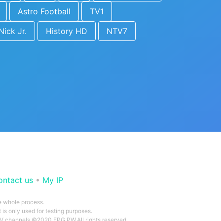
Astro Football
TV1
Nick Jr.
History HD
NTV7
ontact us
•
My IP
he whole process.
 is only used for testing purposes.
 TV channels ©2020 EPG.PW.All rights reserved.