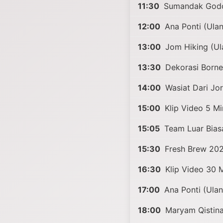
11:30
Sumandak Godo
12:00
Ana Ponti (Ula
13:00
Jom Hiking (Ul
13:30
Dekorasi Borne
14:00
Wasiat Dari Jo
15:00
Klip Video 5 Mi
15:05
Team Luar Bias
15:30
Fresh Brew 20
16:30
Klip Video 30 M
17:00
Ana Ponti (Ula
18:00
Maryam Qistina