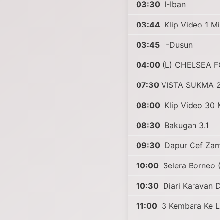
03:30
I-Iban
03:44
Klip Video 1 Mi
03:45
I-Dusun
04:00
(L) CHELSEA F
07:30
VISTA SUKMA 
08:00
Klip Video 30 M
08:30
Bakugan 3.1
09:30
Dapur Cef Zam
10:00
Selera Borneo 
10:30
Diari Karavan D
11:00
3 Kembara Ke L