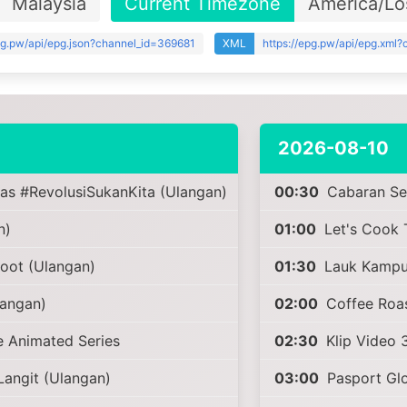
Malaysia
Current Timezone
America/Lo
epg.pw/api/epg.json?channel_id=369681
XML
https://epg.pw/api/epg.xml
2026-08-10
as #RevolusiSukanKita (Ulangan)
00:30
Cabaran Sel
n)
01:00
Let's Cook 
ot (Ulangan)
01:30
Lauk Kampu
angan)
02:00
Coffee Roas
 Animated Series
02:30
Klip Video 
angit (Ulangan)
03:00
Pasport Glo