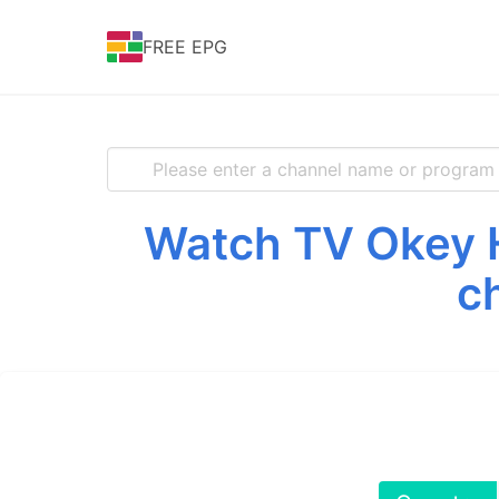
FREE EPG
Watch TV Okey H
c