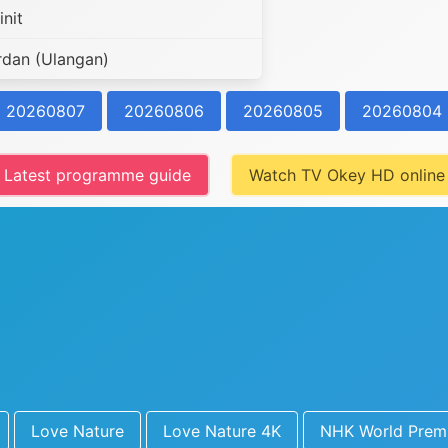
nit
rdan (Ulangan)
20260807
20260806
20260805
20260804
Latest programme guide
Watch TV Okey HD online
Love Nature
Love Nature 4K
NHK World Prem