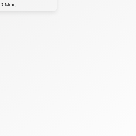
0 Minit