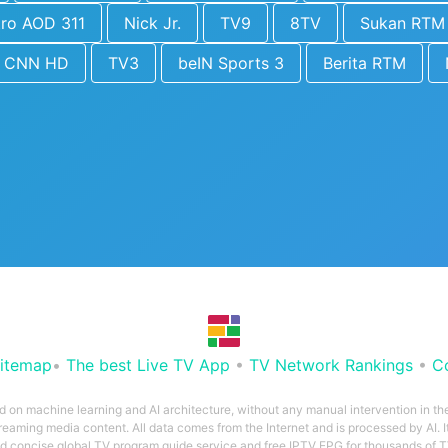
tro AOD 311
Nick Jr.
TV9
8TV
Sukan RTM
CNN HD
TV3
beIN Sports 3
Berita RTM
itemap
•
The best Live TV App
•
TV Network Rankings
•
C
ed on machine learning and AI architecture, without any manual intervention in t
treaming media content. All data comes from the Internet and is processed by AI. It
and concise global TV program guide service and free IPTV EPG for thousands of