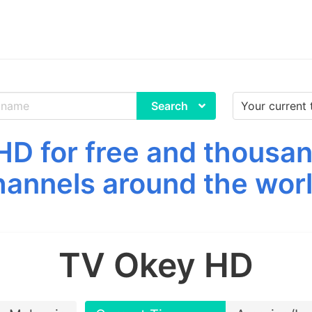
Search
D for free and thousan
hannels around the worl
TV Okey HD