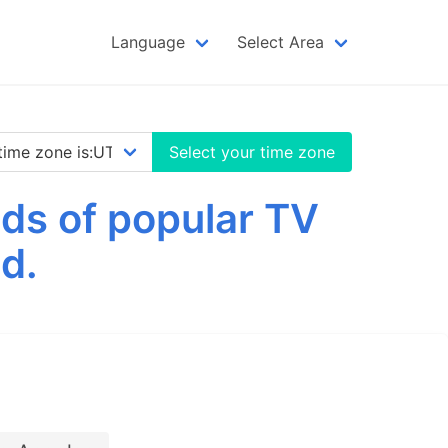
Language
Select Area
Select your time zone
ds of popular TV
d.