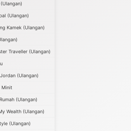
(Ulangan)
al (Ulangan)
g Kamek (Ulangan)
Ulangan)
er Traveller (Ulangan)
ru
 Jordan (Ulangan)
 Minit
 Rumah (Ulangan)
My Wealth (Ulangan)
tyle (Ulangan)