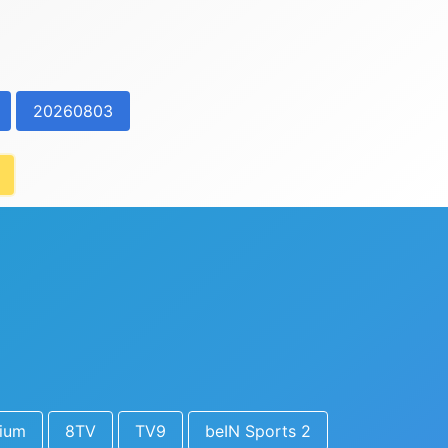
20260803
ium
8TV
TV9
beIN Sports 2