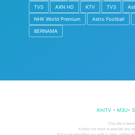
TVS
AXN HD
KTV
TV3
As
NHK World Premium
Astro Football
BERNAMA
XmlTV
•
M3U
•
S
This site is bas
It does not store or provide any s
Focus on providing you with a clear, unified 