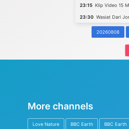
23:15
Klip Video 15 Mi
23:30
Wasiat Dari Jo
20260808
More channels
Love Nature
BBC Earth
BBC Earth