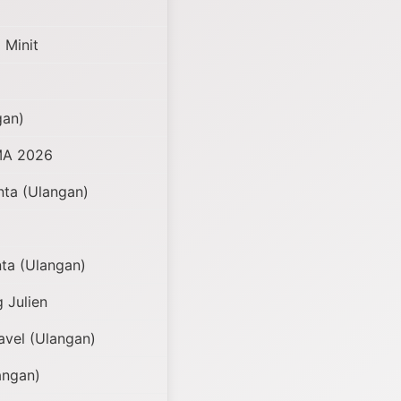
 Minit
gan)
MA 2026
nta (Ulangan)
ta (Ulangan)
g Julien
vel (Ulangan)
angan)