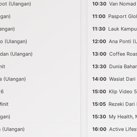
ot (Ulangan)
10:30
Van Nomad 
ngan)
11:00
Pasport Glob
angan)
11:30
Lauk Kampun
o (Ulangan)
12:00
Ana Ponti (
rdan (Ulangan)
13:00
Coffee Roast
nit
13:30
Dunia Baha
a (Ulangan)
14:00
Wasiat Dari
26
15:00
Klip Video 5
init
15:05
Rezeki Dari
ngan)
15:30
My Health, 
 (Ulangan)
16:00
Active Lifes