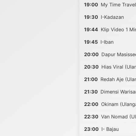
19:00
My Time Travel
19:30
I-Kadazan
19:44
Klip Video 1 Min
19:45
I-Iban
20:00
Dapur Masisse
20:30
Hias Viral (Ula
21:00
Redah Aje (Ula
21:30
Dimensi Warisa
22:00
Okinam (Ulang
22:30
Van Nomad (Ul
23:00
I- Bajau