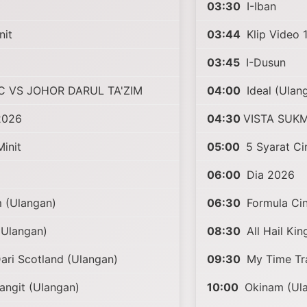
03:30
I-Iban
nit
03:44
Klip Video 1
03:45
I-Dusun
C VS JOHOR DARUL TA'ZIM
04:00
Ideal (Ulan
2026
04:30
VISTA SUK
init
05:00
5 Syarat Ci
06:00
Dia 2026
 (Ulangan)
06:30
Formula Cin
(Ulangan)
08:30
All Hail Kin
ari Scotland (Ulangan)
09:30
My Time Tra
angit (Ulangan)
10:00
Okinam (Ul