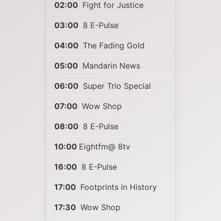
02:00
Fight for Justice
03:00
8 E-Pulse
04:00
The Fading Gold
05:00
Mandarin News
06:00
Super Trio Special
07:00
Wow Shop
08:00
8 E-Pulse
10:00
Eightfm@ 8tv
16:00
8 E-Pulse
17:00
Footprints in History
17:30
Wow Shop