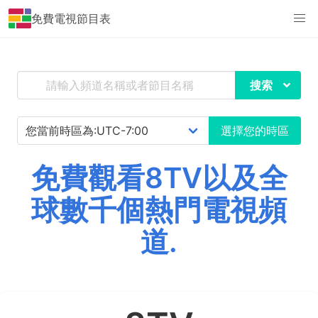
免費電視節目表
搜索
選擇您的時區
免費觀看8TV以及全
球數千個熱門電視頻
道.