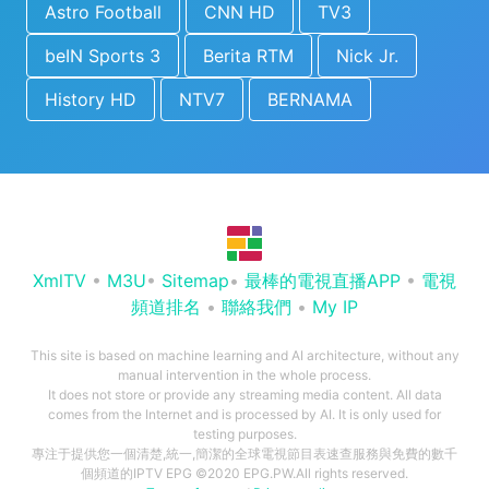
Astro Football
CNN HD
TV3
beIN Sports 3
Berita RTM
Nick Jr.
History HD
NTV7
BERNAMA
XmlTV
•
M3U
•
Sitemap
•
最棒的電視直播APP
•
電視
頻道排名
•
聯絡我們
•
My IP
This site is based on machine learning and AI architecture, without any
manual intervention in the whole process.
It does not store or provide any streaming media content. All data
comes from the Internet and is processed by AI. It is only used for
testing purposes.
專注于提供您一個清楚,統一,簡潔的全球電視節目表速查服務與免費的數千
個頻道的IPTV EPG ©2020 EPG.PW.All rights reserved.