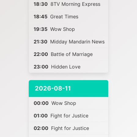
18:30
8TV Morning Express
18:45
Great Times
19:35
Wow Shop
21:30
Midday Mandarin News
22:00
Battle of Marriage
23:00
Hidden Love
2026-08-11
00:00
Wow Shop
01:00
Fight for Justice
02:00
Fight for Justice