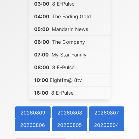
03:00
8 E-Pulse
04:00
The Fading Gold
05:00
Mandarin News
06:00
The Company
07:00
My Star Family
08:00
8 E-Pulse
10:00
Eightfm@ 8tv
16:00
8 E-Pulse
20260809
20260808
20260807
20260806
20260805
20260804