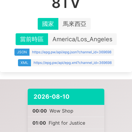
8TV
國家
馬來西亞
當前時區
America/Los_Angeles
JSON
https://epg.pw/api/epg.json?channel_id=369698
XML
https://epg.pw/api/epg.xml?channel_id=369698
2026-08-10
00:00
Wow Shop
01:00
Fight for Justice