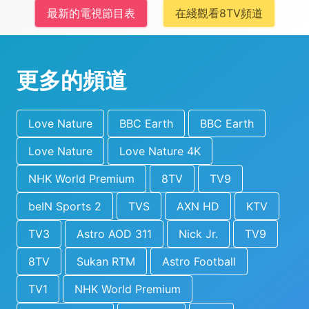
最新的電視節目表
在綫觀看8TV頻道
更多的頻道
Love Nature
BBC Earth
BBC Earth
Love Nature
Love Nature 4K
NHK World Premium
8TV
TV9
beIN Sports 2
TVS
AXN HD
KTV
TV3
Astro AOD 311
Nick Jr.
TV9
8TV
Sukan RTM
Astro Football
TV1
NHK World Premium