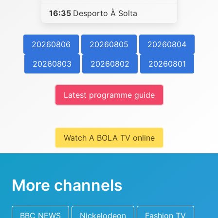
16:35
Desporto À Solta
20260806
20260805
20260804
20260803
20260802
20260801
Latest programme guide
Watch A BOLA TV online
More channels
BBC NEWS
Nickelodeon
Fashion TV