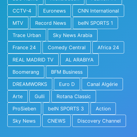
CCTV-4
Euronews
CNN International
MTV
Record News
beIN SPORTS 1
Trace Urban
Sky News Arabia
France 24
Comedy Central
Africa 24
REAL MADRID TV
AL ARABIYA
Boomerang
BFM Business
DREAMWORKS
Euro D
Canal Algérie
Arte
Gulli
Rotana Classic
ProSieben
beIN SPORTS 3
Action
Sky News
CNEWS
Discovery Channel