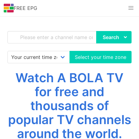
FREE EPG
Search
Select your time zone
Watch A BOLA TV
for free and
thousands of
popular TV channels
around the world.