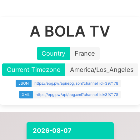
A BOLA TV
Country
France
Current Timezone
America/Los_Angeles
JSON
https://epg.pw/api/epg.json?channel_id=397178
XML
https://epg.pw/api/epg.xml?channel_id=397178
2026-08-07