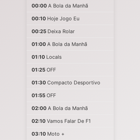
00:00
A Bola da Manhã
00:10
Hoje Jogo Eu
00:25
Deixa Rolar
01:00
A Bola da Manhã
01:10
Locals
01:25
OFF
01:30
Compacto Desportivo
01:55
OFF
02:00
A Bola da Manhã
02:10
Vamos Falar De F1
03:10
Moto +