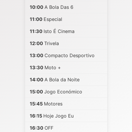
10:00
A Bola Das 6
11:00
Especial
11:30
Isto É Cinema
12:00
Trivela
13:00
Compacto Desportivo
13:30
Moto +
14:00
A Bola da Noite
15:00
Jogo Económico
15:45
Motores
16:15
Hoje Jogo Eu
16:30
OFF