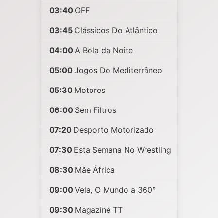
03:40
OFF
03:45
Clássicos Do Atlântico
04:00
A Bola da Noite
05:00
Jogos Do Mediterrâneo
05:30
Motores
06:00
Sem Filtros
07:20
Desporto Motorizado
07:30
Esta Semana No Wrestling
08:30
Mãe África
09:00
Vela, O Mundo a 360°
09:30
Magazine TT