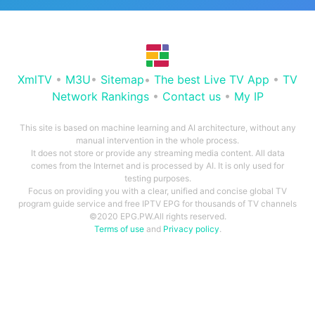
XmlTV
•
M3U
•
Sitemap
•
The best Live TV App
•
TV
Network Rankings
•
Contact us
•
My IP
This site is based on machine learning and AI architecture, without any
manual intervention in the whole process.
It does not store or provide any streaming media content. All data
comes from the Internet and is processed by AI. It is only used for
testing purposes.
Focus on providing you with a clear, unified and concise global TV
program guide service and free IPTV EPG for thousands of TV channels
©2020 EPG.PW.All rights reserved.
Terms of use
and
Privacy policy
.