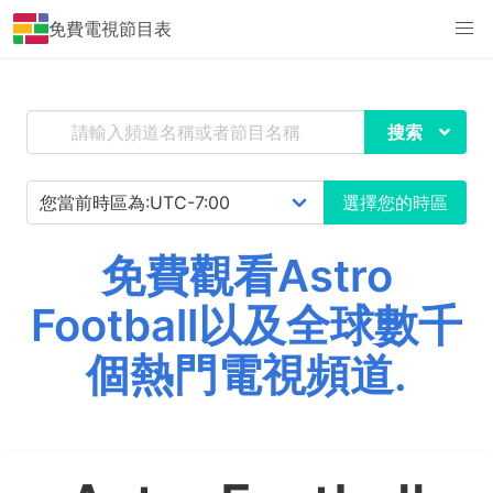
免費電視節目表
搜索
選擇您的時區
免費觀看Astro
Football以及全球數千
個熱門電視頻道.