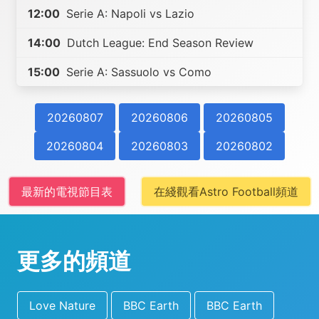
12:00
Serie A: Napoli vs Lazio
14:00
Dutch League: End Season Review
15:00
Serie A: Sassuolo vs Como
20260807
20260806
20260805
20260804
20260803
20260802
最新的電視節目表
在綫觀看Astro Football頻道
更多的頻道
Love Nature
BBC Earth
BBC Earth