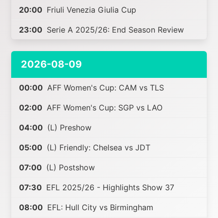
20:00
Friuli Venezia Giulia Cup
23:00
Serie A 2025/26: End Season Review
2026-08-09
00:00
AFF Women's Cup: CAM vs TLS
02:00
AFF Women's Cup: SGP vs LAO
04:00
(L) Preshow
05:00
(L) Friendly: Chelsea vs JDT
07:00
(L) Postshow
07:30
EFL 2025/26 - Highlights Show 37
08:00
EFL: Hull City vs Birmingham