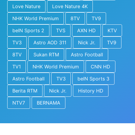
Love Nature
Love Nature 4K
NHK World Premium
8TV
TV9
beIN Sports 2
TVS
AXN HD
KTV
TV3
Astro AOD 311
Nick Jr.
TV9
8TV
Sukan RTM
Astro Football
TV1
NHK World Premium
CNN HD
Astro Football
TV3
beIN Sports 3
Berita RTM
Nick Jr.
History HD
NTV7
BERNAMA