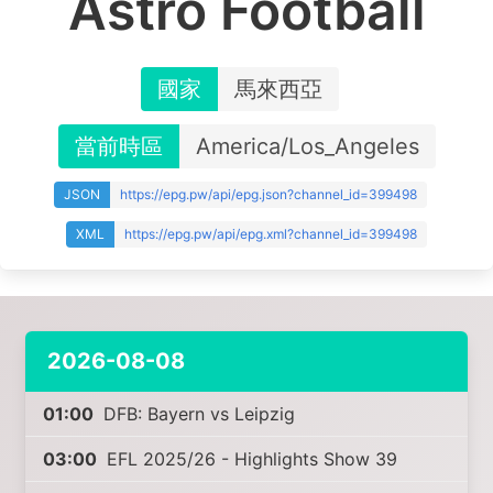
Astro Football
國家
馬來西亞
當前時區
America/Los_Angeles
JSON
https://epg.pw/api/epg.json?channel_id=399498
XML
https://epg.pw/api/epg.xml?channel_id=399498
2026-08-08
01:00
DFB: Bayern vs Leipzig
03:00
EFL 2025/26 - Highlights Show 39