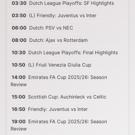
03:30
Dutch League Playoffs: SF Highlights
03:50
(L) Friendly: Juventus vs Inter
06:00
Dutch: PSV vs NEC
08:00
Dutch: Ajax vs Rotterdam
10:30
Dutch League Playoffs: Final Highlights
10:50
(L) Friuli Venezia Giulia Cup
14:00
Emirates FA Cup 2025/26: Season
Review
15:00
Scottish Cup: Auchinleck vs Celtic
16:50
Friendly: Juventus vs Inter
19:00
Emirates FA Cup 2025/26: Season
Review