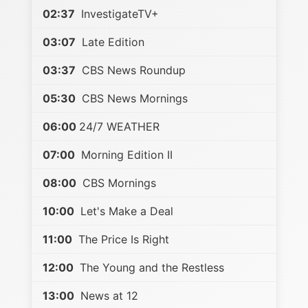
02:37
InvestigateTV+
03:07
Late Edition
03:37
CBS News Roundup
05:30
CBS News Mornings
06:00
24/7 WEATHER
07:00
Morning Edition II
08:00
CBS Mornings
10:00
Let's Make a Deal
11:00
The Price Is Right
12:00
The Young and the Restless
13:00
News at 12