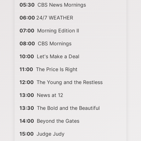
05:30
CBS News Mornings
06:00
24/7 WEATHER
07:00
Morning Edition II
08:00
CBS Mornings
10:00
Let's Make a Deal
11:00
The Price Is Right
12:00
The Young and the Restless
13:00
News at 12
13:30
The Bold and the Beautiful
14:00
Beyond the Gates
15:00
Judge Judy