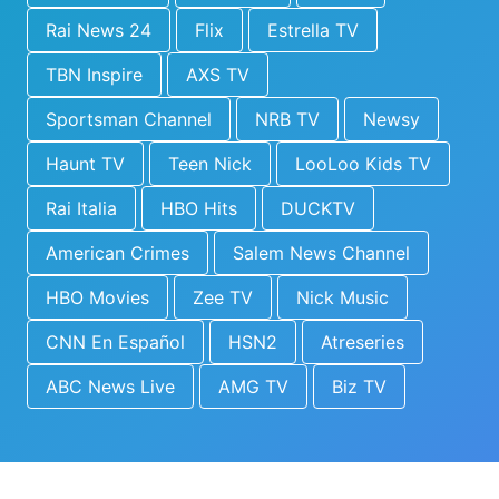
Rai News 24
Flix
Estrella TV
TBN Inspire
AXS TV
Sportsman Channel
NRB TV
Newsy
Haunt TV
Teen Nick
LooLoo Kids TV
Rai Italia
HBO Hits
DUCKTV
American Crimes
Salem News Channel
HBO Movies
Zee TV
Nick Music
CNN En Español
HSN2
Atreseries
ABC News Live
AMG TV
Biz TV