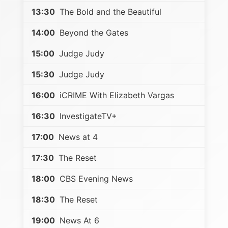
13:30
The Bold and the Beautiful
14:00
Beyond the Gates
15:00
Judge Judy
15:30
Judge Judy
16:00
iCRIME With Elizabeth Vargas
16:30
InvestigateTV+
17:00
News at 4
17:30
The Reset
18:00
CBS Evening News
18:30
The Reset
19:00
News At 6