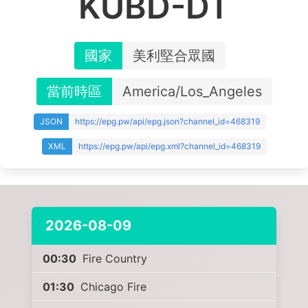
KUBD-DT
國家
美利堅合眾國
當前時區
America/Los_Angeles
JSON
https://epg.pw/api/epg.json?channel_id=468319
XML
https://epg.pw/api/epg.xml?channel_id=468319
2026-08-09
00:30
Fire Country
01:30
Chicago Fire