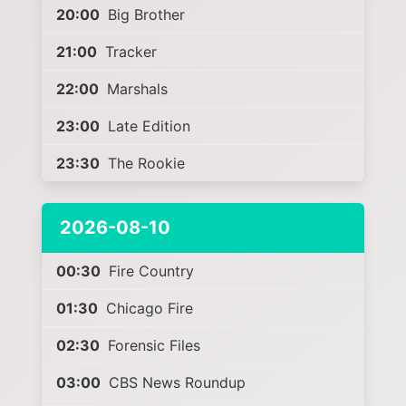
20:00
Big Brother
21:00
Tracker
22:00
Marshals
23:00
Late Edition
23:30
The Rookie
2026-08-10
00:30
Fire Country
01:30
Chicago Fire
02:30
Forensic Files
03:00
CBS News Roundup