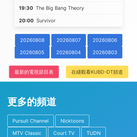
19:30
The Big Bang Theory
20:00
Survivor
20260808
20260807
20260806
20260805
20260804
20260803
最新的電視節目表
在綫觀看KUBD-DT頻道
更多的頻道
Pursuit Channel
Nicktoons
MTV Classic
Court TV
TUDN