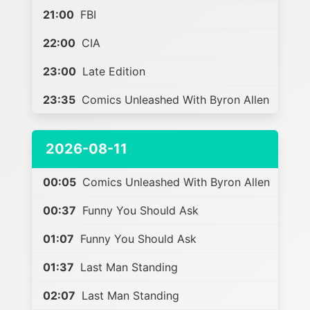
21:00
FBI
22:00
CIA
23:00
Late Edition
23:35
Comics Unleashed With Byron Allen
2026-08-11
00:05
Comics Unleashed With Byron Allen
00:37
Funny You Should Ask
01:07
Funny You Should Ask
01:37
Last Man Standing
02:07
Last Man Standing