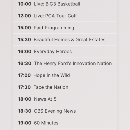
10:00
Live: BIG3 Basketball
12:00
Live: PGA Tour Golf
15:00
Paid Programming
15:30
Beautiful Homes & Great Estates
16:00
Everyday Heroes
16:30
The Henry Ford's Innovation Nation
17:00
Hope in the Wild
17:30
Face the Nation
18:00
News At 5
18:30
CBS Evening News
19:00
60 Minutes