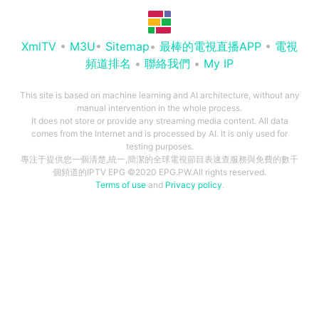
XmlTV
•
M3U
•
Sitemap
•
最棒的電視直播APP
•
電視
頻道排名
•
聯絡我們
•
My IP
This site is based on machine learning and AI architecture, without any
manual intervention in the whole process.
It does not store or provide any streaming media content. All data
comes from the Internet and is processed by AI. It is only used for
testing purposes.
專注于提供您一個清楚,統一,簡潔的全球電視節目表速查服務與免費的數千
個頻道的IPTV EPG ©2020 EPG.PW.All rights reserved.
Terms of use
and
Privacy policy
.