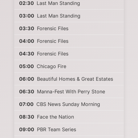
02:30
Last Man Standing
03:00
Last Man Standing
03:30
Forensic Files
04:00
Forensic Files
04:30
Forensic Files
05:00
Chicago Fire
06:00
Beautiful Homes & Great Estates
06:30
Manna-Fest With Perry Stone
07:00
CBS News Sunday Morning
08:30
Face the Nation
09:00
PBR Team Series