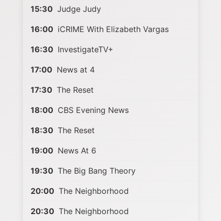
15:30
Judge Judy
16:00
iCRIME With Elizabeth Vargas
16:30
InvestigateTV+
17:00
News at 4
17:30
The Reset
18:00
CBS Evening News
18:30
The Reset
19:00
News At 6
19:30
The Big Bang Theory
20:00
The Neighborhood
20:30
The Neighborhood