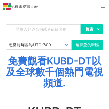
免費電視節目表
搜索
選擇您的時區
免費觀看KUBD-DT以
及全球數千個熱門電視
頻道.