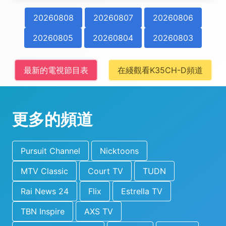
20260808
20260807
20260806
20260805
20260804
20260803
最新的電視節目表
在綫觀看K35CH-D頻道
更多的頻道
Pursuit Channel
Nicktoons
MTV Classic
Court TV
TUDN
Rai News 24
Flix
Estrella TV
TBN Inspire
AXS TV