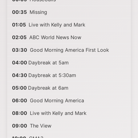
00:35
Missing
01:05
Live with Kelly and Mark
02:05
ABC World News Now
03:30
Good Morning America First Look
04:00
Daybreak at 5am
04:30
Daybreak at 5:30am
05:00
Daybreak at 6am
06:00
Good Morning America
08:00
Live with Kelly and Mark
09:00
The View