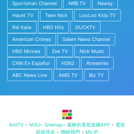
Sportsman Channel
NRB TV
Newsy
Haunt TV
Teen Nick
LooLoo Kids TV
Rai Italia
HBO Hits
DUCKTV
American Crimes
Salem News Channel
HBO Movies
Zee TV
Nick Music
CNN En Español
HSN2
Atreseries
ABC News Live
AMG TV
Biz TV
XmlTV
•
M3U
•
Sitemap
•
最棒的電視直播APP
•
電視
頻道排名
•
聯絡我們
•
My IP