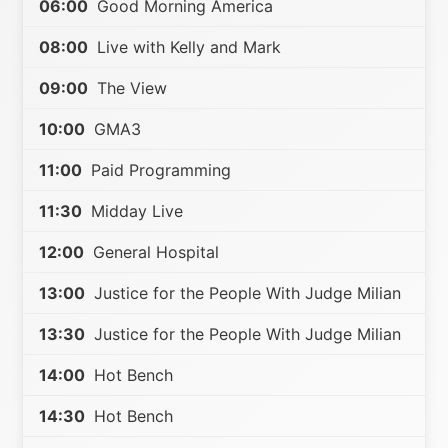
06:00
Good Morning America
08:00
Live with Kelly and Mark
09:00
The View
10:00
GMA3
11:00
Paid Programming
11:30
Midday Live
12:00
General Hospital
13:00
Justice for the People With Judge Milian
13:30
Justice for the People With Judge Milian
14:00
Hot Bench
14:30
Hot Bench