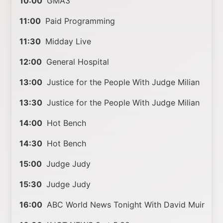
10:00
GMA3
11:00
Paid Programming
11:30
Midday Live
12:00
General Hospital
13:00
Justice for the People With Judge Milian
13:30
Justice for the People With Judge Milian
14:00
Hot Bench
14:30
Hot Bench
15:00
Judge Judy
15:30
Judge Judy
16:00
ABC World News Tonight With David Muir