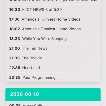
16:30
KJCT NEWS 8 at 5:30
17:00
America's Funniest Home Videos
18:02
America's Funniest Home Videos
18:33
While You Were Sleeping
21:00
The Ten News
21:35
The Rookie
22:35
Heartland
23:35
Paid Programming
2026-08-10
00:05
HouseCalls