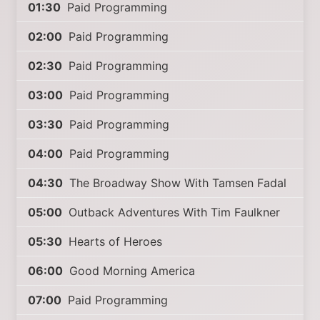
01:30
Paid Programming
02:00
Paid Programming
02:30
Paid Programming
03:00
Paid Programming
03:30
Paid Programming
04:00
Paid Programming
04:30
The Broadway Show With Tamsen Fadal
05:00
Outback Adventures With Tim Faulkner
05:30
Hearts of Heroes
06:00
Good Morning America
07:00
Paid Programming