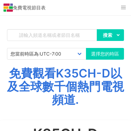
免費電視節目表
搜索
選擇您的時區
免費觀看K35CH-D以
及全球數千個熱門電視
頻道.