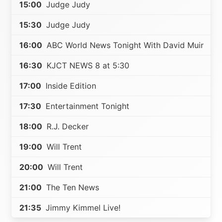
15:00
Judge Judy
15:30
Judge Judy
16:00
ABC World News Tonight With David Muir
16:30
KJCT NEWS 8 at 5:30
17:00
Inside Edition
17:30
Entertainment Tonight
18:00
R.J. Decker
19:00
Will Trent
20:00
Will Trent
21:00
The Ten News
21:35
Jimmy Kimmel Live!