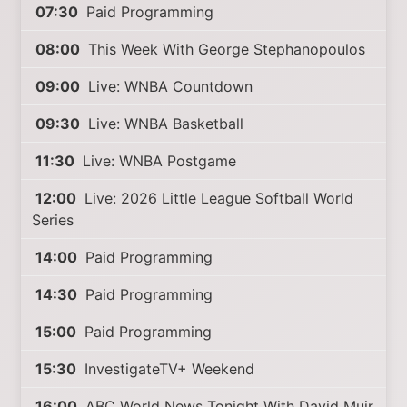
07:30
Paid Programming
08:00
This Week With George Stephanopoulos
09:00
Live: WNBA Countdown
09:30
Live: WNBA Basketball
11:30
Live: WNBA Postgame
12:00
Live: 2026 Little League Softball World
Series
14:00
Paid Programming
14:30
Paid Programming
15:00
Paid Programming
15:30
InvestigateTV+ Weekend
16:00
ABC World News Tonight With David Muir