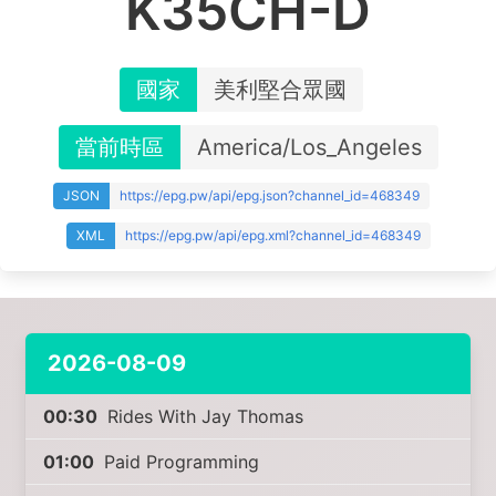
K35CH-D
國家
美利堅合眾國
當前時區
America/Los_Angeles
JSON
https://epg.pw/api/epg.json?channel_id=468349
XML
https://epg.pw/api/epg.xml?channel_id=468349
2026-08-09
00:30
Rides With Jay Thomas
01:00
Paid Programming