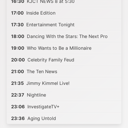
16:30
KJCT NEWS 8 at 5:30
17:00
Inside Edition
17:30
Entertainment Tonight
18:00
Dancing With the Stars: The Next Pro
19:00
Who Wants to Be a Millionaire
20:00
Celebrity Family Feud
21:00
The Ten News
21:35
Jimmy Kimmel Live!
22:37
Nightline
23:06
InvestigateTV+
23:36
Aging Untold