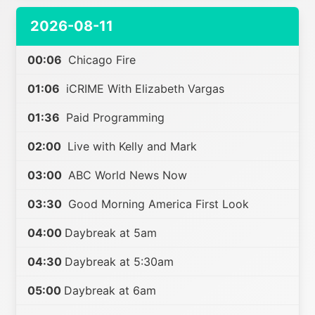
2026-08-11
00:06
Chicago Fire
01:06
iCRIME With Elizabeth Vargas
01:36
Paid Programming
02:00
Live with Kelly and Mark
03:00
ABC World News Now
03:30
Good Morning America First Look
04:00
Daybreak at 5am
04:30
Daybreak at 5:30am
05:00
Daybreak at 6am