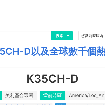
搜索
5CH-D以及全球數千個
K35CH-D
美利堅合眾國
當前時區
America/Los_An