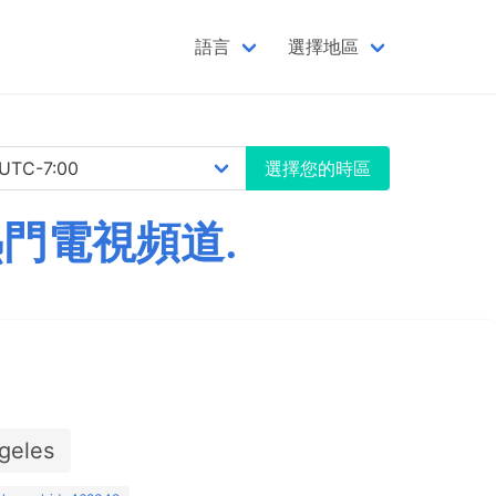
語言
選擇地區
選擇您的時區
熱門電視頻道.
geles