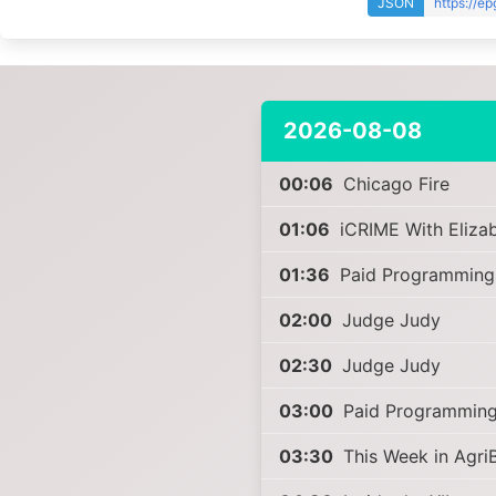
JSON
https://e
2026-08-08
00:06
Chicago Fire
01:06
iCRIME With Eliza
01:36
Paid Programming
02:00
Judge Judy
02:30
Judge Judy
03:00
Paid Programmin
03:30
This Week in Agri