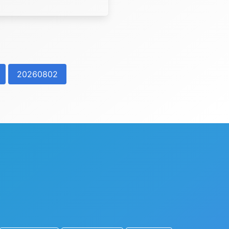
20260802