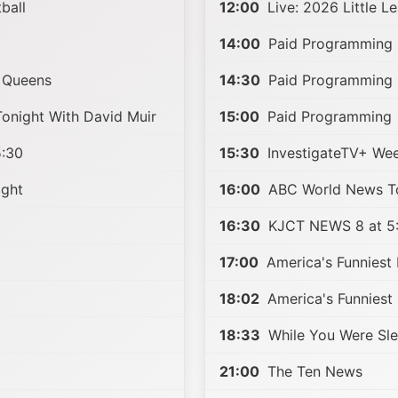
ball
12:00
Live: 2026 Little L
14:00
Paid Programming
 Queens
14:30
Paid Programming
night With David Muir
15:00
Paid Programming
:30
15:30
InvestigateTV+ We
ight
16:00
ABC World News To
16:30
KJCT NEWS 8 at 5
17:00
America's Funniest
18:02
America's Funniest
18:33
While You Were Sl
21:00
The Ten News