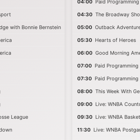
04:00
Paid Programming
sport
04:30
The Broadway Sho
ge with Bonnie Bernstein
05:00
Outback Adventure
erica
05:30
Hearts of Heroes
rica
06:00
Good Morning Ame
07:00
Paid Programming
07:30
Paid Programming
g
08:00
This Week With Ge
g
09:00
Live: WNBA Coun
rosse League
09:30
Live: WNBA Basket
tdown
11:30
Live: WNBA Postg