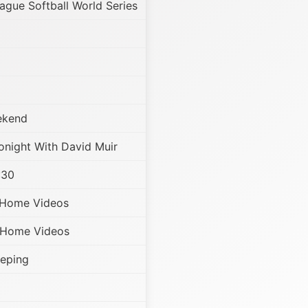
eague Softball World Series
ekend
night With David Muir
:30
 Home Videos
 Home Videos
eeping