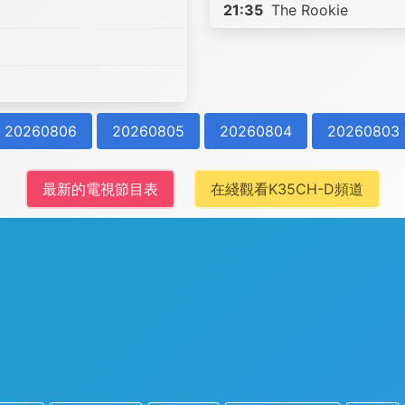
21:35
The Rookie
20260806
20260805
20260804
20260803
最新的電視節目表
在綫觀看K35CH-D頻道