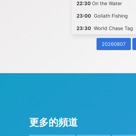
22:30
On the Water
23:00
Goliath Fishing
23:30
World Chase Tag
20260807
更多的頻道