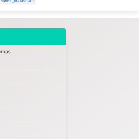
?channel_id=468349
omas