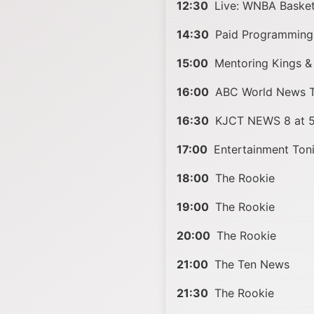
12:30
Live: WNBA Basket
14:30
Paid Programming
15:00
Mentoring Kings &
16:00
ABC World News To
16:30
KJCT NEWS 8 at 5
17:00
Entertainment Ton
18:00
The Rookie
19:00
The Rookie
20:00
The Rookie
21:00
The Ten News
21:30
The Rookie