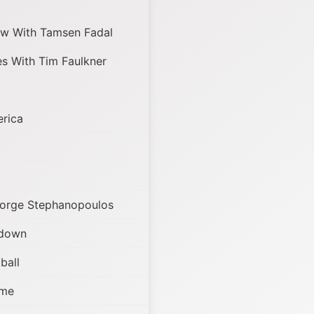
w With Tamsen Fadal
s With Tim Faulkner
rica
orge Stephanopoulos
tdown
ball
ame