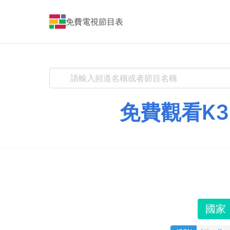
免費電視節目表
免費觀看K3
國家