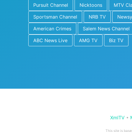
Pursuit Channel
Nicktoons
MTV Cla
Sportsman Channel
NRB TV
News
American Crimes
Salem News Channel
ABC News Live
AMG TV
Biz TV
XmlTV
•
This site is bas