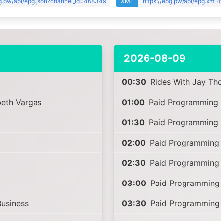
pg.pw/api/epg.json?channel_id=468349
XML
https://epg.pw/api/epg.xml
2026-08-09
00:30
Rides With Jay Th
beth Vargas
01:00
Paid Programming
01:30
Paid Programming
02:00
Paid Programming
02:30
Paid Programming
g
03:00
Paid Programming
Business
03:30
Paid Programming