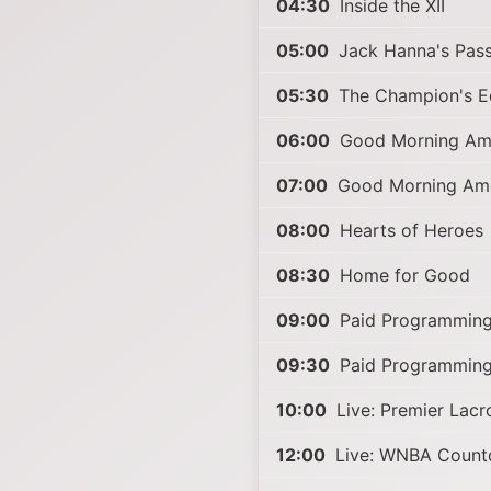
04:30
Inside the XII
05:00
Jack Hanna's Pas
05:30
The Champion's Ed
06:00
Good Morning Am
07:00
Good Morning Ame
08:00
Hearts of Heroes
08:30
Home for Good
09:00
Paid Programmin
09:30
Paid Programmin
10:00
Live: Premier Lac
12:00
Live: WNBA Coun