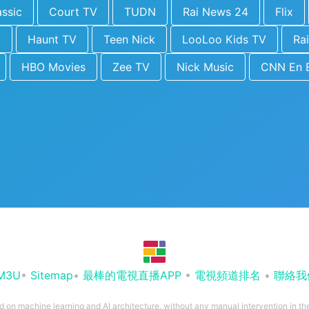
ssic
Court TV
TUDN
Rai News 24
Flix
y
Haunt TV
Teen Nick
LooLoo Kids TV
Rai
HBO Movies
Zee TV
Nick Music
CNN En 
M3U
•
Sitemap
•
最棒的電視直播APP
•
電視頻道排名
•
聯絡我
ed on machine learning and AI architecture, without any manual intervention in t