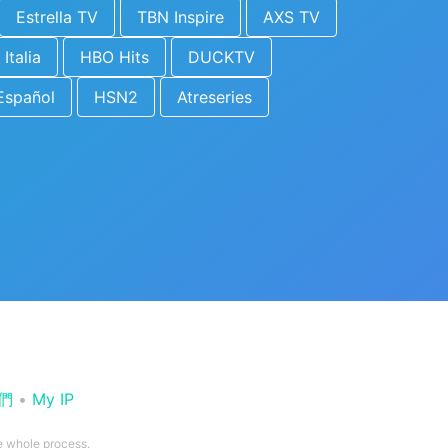
Estrella TV
TBN Inspire
AXS TV
 Italia
HBO Hits
DUCKTV
Español
HSN2
Atreseries
們
•
My IP
he whole process.