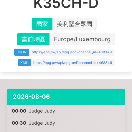
K35CH-D
國家
美利堅合眾國
當前時區
Europe/Luxembourg
JSON
https://epg.pw/api/epg.json?channel_id=468349
XML
https://epg.pw/api/epg.xml?channel_id=468349
2026-08-06
00:00
Judge Judy
00:30
Judge Judy