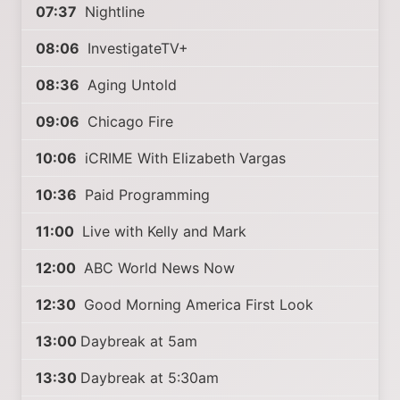
07:37
Nightline
08:06
InvestigateTV+
08:36
Aging Untold
09:06
Chicago Fire
10:06
iCRIME With Elizabeth Vargas
10:36
Paid Programming
11:00
Live with Kelly and Mark
12:00
ABC World News Now
12:30
Good Morning America First Look
13:00
Daybreak at 5am
13:30
Daybreak at 5:30am