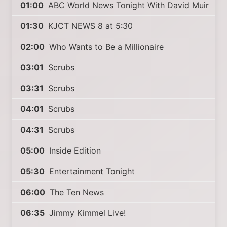
01:00
ABC World News Tonight With David Muir
01:30
KJCT NEWS 8 at 5:30
02:00
Who Wants to Be a Millionaire
03:01
Scrubs
03:31
Scrubs
04:01
Scrubs
04:31
Scrubs
05:00
Inside Edition
05:30
Entertainment Tonight
06:00
The Ten News
06:35
Jimmy Kimmel Live!