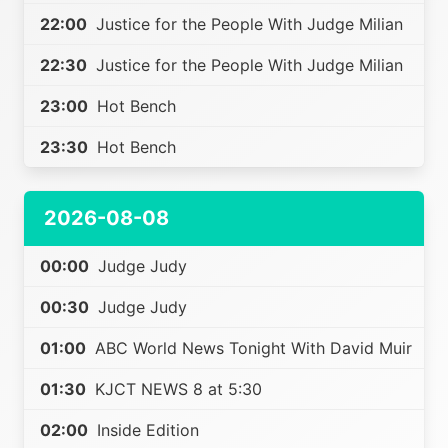
22:00
Justice for the People With Judge Milian
22:30
Justice for the People With Judge Milian
23:00
Hot Bench
23:30
Hot Bench
2026-08-08
00:00
Judge Judy
00:30
Judge Judy
01:00
ABC World News Tonight With David Muir
01:30
KJCT NEWS 8 at 5:30
02:00
Inside Edition