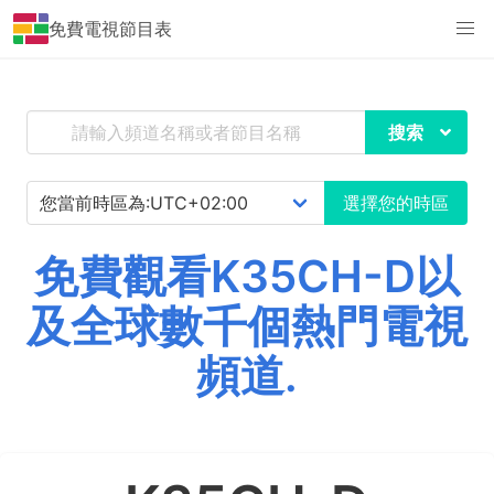
免費電視節目表
搜索
選擇您的時區
免費觀看K35CH-D以
及全球數千個熱門電視
頻道.