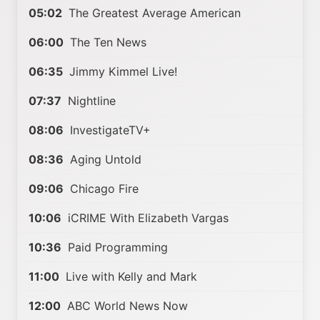
05:02
The Greatest Average American
06:00
The Ten News
06:35
Jimmy Kimmel Live!
07:37
Nightline
08:06
InvestigateTV+
08:36
Aging Untold
09:06
Chicago Fire
10:06
iCRIME With Elizabeth Vargas
10:36
Paid Programming
11:00
Live with Kelly and Mark
12:00
ABC World News Now