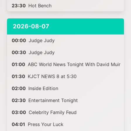
23:30
Hot Bench
2026-08-07
00:00
Judge Judy
00:30
Judge Judy
01:00
ABC World News Tonight With David Muir
01:30
KJCT NEWS 8 at 5:30
02:00
Inside Edition
02:30
Entertainment Tonight
03:00
Celebrity Family Feud
04:01
Press Your Luck