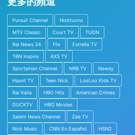
更多的頻道
Pursuit Channel
Nicktoons
MTV Classic
Court TV
TUDN
Rai News 24
Flix
Estrella TV
TBN Inspire
AXS TV
Sportsman Channel
NRB TV
Newsy
Haunt TV
Teen Nick
LooLoo Kids TV
Rai Italia
HBO Hits
American Crimes
DUCKTV
HBO Movies
Salem News Channel
Zee TV
Nick Music
CNN En Español
HSN2