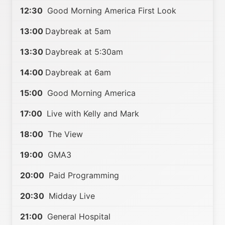
12:30
Good Morning America First Look
13:00
Daybreak at 5am
13:30
Daybreak at 5:30am
14:00
Daybreak at 6am
15:00
Good Morning America
17:00
Live with Kelly and Mark
18:00
The View
19:00
GMA3
20:00
Paid Programming
20:30
Midday Live
21:00
General Hospital