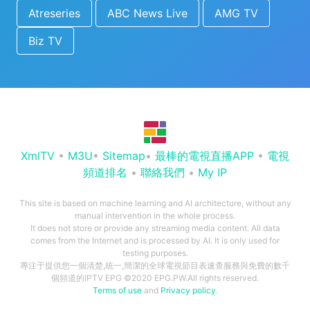
Atreseries
ABC News Live
AMG TV
Biz TV
XmlTV
•
M3U
•
Sitemap
•
最棒的電視直播APP
•
電視
頻道排名
•
聯絡我們
•
My IP
This site is based on machine learning and AI architecture, without any
manual intervention in the whole process.
It does not store or provide any streaming media content. All data
comes from the Internet and is processed by AI. It is only used for
testing purposes.
專注于提供您一個清楚,統一,簡潔的全球電視節目表速查服務與免費的數千
個頻道的IPTV EPG ©2020 EPG.PW.All rights reserved.
Terms of use
and
Privacy policy
.