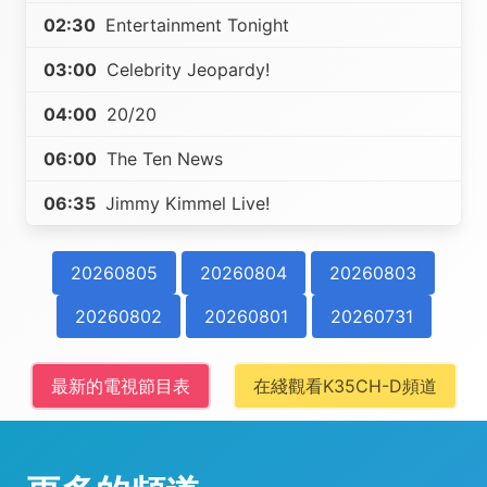
02:30
Entertainment Tonight
03:00
Celebrity Jeopardy!
04:00
20/20
06:00
The Ten News
06:35
Jimmy Kimmel Live!
20260805
20260804
20260803
20260802
20260801
20260731
最新的電視節目表
在綫觀看K35CH-D頻道