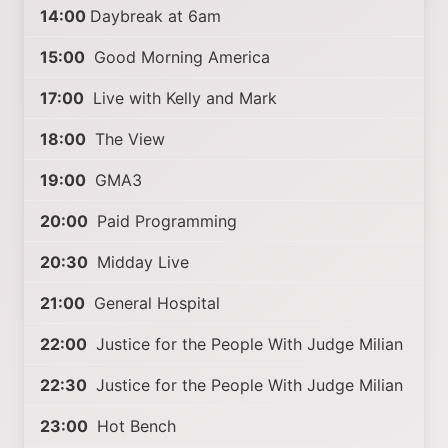
14:00
Daybreak at 6am
15:00
Good Morning America
17:00
Live with Kelly and Mark
18:00
The View
19:00
GMA3
20:00
Paid Programming
20:30
Midday Live
21:00
General Hospital
22:00
Justice for the People With Judge Milian
22:30
Justice for the People With Judge Milian
23:00
Hot Bench