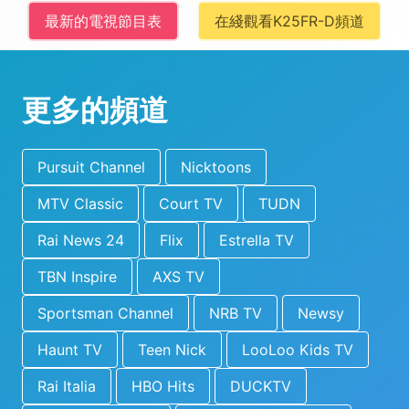
最新的電視節目表
在綫觀看K25FR-D頻道
更多的頻道
Pursuit Channel
Nicktoons
MTV Classic
Court TV
TUDN
Rai News 24
Flix
Estrella TV
TBN Inspire
AXS TV
Sportsman Channel
NRB TV
Newsy
Haunt TV
Teen Nick
LooLoo Kids TV
Rai Italia
HBO Hits
DUCKTV