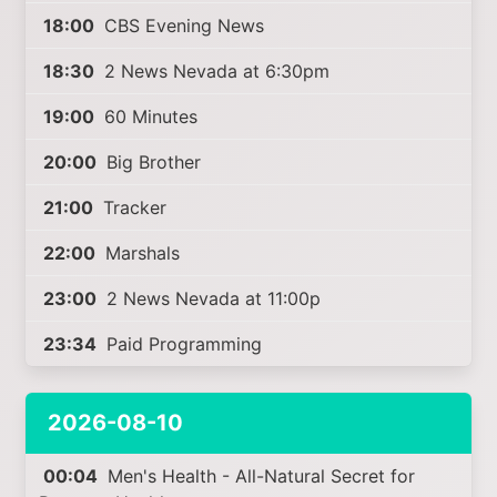
18:00
CBS Evening News
18:30
2 News Nevada at 6:30pm
19:00
60 Minutes
20:00
Big Brother
21:00
Tracker
22:00
Marshals
23:00
2 News Nevada at 11:00p
23:34
Paid Programming
2026-08-10
00:04
Men's Health - All-Natural Secret for