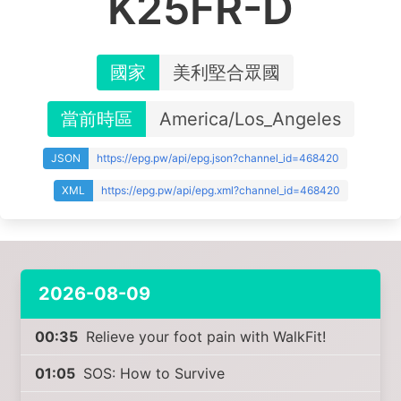
K25FR-D
國家
美利堅合眾國
當前時區
America/Los_Angeles
JSON
https://epg.pw/api/epg.json?channel_id=468420
XML
https://epg.pw/api/epg.xml?channel_id=468420
2026-08-09
00:35
Relieve your foot pain with WalkFit!
01:05
SOS: How to Survive