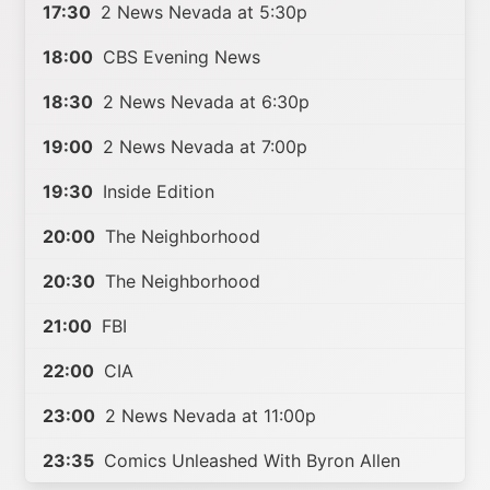
17:30
2 News Nevada at 5:30p
18:00
CBS Evening News
18:30
2 News Nevada at 6:30p
19:00
2 News Nevada at 7:00p
19:30
Inside Edition
20:00
The Neighborhood
20:30
The Neighborhood
21:00
FBI
22:00
CIA
23:00
2 News Nevada at 11:00p
23:35
Comics Unleashed With Byron Allen