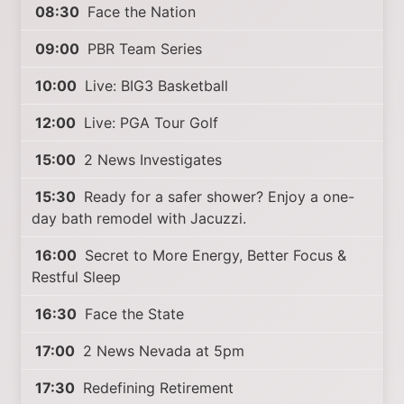
08:30
Face the Nation
09:00
PBR Team Series
10:00
Live: BIG3 Basketball
12:00
Live: PGA Tour Golf
15:00
2 News Investigates
15:30
Ready for a safer shower? Enjoy a one-
day bath remodel with Jacuzzi.
16:00
Secret to More Energy, Better Focus &
Restful Sleep
16:30
Face the State
17:00
2 News Nevada at 5pm
17:30
Redefining Retirement