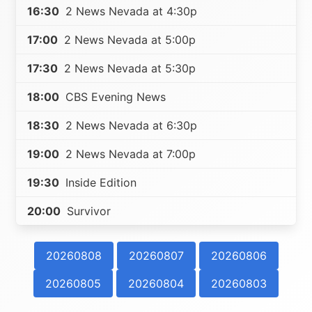
16:30
2 News Nevada at 4:30p
17:00
2 News Nevada at 5:00p
17:30
2 News Nevada at 5:30p
18:00
CBS Evening News
18:30
2 News Nevada at 6:30p
19:00
2 News Nevada at 7:00p
19:30
Inside Edition
20:00
Survivor
20260808
20260807
20260806
20260805
20260804
20260803