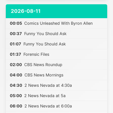
2026-08-11
00:05
Comics Unleashed With Byron Allen
00:37
Funny You Should Ask
01:07
Funny You Should Ask
01:37
Forensic Files
02:00
CBS News Roundup
04:00
CBS News Mornings
04:30
2 News Nevada at 4:30a
05:00
2 News Nevada at 5a
06:00
2 News Nevada at 6:00a