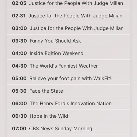
02:05
Justice for the People With Judge Milian
02:31
Justice for the People With Judge Milian
03:00
Justice for the People With Judge Milian
03:30
Funny You Should Ask
04:00
Inside Edition Weekend
04:30
The World's Funniest Weather
05:00
Relieve your foot pain with WalkFit!
05:30
Face the State
06:00
The Henry Ford's Innovation Nation
06:30
Hope in the Wild
07:00
CBS News Sunday Morning