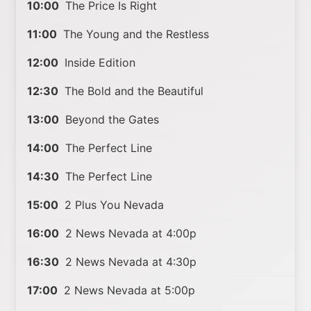
10:00
The Price Is Right
11:00
The Young and the Restless
12:00
Inside Edition
12:30
The Bold and the Beautiful
13:00
Beyond the Gates
14:00
The Perfect Line
14:30
The Perfect Line
15:00
2 Plus You Nevada
16:00
2 News Nevada at 4:00p
16:30
2 News Nevada at 4:30p
17:00
2 News Nevada at 5:00p