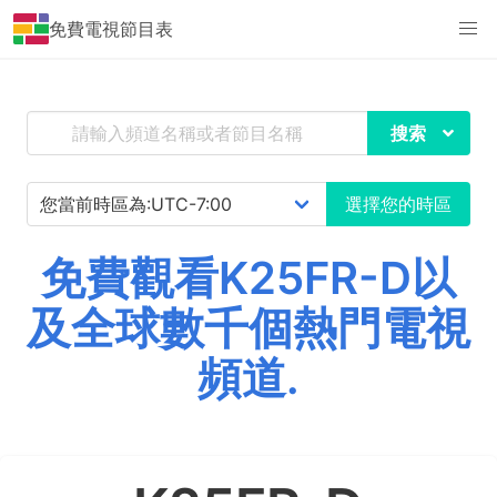
免費電視節目表
搜索
選擇您的時區
免費觀看K25FR-D以
及全球數千個熱門電視
頻道.