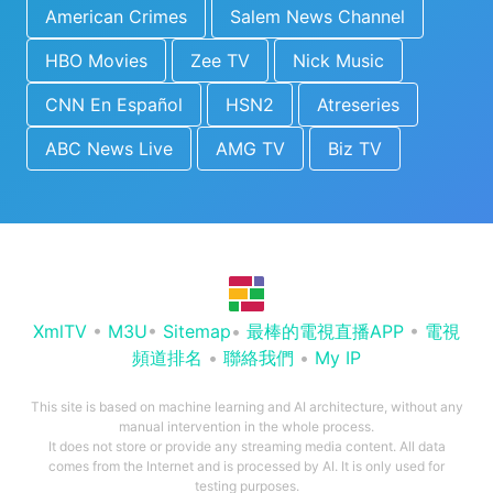
American Crimes
Salem News Channel
HBO Movies
Zee TV
Nick Music
CNN En Español
HSN2
Atreseries
ABC News Live
AMG TV
Biz TV
XmlTV
•
M3U
•
Sitemap
•
最棒的電視直播APP
•
電視
頻道排名
•
聯絡我們
•
My IP
This site is based on machine learning and AI architecture, without any
manual intervention in the whole process.
It does not store or provide any streaming media content. All data
comes from the Internet and is processed by AI. It is only used for
testing purposes.