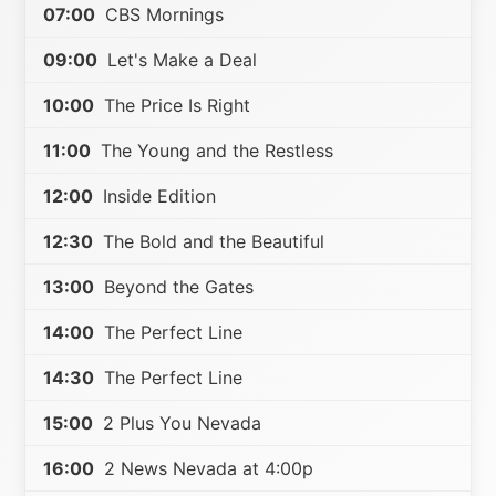
07:00
CBS Mornings
09:00
Let's Make a Deal
10:00
The Price Is Right
11:00
The Young and the Restless
12:00
Inside Edition
12:30
The Bold and the Beautiful
13:00
Beyond the Gates
14:00
The Perfect Line
14:30
The Perfect Line
15:00
2 Plus You Nevada
16:00
2 News Nevada at 4:00p