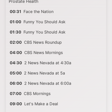
Prostate Health
00:31
Face the Nation
01:00
Funny You Should Ask
01:30
Funny You Should Ask
02:00
CBS News Roundup
04:00
CBS News Mornings
04:30
2 News Nevada at 4:30a
05:00
2 News Nevada at 5a
06:00
2 News Nevada at 6:00a
07:00
CBS Mornings
09:00
Let's Make a Deal