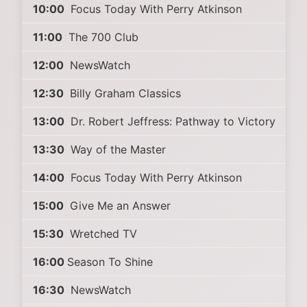
10:00
Focus Today With Perry Atkinson
11:00
The 700 Club
12:00
NewsWatch
12:30
Billy Graham Classics
13:00
Dr. Robert Jeffress: Pathway to Victory
13:30
Way of the Master
14:00
Focus Today With Perry Atkinson
15:00
Give Me an Answer
15:30
Wretched TV
16:00
Season To Shine
16:30
NewsWatch