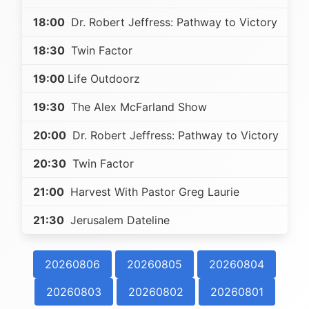
18:00
Dr. Robert Jeffress: Pathway to Victory
18:30
Twin Factor
19:00
Life Outdoorz
19:30
The Alex McFarland Show
20:00
Dr. Robert Jeffress: Pathway to Victory
20:30
Twin Factor
21:00
Harvest With Pastor Greg Laurie
21:30
Jerusalem Dateline
20260806
20260805
20260804
20260803
20260802
20260801