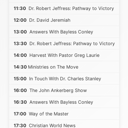
11:30
Dr. Robert Jeffress: Pathway to Victory
12:00
Dr. David Jeremiah
13:00
Answers With Bayless Conley
13:30
Dr. Robert Jeffress: Pathway to Victory
14:00
Harvest With Pastor Greg Laurie
14:30
Ministries on The Move
15:00
In Touch With Dr. Charles Stanley
16:00
The John Ankerberg Show
16:30
Answers With Bayless Conley
17:00
Way of the Master
17:30
Christian World News