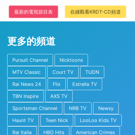
最新的電視節目表
在綫觀看KRDT-CD頻道
更多的頻道
Pursuit Channel
Nicktoons
MTV Classic
Court TV
TUDN
Rai News 24
Flix
Estrella TV
TBN Inspire
AXS TV
Sportsman Channel
NRB TV
Newsy
Haunt TV
Teen Nick
LooLoo Kids TV
Rai Italia
HBO Hits
American Crimes