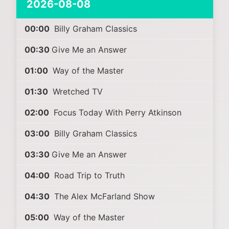
2026-08-08
00:00
Billy Graham Classics
00:30
Give Me an Answer
01:00
Way of the Master
01:30
Wretched TV
02:00
Focus Today With Perry Atkinson
03:00
Billy Graham Classics
03:30
Give Me an Answer
04:00
Road Trip to Truth
04:30
The Alex McFarland Show
05:00
Way of the Master