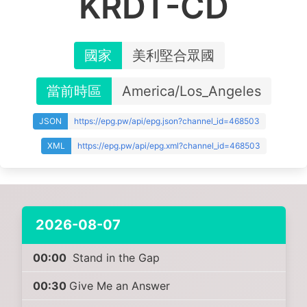
KRDT-CD
國家
美利堅合眾國
當前時區
America/Los_Angeles
JSON
https://epg.pw/api/epg.json?channel_id=468503
XML
https://epg.pw/api/epg.xml?channel_id=468503
2026-08-07
00:00
Stand in the Gap
00:30
Give Me an Answer