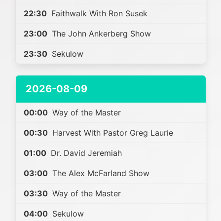
22:30
Faithwalk With Ron Susek
23:00
The John Ankerberg Show
23:30
Sekulow
2026-08-09
00:00
Way of the Master
00:30
Harvest With Pastor Greg Laurie
01:00
Dr. David Jeremiah
03:00
The Alex McFarland Show
03:30
Way of the Master
04:00
Sekulow