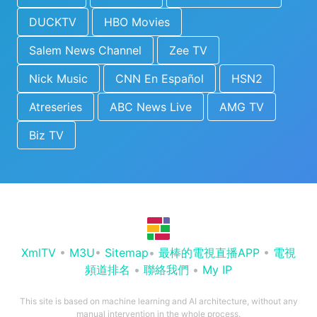
DUCKTV
HBO Movies
Salem News Channel
Zee TV
Nick Music
CNN En Español
HSN2
Atreseries
ABC News Live
AMG TV
Biz TV
XmlTV
•
M3U
•
Sitemap
•
最棒的電視直播APP
•
電視
頻道排名
•
聯絡我們
•
My IP
This site is based on machine learning and AI architecture, without any
manual intervention in the whole process.