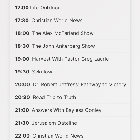
17:00
Life Outdoorz
17:30
Christian World News
18:00
The Alex McFarland Show
18:30
The John Ankerberg Show
19:00
Harvest With Pastor Greg Laurie
19:30
Sekulow
20:00
Dr. Robert Jeffress: Pathway to Victory
20:30
Road Trip to Truth
21:00
Answers With Bayless Conley
21:30
Jerusalem Dateline
22:00
Christian World News