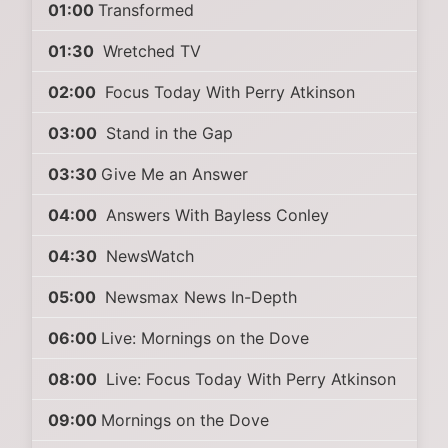
01:00
Transformed
01:30
Wretched TV
02:00
Focus Today With Perry Atkinson
03:00
Stand in the Gap
03:30
Give Me an Answer
04:00
Answers With Bayless Conley
04:30
NewsWatch
05:00
Newsmax News In-Depth
06:00
Live: Mornings on the Dove
08:00
Live: Focus Today With Perry Atkinson
09:00
Mornings on the Dove