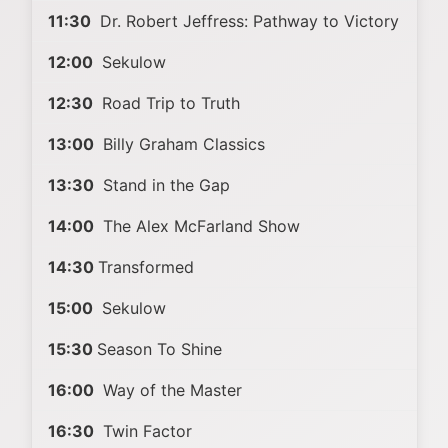
11:30
Dr. Robert Jeffress: Pathway to Victory
12:00
Sekulow
12:30
Road Trip to Truth
13:00
Billy Graham Classics
13:30
Stand in the Gap
14:00
The Alex McFarland Show
14:30
Transformed
15:00
Sekulow
15:30
Season To Shine
16:00
Way of the Master
16:30
Twin Factor