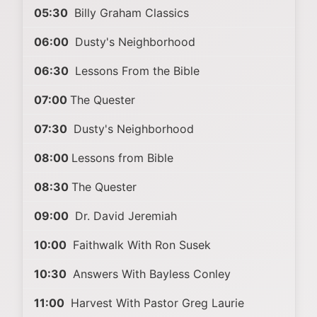
05:30
Billy Graham Classics
06:00
Dusty's Neighborhood
06:30
Lessons From the Bible
07:00
The Quester
07:30
Dusty's Neighborhood
08:00
Lessons from Bible
08:30
The Quester
09:00
Dr. David Jeremiah
10:00
Faithwalk With Ron Susek
10:30
Answers With Bayless Conley
11:00
Harvest With Pastor Greg Laurie