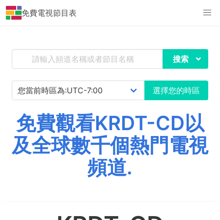
免費電視節目表
搜索
選擇您的時區
免費觀看KRDT-CD以
及全球數千個熱門電視
頻道.