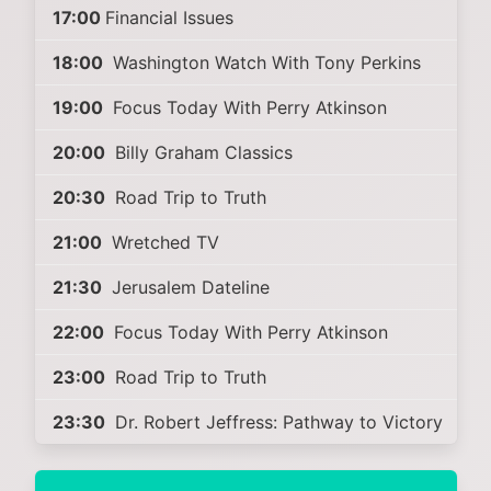
17:00
Financial Issues
18:00
Washington Watch With Tony Perkins
19:00
Focus Today With Perry Atkinson
20:00
Billy Graham Classics
20:30
Road Trip to Truth
21:00
Wretched TV
21:30
Jerusalem Dateline
22:00
Focus Today With Perry Atkinson
23:00
Road Trip to Truth
23:30
Dr. Robert Jeffress: Pathway to Victory