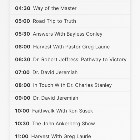
04:30
Way of the Master
05:00
Road Trip to Truth
05:30
Answers With Bayless Conley
06:00
Harvest With Pastor Greg Laurie
06:30
Dr. Robert Jeffress: Pathway to Victory
07:00
Dr. David Jeremiah
08:00
In Touch With Dr. Charles Stanley
09:00
Dr. David Jeremiah
10:00
Faithwalk With Ron Susek
10:30
The John Ankerberg Show
11:00
Harvest With Greg Laurie