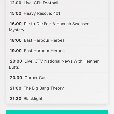
12:00
Live: CFL Football
15:00
Heavy Rescue: 401
16:00
Pie to Die For: A Hannah Swensen
Mystery
18:00
East Harbour Heroes
19:00
East Harbour Heroes
20:00
Live: CTV National News With Heather
Butts
20:30
Corner Gas
21:00
The Big Bang Theory
21:30
Blacklight