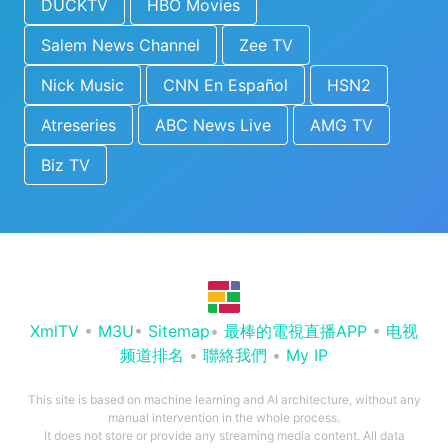
DUCKTV
HBO Movies
Salem News Channel
Zee TV
Nick Music
CNN En Español
HSN2
Atreseries
ABC News Live
AMG TV
Biz TV
XmlTV
•
M3U
•
Sitemap
•
最棒的電視直播APP
•
电视
频道排名
•
聯絡我們
•
My IP
This site is based on machine learning and AI architecture, without any
manual intervention in the whole process.
It does not store or provide any streaming media content. All data