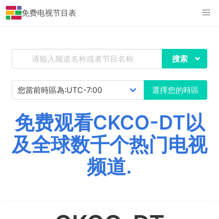
免费电视节目表
搜索
選擇您的時區
免费观看CKCO-DT以
及全球数千个热门电视
频道.