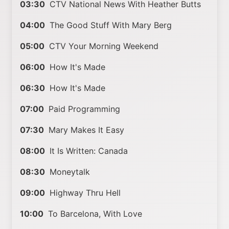
03:30
CTV National News With Heather Butts
04:00
The Good Stuff With Mary Berg
05:00
CTV Your Morning Weekend
06:00
How It's Made
06:30
How It's Made
07:00
Paid Programming
07:30
Mary Makes It Easy
08:00
It Is Written: Canada
08:30
Moneytalk
09:00
Highway Thru Hell
10:00
To Barcelona, With Love