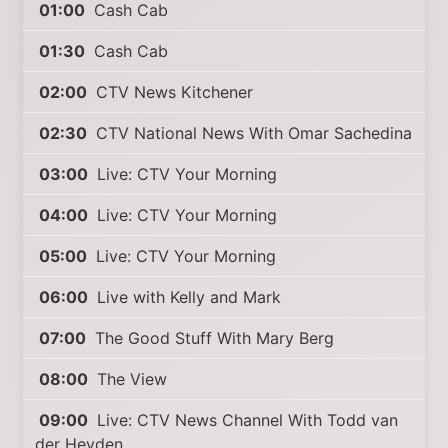
01:00
Cash Cab
01:30
Cash Cab
02:00
CTV News Kitchener
02:30
CTV National News With Omar Sachedina
03:00
Live: CTV Your Morning
04:00
Live: CTV Your Morning
05:00
Live: CTV Your Morning
06:00
Live with Kelly and Mark
07:00
The Good Stuff With Mary Berg
08:00
The View
09:00
Live: CTV News Channel With Todd van
der Heyden