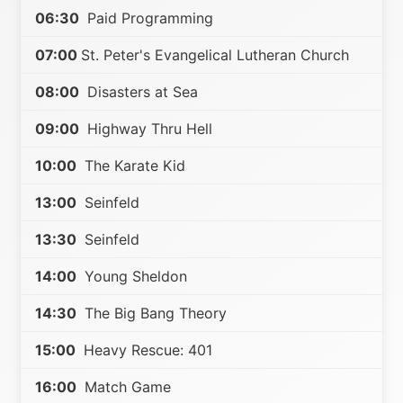
06:30
Paid Programming
07:00
St. Peter's Evangelical Lutheran Church
08:00
Disasters at Sea
09:00
Highway Thru Hell
10:00
The Karate Kid
13:00
Seinfeld
13:30
Seinfeld
14:00
Young Sheldon
14:30
The Big Bang Theory
15:00
Heavy Rescue: 401
16:00
Match Game