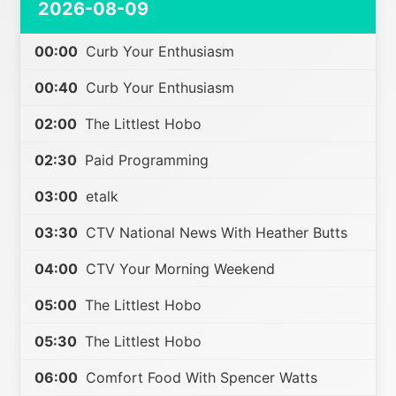
2026-08-09
00:00
Curb Your Enthusiasm
00:40
Curb Your Enthusiasm
02:00
The Littlest Hobo
02:30
Paid Programming
03:00
etalk
03:30
CTV National News With Heather Butts
04:00
CTV Your Morning Weekend
05:00
The Littlest Hobo
05:30
The Littlest Hobo
06:00
Comfort Food With Spencer Watts