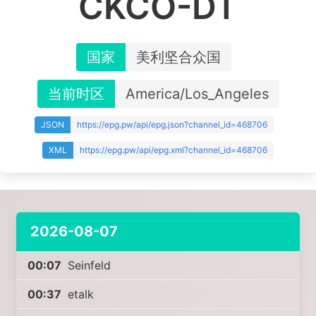
CKCO-DT
国家
美利坚合众国
当前时区
America/Los_Angeles
JSON
https://epg.pw/api/epg.json?channel_id=468706
XML
https://epg.pw/api/epg.xml?channel_id=468706
2026-08-07
00:07
Seinfeld
00:37
etalk