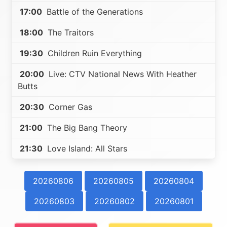
17:00
Battle of the Generations
18:00
The Traitors
19:30
Children Ruin Everything
20:00
Live: CTV National News With Heather
Butts
20:30
Corner Gas
21:00
The Big Bang Theory
21:30
Love Island: All Stars
20260806
20260805
20260804
20260803
20260802
20260801