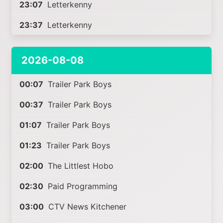
23:07
Letterkenny
23:37
Letterkenny
2026-08-08
00:07
Trailer Park Boys
00:37
Trailer Park Boys
01:07
Trailer Park Boys
01:23
Trailer Park Boys
02:00
The Littlest Hobo
02:30
Paid Programming
03:00
CTV News Kitchener