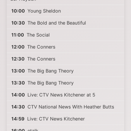
10:00
Young Sheldon
10:30
The Bold and the Beautiful
11:00
The Social
12:00
The Conners
12:30
The Conners
13:00
The Big Bang Theory
13:30
The Big Bang Theory
14:00
Live: CTV News Kitchener at 5
14:30
CTV National News With Heather Butts
14:59
Live: CTV News Kitchener
16:00
etalk