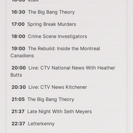
16:30
The Big Bang Theory
17:00
Spring Break Murders
18:00
Crime Scene Investigators
19:00
The Rebuild: Inside the Montreal
Canadiens
20:00
Live: CTV National News With Heather
Butts
20:30
Live: CTV News Kitchener
21:05
The Big Bang Theory
21:37
Late Night With Seth Meyers
22:37
Letterkenny