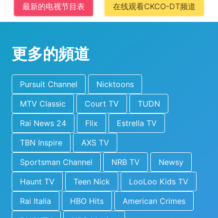
最新的电视节目表
在线观看CKCO-DT频道
更多的頻道
Pursuit Channel
Nicktoons
MTV Classic
Court TV
TUDN
Rai News 24
Flix
Estrella TV
TBN Inspire
AXS TV
Sportsman Channel
NRB TV
Newsy
Haunt TV
Teen Nick
LooLoo Kids TV
Rai Italia
HBO Hits
American Crimes