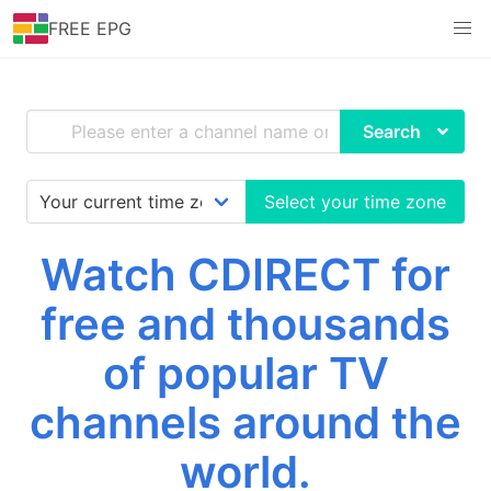
FREE EPG
Search
Select your time zone
Watch CDIRECT for
free and thousands
of popular TV
channels around the
world.