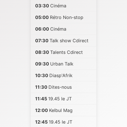
03:30
Cinéma
05:00
Rétro Non-stop
06:00
Cinéma
07:30
Talk show Cdirect
08:30
Talents Cdirect
09:30
Urban Talk
10:30
Diasp'Afrik
11:30
Dites-nous
11:45
19.45 le JT
12:00
Kelbul Mag
12:45
19.45 le JT