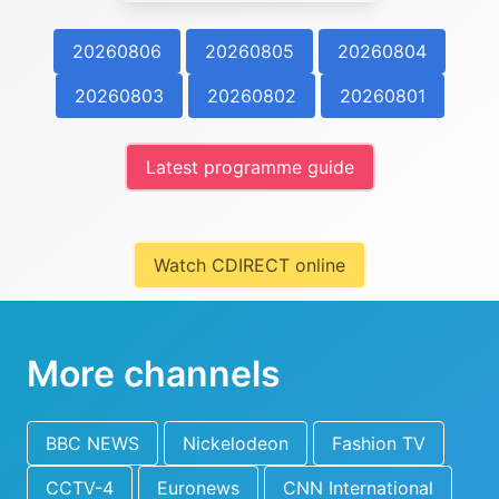
20260806
20260805
20260804
20260803
20260802
20260801
Latest programme guide
Watch CDIRECT online
More channels
BBC NEWS
Nickelodeon
Fashion TV
CCTV-4
Euronews
CNN International