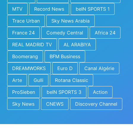
MTV
Record News
beIN SPORTS 1
Trace Urban
Sky News Arabia
France 24
Comedy Central
Africa 24
REAL MADRID TV
AL ARABIYA
Boomerang
BFM Business
DREAMWORKS
Euro D
Canal Algérie
Arte
Gulli
Rotana Classic
ProSieben
beIN SPORTS 3
Action
Sky News
CNEWS
Discovery Channel