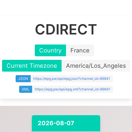
CDIRECT
Country
France
Current Timezone
America/Los_Angeles
JSON
https://epg.pw/api/epg.json?channel_id=89941
XML
https://epg.pw/api/epg.xml?channel_id=89941
2026-08-07