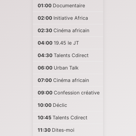
01:00
Documentaire
02:00
Initiative Africa
02:30
Cinéma africain
04:00
19.45 le JT
04:30
Talents Cdirect
06:00
Urban Talk
07:00
Cinéma africain
09:00
Confession créative
10:00
Déclic
10:45
Talents Cdirect
11:30
Dites-moi