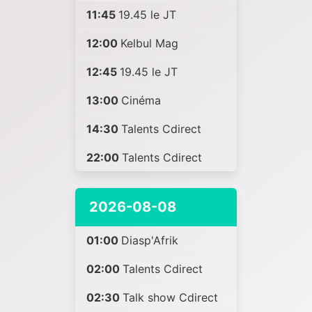
11:45
19.45 le JT
12:00
Kelbul Mag
12:45
19.45 le JT
13:00
Cinéma
14:30
Talents Cdirect
22:00
Talents Cdirect
2026-08-08
01:00
Diasp'Afrik
02:00
Talents Cdirect
02:30
Talk show Cdirect