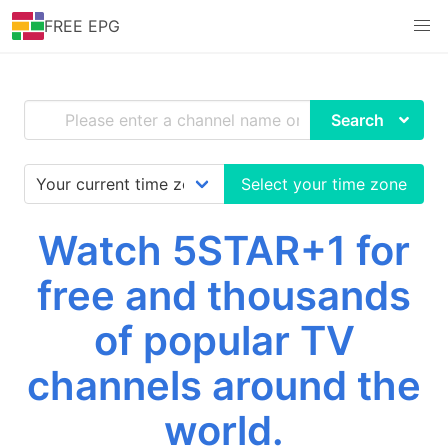
FREE EPG
Search
Select your time zone
Watch 5STAR+1 for
free and thousands
of popular TV
channels around the
world.