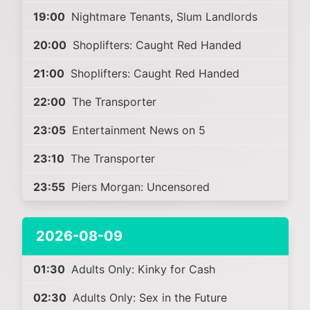
19:00
Nightmare Tenants, Slum Landlords
20:00
Shoplifters: Caught Red Handed
21:00
Shoplifters: Caught Red Handed
22:00
The Transporter
23:05
Entertainment News on 5
23:10
The Transporter
23:55
Piers Morgan: Uncensored
2026-08-09
01:30
Adults Only: Kinky for Cash
02:30
Adults Only: Sex in the Future