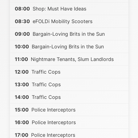
08:00
Shop: Must Have Ideas
08:30
eFOLDi Mobility Scooters
09:00
Bargain-Loving Brits in the Sun
10:00
Bargain-Loving Brits in the Sun
11:00
Nightmare Tenants, Slum Landlords
12:00
Traffic Cops
13:00
Traffic Cops
14:00
Traffic Cops
15:00
Police Interceptors
16:00
Police Interceptors
17:00
Police Interceptors