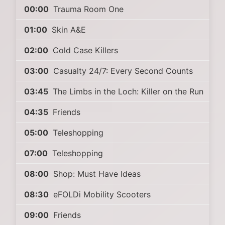
00:00
Trauma Room One
01:00
Skin A&E
02:00
Cold Case Killers
03:00
Casualty 24/7: Every Second Counts
03:45
The Limbs in the Loch: Killer on the Run
04:35
Friends
05:00
Teleshopping
07:00
Teleshopping
08:00
Shop: Must Have Ideas
08:30
eFOLDi Mobility Scooters
09:00
Friends