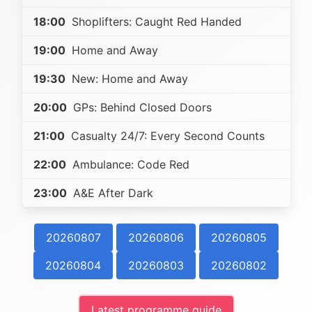
18:00
Shoplifters: Caught Red Handed
19:00
Home and Away
19:30
New: Home and Away
20:00
GPs: Behind Closed Doors
21:00
Casualty 24/7: Every Second Counts
22:00
Ambulance: Code Red
23:00
A&E After Dark
20260807
20260806
20260805
20260804
20260803
20260802
Latest programme guide