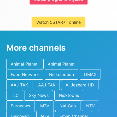
Watch 5STAR+1 online
More channels
Animal Planet
Animal Planet
Food Network
Nickelodeon
DMAX
AAJ TAK
AAJ TAK
Al Jazeera HD
TLC
Sky News
Nicktoons
Euronews
MTV
Nat Geo
NTV
Discovery
NTV
Eman Channel