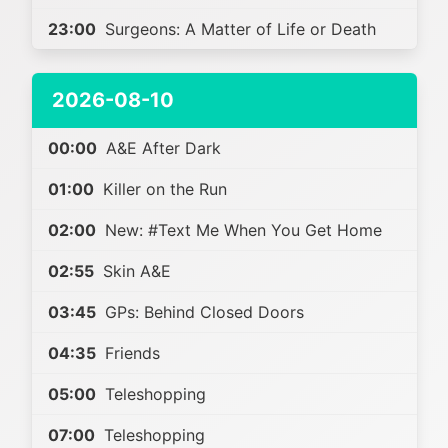
23:00
Surgeons: A Matter of Life or Death
2026-08-10
00:00
A&E After Dark
01:00
Killer on the Run
02:00
New: #Text Me When You Get Home
02:55
Skin A&E
03:45
GPs: Behind Closed Doors
04:35
Friends
05:00
Teleshopping
07:00
Teleshopping