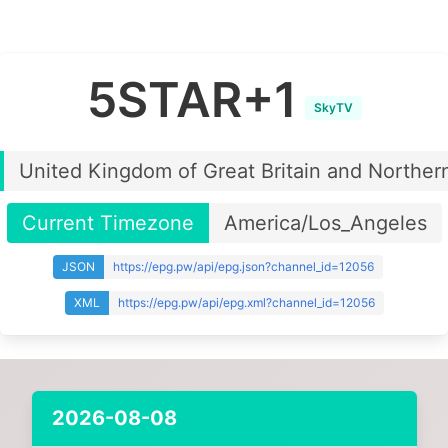
5STAR+1
SkyTV
United Kingdom of Great Britain and Northern
Current Timezone
America/Los_Angeles
JSON
https://epg.pw/api/epg.json?channel_id=12056
XML
https://epg.pw/api/epg.xml?channel_id=12056
2026-08-08