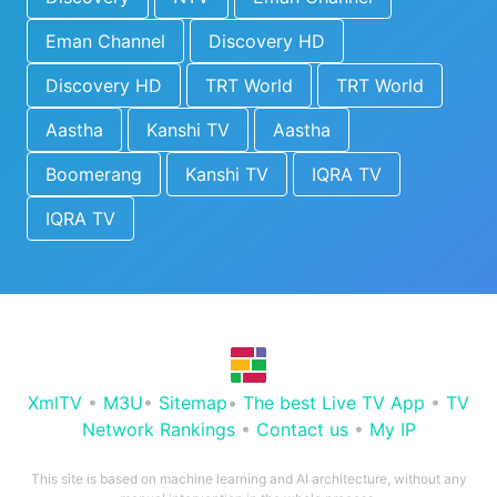
Eman Channel
Discovery HD
Discovery HD
TRT World
TRT World
Aastha
Kanshi TV
Aastha
Boomerang
Kanshi TV
IQRA TV
IQRA TV
XmlTV
•
M3U
•
Sitemap
•
The best Live TV App
•
TV
Network Rankings
•
Contact us
•
My IP
This site is based on machine learning and AI architecture, without any