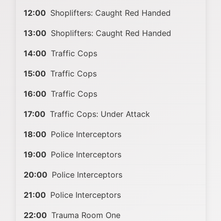
12:00
Shoplifters: Caught Red Handed
13:00
Shoplifters: Caught Red Handed
14:00
Traffic Cops
15:00
Traffic Cops
16:00
Traffic Cops
17:00
Traffic Cops: Under Attack
18:00
Police Interceptors
19:00
Police Interceptors
20:00
Police Interceptors
21:00
Police Interceptors
22:00
Trauma Room One