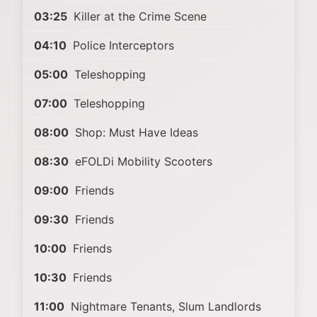
03:25
Killer at the Crime Scene
04:10
Police Interceptors
05:00
Teleshopping
07:00
Teleshopping
08:00
Shop: Must Have Ideas
08:30
eFOLDi Mobility Scooters
09:00
Friends
09:30
Friends
10:00
Friends
10:30
Friends
11:00
Nightmare Tenants, Slum Landlords