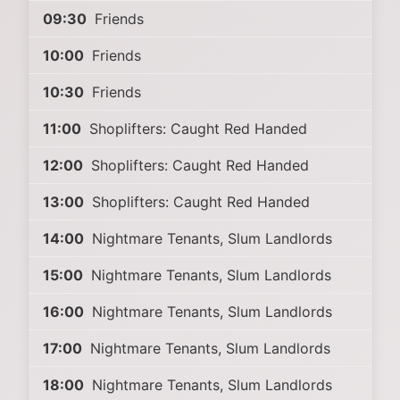
09:30
Friends
10:00
Friends
10:30
Friends
11:00
Shoplifters: Caught Red Handed
12:00
Shoplifters: Caught Red Handed
13:00
Shoplifters: Caught Red Handed
14:00
Nightmare Tenants, Slum Landlords
15:00
Nightmare Tenants, Slum Landlords
16:00
Nightmare Tenants, Slum Landlords
17:00
Nightmare Tenants, Slum Landlords
18:00
Nightmare Tenants, Slum Landlords