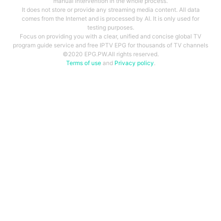
manual intervention in the whole process.
It does not store or provide any streaming media content. All data
comes from the Internet and is processed by AI. It is only used for
testing purposes.
Focus on providing you with a clear, unified and concise global TV
program guide service and free IPTV EPG for thousands of TV channels
©2020 EPG.PW.All rights reserved.
Terms of use
and
Privacy policy
.