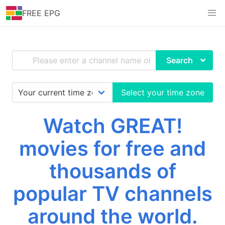
FREE EPG
Search
Select your time zone
Watch GREAT!
movies for free and
thousands of
popular TV channels
around the world.