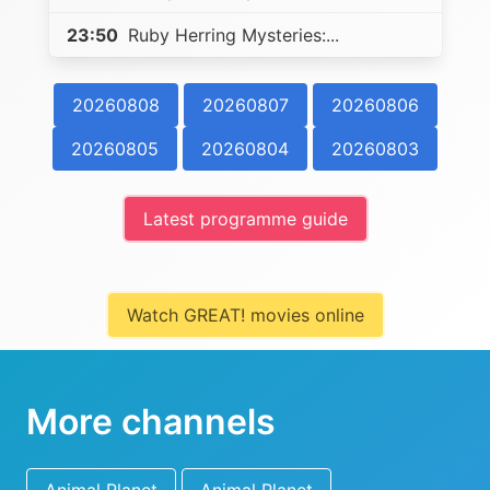
23:50
Ruby Herring Mysteries:...
20260808
20260807
20260806
20260805
20260804
20260803
Latest programme guide
Watch GREAT! movies online
More channels