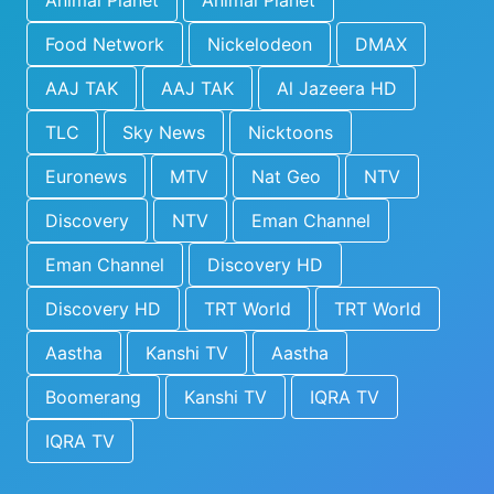
Animal Planet
Animal Planet
Food Network
Nickelodeon
DMAX
AAJ TAK
AAJ TAK
Al Jazeera HD
TLC
Sky News
Nicktoons
Euronews
MTV
Nat Geo
NTV
Discovery
NTV
Eman Channel
Eman Channel
Discovery HD
Discovery HD
TRT World
TRT World
Aastha
Kanshi TV
Aastha
Boomerang
Kanshi TV
IQRA TV
IQRA TV