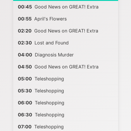
00:45
Good News on GREAT! Extra
00:55
April's Flowers
02:20
Good News on GREAT! Extra
02:30
Lost and Found
04:00
Diagnosis Murder
04:50
Good News on GREAT! Extra
05:00
Teleshopping
05:30
Teleshopping
06:00
Teleshopping
06:30
Teleshopping
07:00
Teleshopping