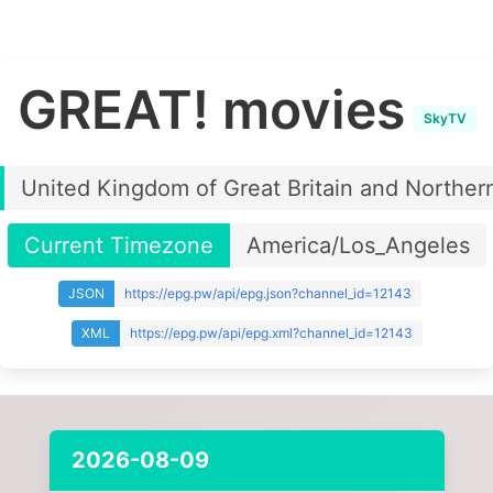
GREAT! movies
SkyTV
United Kingdom of Great Britain and Northern
Current Timezone
America/Los_Angeles
JSON
https://epg.pw/api/epg.json?channel_id=12143
XML
https://epg.pw/api/epg.xml?channel_id=12143
2026-08-09