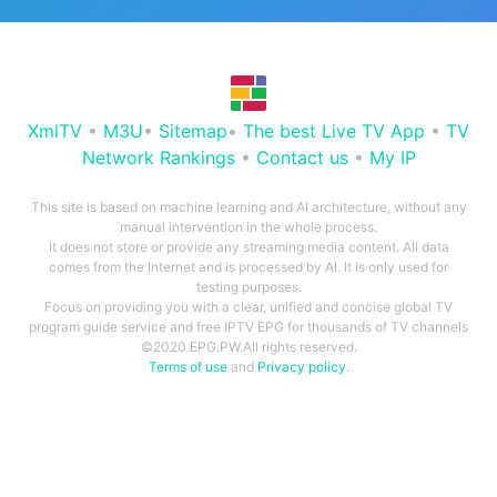
XmlTV
•
M3U
•
Sitemap
•
The best Live TV App
•
TV
Network Rankings
•
Contact us
•
My IP
This site is based on machine learning and AI architecture, without any
manual intervention in the whole process.
It does not store or provide any streaming media content. All data
comes from the Internet and is processed by AI. It is only used for
testing purposes.
Focus on providing you with a clear, unified and concise global TV
program guide service and free IPTV EPG for thousands of TV channels
©2020 EPG.PW.All rights reserved.
Terms of use
and
Privacy policy
.