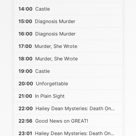
14:00
Castle
15:00
Diagnosis Murder
16:00
Diagnosis Murder
17:00
Murder, She Wrote
18:00
Murder, She Wrote
19:00
Castle
20:00
Unforgettable
21:00
In Plain Sight
22:00
Hailey Dean Mysteries: Death On...
22:56
Good News on GREAT!
23:01
Hailey Dean Mysteries: Death On...