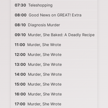
07:30
Teleshopping
08:00
Good News on GREAT! Extra
08:10
Diagnosis Murder
09:10
Murder, She Baked: A Deadly Recipe
11:00
Murder, She Wrote
12:00
Murder, She Wrote
13:00
Murder, She Wrote
14:00
Murder, She Wrote
15:00
Murder, She Wrote
16:00
Murder, She Wrote
17:00
Murder, She Wrote