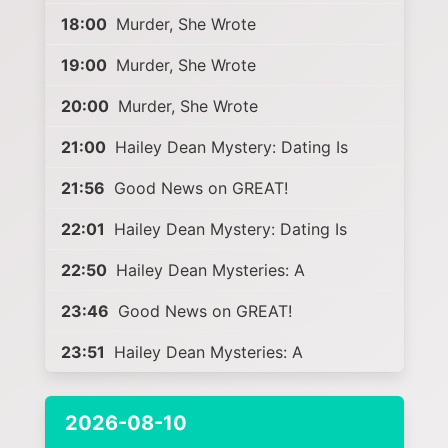
18:00
Murder, She Wrote
19:00
Murder, She Wrote
20:00
Murder, She Wrote
21:00
Hailey Dean Mystery: Dating Is
21:56
Good News on GREAT!
22:01
Hailey Dean Mystery: Dating Is
22:50
Hailey Dean Mysteries: A
23:46
Good News on GREAT!
23:51
Hailey Dean Mysteries: A
2026-08-10