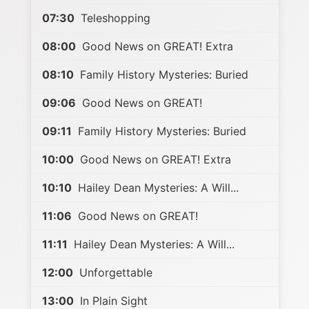
07:30
Teleshopping
08:00
Good News on GREAT! Extra
08:10
Family History Mysteries: Buried
09:06
Good News on GREAT!
09:11
Family History Mysteries: Buried
10:00
Good News on GREAT! Extra
10:10
Hailey Dean Mysteries: A Will...
11:06
Good News on GREAT!
11:11
Hailey Dean Mysteries: A Will...
12:00
Unforgettable
13:00
In Plain Sight