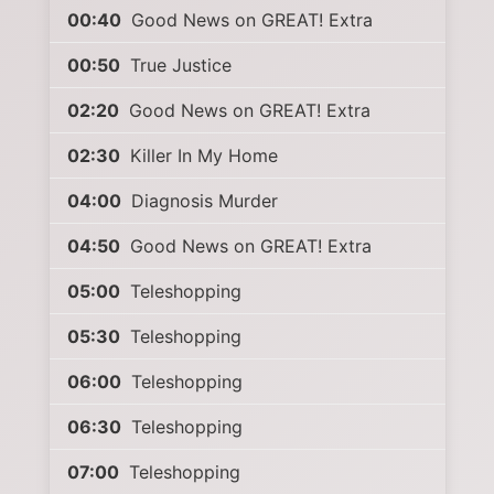
00:40
Good News on GREAT! Extra
00:50
True Justice
02:20
Good News on GREAT! Extra
02:30
Killer In My Home
04:00
Diagnosis Murder
04:50
Good News on GREAT! Extra
05:00
Teleshopping
05:30
Teleshopping
06:00
Teleshopping
06:30
Teleshopping
07:00
Teleshopping