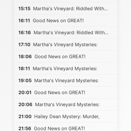
15:15
Martha's Vineyard: Riddled With...
16:11
Good News on GREAT!
16:16
Martha's Vineyard: Riddled With...
17:10
Martha's Vineyard Mysteries:
18:06
Good News on GREAT!
18:11
Martha's Vineyard Mysteries:
19:05
Martha's Vineyard Mysteries:
20:01
Good News on GREAT!
20:06
Martha's Vineyard Mysteries:
21:00
Hailey Dean Mystery: Murder,
21:56
Good News on GREAT!