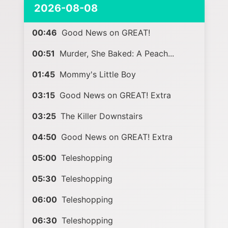
2026-08-08
00:46
Good News on GREAT!
00:51
Murder, She Baked: A Peach...
01:45
Mommy's Little Boy
03:15
Good News on GREAT! Extra
03:25
The Killer Downstairs
04:50
Good News on GREAT! Extra
05:00
Teleshopping
05:30
Teleshopping
06:00
Teleshopping
06:30
Teleshopping