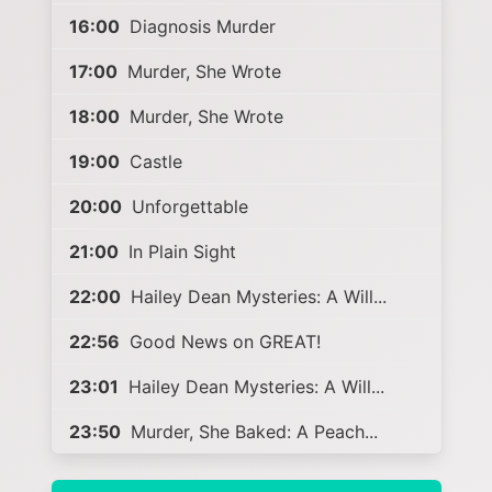
16:00
Diagnosis Murder
17:00
Murder, She Wrote
18:00
Murder, She Wrote
19:00
Castle
20:00
Unforgettable
21:00
In Plain Sight
22:00
Hailey Dean Mysteries: A Will...
22:56
Good News on GREAT!
23:01
Hailey Dean Mysteries: A Will...
23:50
Murder, She Baked: A Peach...