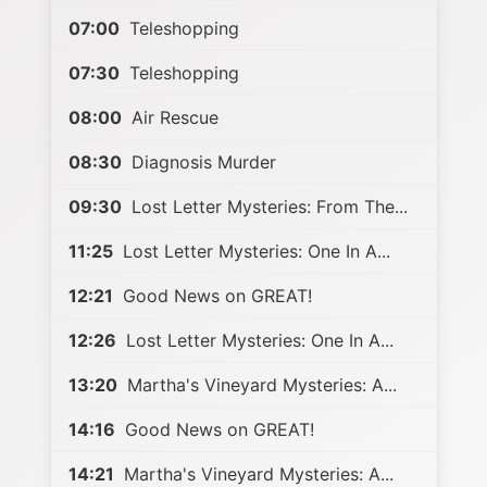
07:00
Teleshopping
07:30
Teleshopping
08:00
Air Rescue
08:30
Diagnosis Murder
09:30
Lost Letter Mysteries: From The...
11:25
Lost Letter Mysteries: One In A...
12:21
Good News on GREAT!
12:26
Lost Letter Mysteries: One In A...
13:20
Martha's Vineyard Mysteries: A...
14:16
Good News on GREAT!
14:21
Martha's Vineyard Mysteries: A...