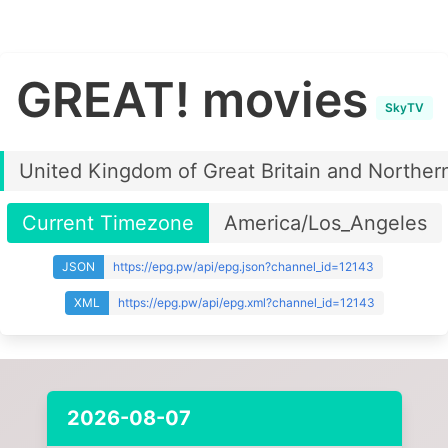
GREAT! movies
SkyTV
United Kingdom of Great Britain and Northern
Current Timezone
America/Los_Angeles
JSON
https://epg.pw/api/epg.json?channel_id=12143
XML
https://epg.pw/api/epg.xml?channel_id=12143
2026-08-07