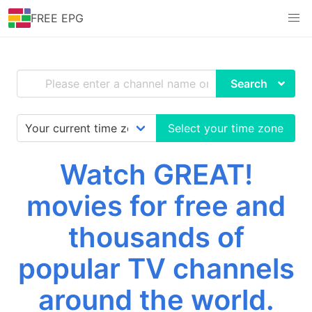
FREE EPG
Search
Select your time zone
Watch GREAT!
movies for free and
thousands of
popular TV channels
around the world.