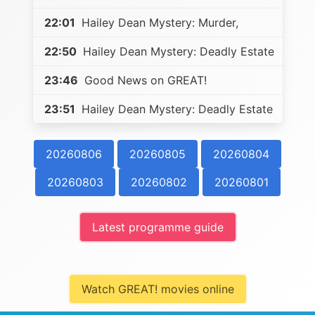
22:01
Hailey Dean Mystery: Murder,
22:50
Hailey Dean Mystery: Deadly Estate
23:46
Good News on GREAT!
23:51
Hailey Dean Mystery: Deadly Estate
20260806
20260805
20260804
20260803
20260802
20260801
Latest programme guide
Watch GREAT! movies online