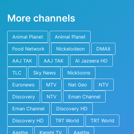
More channels
Animal Planet
Animal Planet
Food Network
Nickelodeon
DMAX
AAJ TAK
AAJ TAK
Al Jazeera HD
TLC
Sky News
Nicktoons
Euronews
MTV
Nat Geo
NTV
Discovery
NTV
Eman Channel
Eman Channel
Discovery HD
Discovery HD
TRT World
TRT World
Aastha
Kanshi TV
Aastha