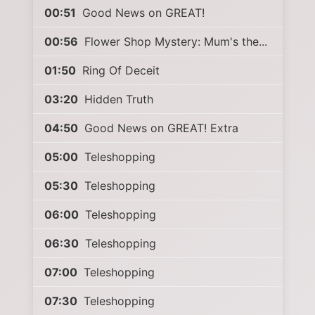
00:51
Good News on GREAT!
00:56
Flower Shop Mystery: Mum's the...
01:50
Ring Of Deceit
03:20
Hidden Truth
04:50
Good News on GREAT! Extra
05:00
Teleshopping
05:30
Teleshopping
06:00
Teleshopping
06:30
Teleshopping
07:00
Teleshopping
07:30
Teleshopping