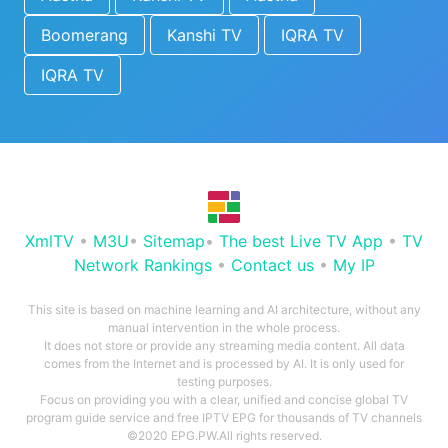
Boomerang
Kanshi TV
IQRA TV
IQRA TV
XmlTV
•
M3U
•
Sitemap
•
The best Live TV App
•
TV
Network Rankings
•
Contact us
•
My IP
This site is based on machine learning and AI architecture, without any
manual intervention in the whole process.
It does not store or provide any streaming media content. All data
comes from the Internet and is processed by AI. It is only used for
testing purposes.
Focus on providing you with a clear, unified and concise global TV
program guide service and free IPTV EPG for thousands of TV channels
©2020 EPG.PW.All rights reserved.