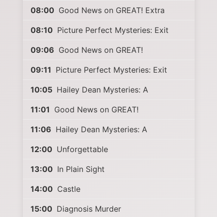
08:00
Good News on GREAT! Extra
08:10
Picture Perfect Mysteries: Exit
09:06
Good News on GREAT!
09:11
Picture Perfect Mysteries: Exit
10:05
Hailey Dean Mysteries: A
11:01
Good News on GREAT!
11:06
Hailey Dean Mysteries: A
12:00
Unforgettable
13:00
In Plain Sight
14:00
Castle
15:00
Diagnosis Murder