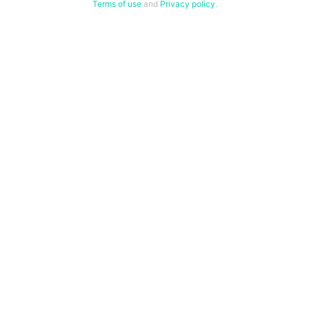
Terms of use
and
Privacy policy
.