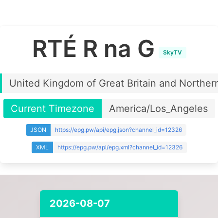
RTÉ R na G
SkyTV
United Kingdom of Great Britain and Northern
Current Timezone
America/Los_Angeles
JSON
https://epg.pw/api/epg.json?channel_id=12326
XML
https://epg.pw/api/epg.xml?channel_id=12326
2026-08-07