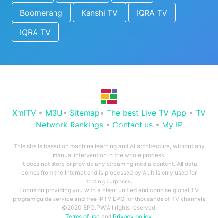
Boomerang
Kanshi TV
IQRA TV
IQRA TV
XmlTV
•
M3U
•
Sitemap
•
The best Live TV App
•
TV
Network Rankings
•
Contact us
•
My IP
This site is based on machine learning and AI architecture, without any
manual intervention in the whole process.
It does not store or provide any streaming media content. All data
comes from the Internet and is processed by AI. It is only used for
testing purposes.
Focus on providing you with a clear, unified and concise global TV
program guide service and free IPTV EPG for thousands of TV channels
©2020 EPG.PW.All rights reserved.
Terms of use
and
Privacy policy
.