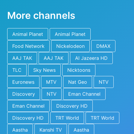
More channels
Animal Planet
Animal Planet
Food Network
Nickelodeon
DMAX
AAJ TAK
AAJ TAK
Al Jazeera HD
TLC
Sky News
Nicktoons
Euronews
MTV
Nat Geo
NTV
Discovery
NTV
Eman Channel
Eman Channel
Discovery HD
Discovery HD
TRT World
TRT World
Aastha
Kanshi TV
Aastha