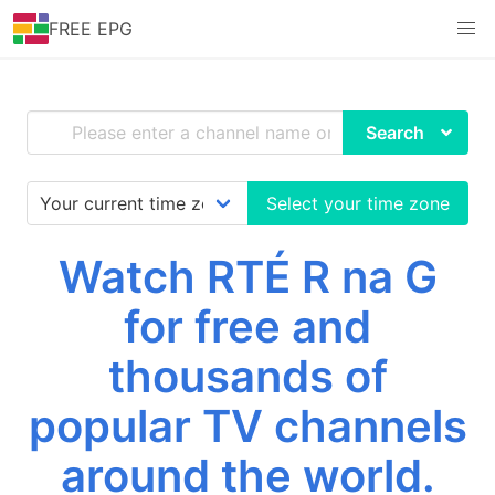
FREE EPG
Search
Select your time zone
Watch RTÉ R na G
for free and
thousands of
popular TV channels
around the world.