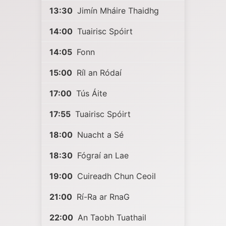
13:30
Jimín Mháire Thaidhg
14:00
Tuairisc Spóirt
14:05
Fonn
15:00
Ríl an Ródaí
17:00
Tús Áite
17:55
Tuairisc Spóirt
18:00
Nuacht a Sé
18:30
Fógraí an Lae
19:00
Cuireadh Chun Ceoil
21:00
Rí-Ra ar RnaG
22:00
An Taobh Tuathail