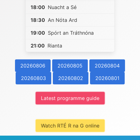
18:00
Nuacht a Sé
18:30
An Nóta Ard
19:00
Spórt an Tráthnóna
21:00
Rianta
20260806
20260805
20260804
20260803
20260802
20260801
Latest programme guide
Watch RTÉ R na G online