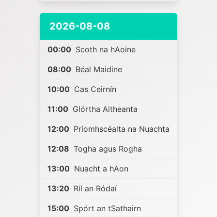
2026-08-08
00:00
Scoth na hAoine
08:00
Béal Maidine
10:00
Cas Ceirnín
11:00
Glórtha Aitheanta
12:00
Príomhscéalta na Nuachta
12:08
Togha agus Rogha
13:00
Nuacht a hAon
13:20
Ríl an Ródaí
15:00
Spórt an tSathairn