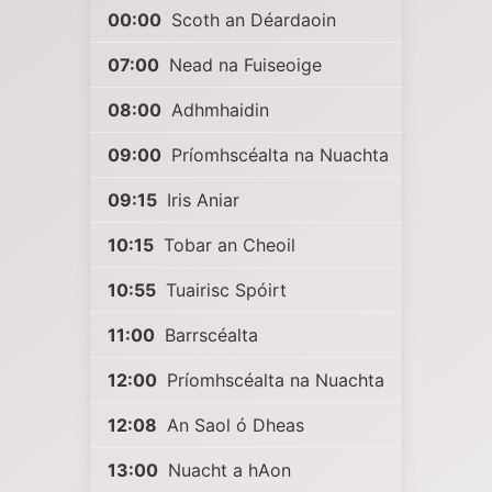
00:00
Scoth an Déardaoin
07:00
Nead na Fuiseoige
08:00
Adhmhaidin
09:00
Príomhscéalta na Nuachta
09:15
Iris Aniar
10:15
Tobar an Cheoil
10:55
Tuairisc Spóirt
11:00
Barrscéalta
12:00
Príomhscéalta na Nuachta
12:08
An Saol ó Dheas
13:00
Nuacht a hAon