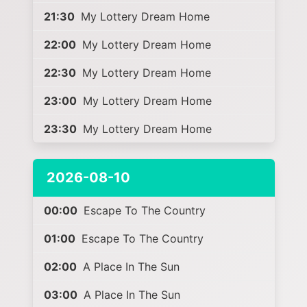
21:30
My Lottery Dream Home
22:00
My Lottery Dream Home
22:30
My Lottery Dream Home
23:00
My Lottery Dream Home
23:30
My Lottery Dream Home
2026-08-10
00:00
Escape To The Country
01:00
Escape To The Country
02:00
A Place In The Sun
03:00
A Place In The Sun