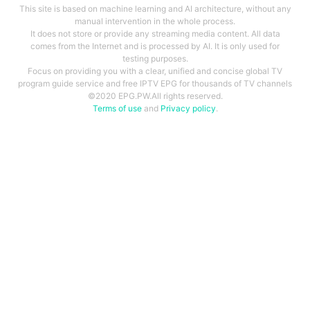
This site is based on machine learning and AI architecture, without any
manual intervention in the whole process.
It does not store or provide any streaming media content. All data
comes from the Internet and is processed by AI. It is only used for
testing purposes.
Focus on providing you with a clear, unified and concise global TV
program guide service and free IPTV EPG for thousands of TV channels
©2020 EPG.PW.All rights reserved.
Terms of use
and
Privacy policy
.