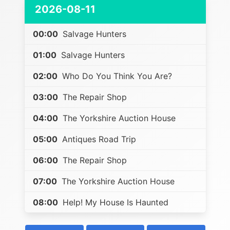
2026-08-11
00:00
Salvage Hunters
01:00
Salvage Hunters
02:00
Who Do You Think You Are?
03:00
The Repair Shop
04:00
The Yorkshire Auction House
05:00
Antiques Road Trip
06:00
The Repair Shop
07:00
The Yorkshire Auction House
08:00
Help! My House Is Haunted