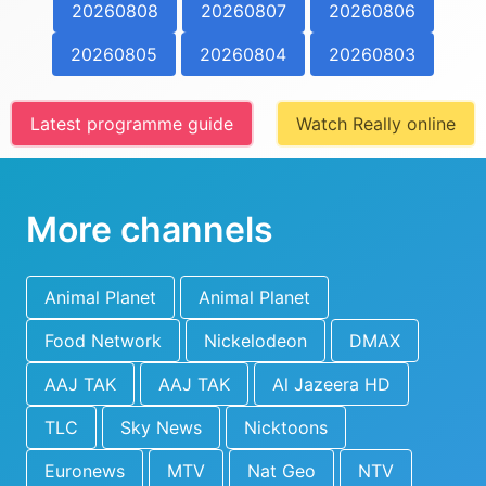
20260808
20260807
20260806
20260805
20260804
20260803
Latest programme guide
Watch Really online
More channels
Animal Planet
Animal Planet
Food Network
Nickelodeon
DMAX
AAJ TAK
AAJ TAK
Al Jazeera HD
TLC
Sky News
Nicktoons
Euronews
MTV
Nat Geo
NTV