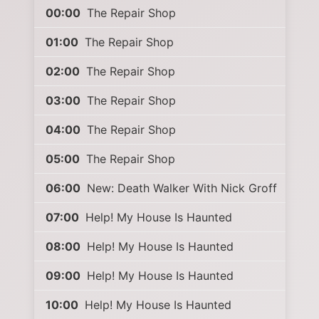
00:00
The Repair Shop
01:00
The Repair Shop
02:00
The Repair Shop
03:00
The Repair Shop
04:00
The Repair Shop
05:00
The Repair Shop
06:00
New: Death Walker With Nick Groff
07:00
Help! My House Is Haunted
08:00
Help! My House Is Haunted
09:00
Help! My House Is Haunted
10:00
Help! My House Is Haunted