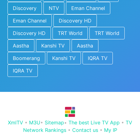
Discovery
NTV
Eman Channel
Eman Channel
Discovery HD
Discovery HD
TRT World
TRT World
Aastha
Kanshi TV
Aastha
Boomerang
Kanshi TV
IQRA TV
IQRA TV
XmlTV
•
M3U
•
Sitemap
•
The best Live TV App
•
TV
Network Rankings
•
Contact us
•
My IP