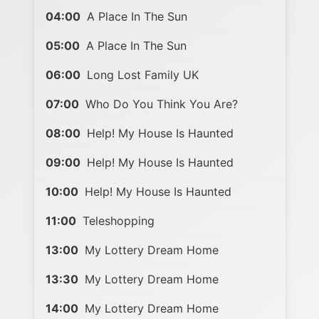
04:00
A Place In The Sun
05:00
A Place In The Sun
06:00
Long Lost Family UK
07:00
Who Do You Think You Are?
08:00
Help! My House Is Haunted
09:00
Help! My House Is Haunted
10:00
Help! My House Is Haunted
11:00
Teleshopping
13:00
My Lottery Dream Home
13:30
My Lottery Dream Home
14:00
My Lottery Dream Home