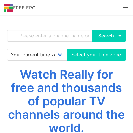
FREE EPG
Search
Select your time zone
Watch Really for
free and thousands
of popular TV
channels around the
world.