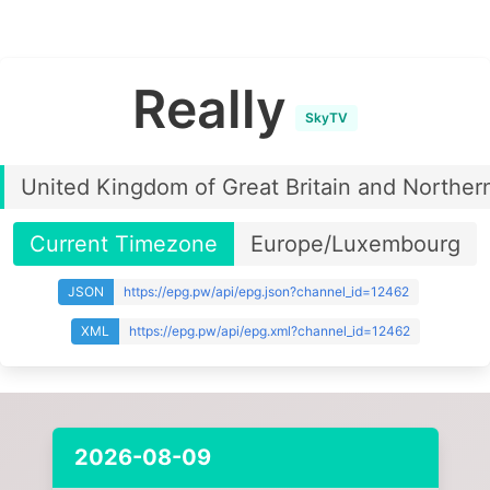
Really
SkyTV
United Kingdom of Great Britain and Northern
Current Timezone
Europe/Luxembourg
JSON
https://epg.pw/api/epg.json?channel_id=12462
XML
https://epg.pw/api/epg.xml?channel_id=12462
2026-08-09