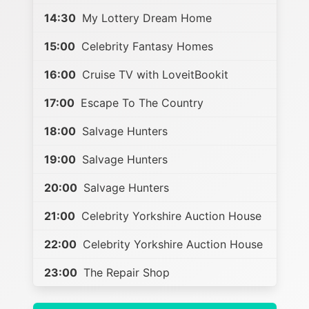
14:30
My Lottery Dream Home
15:00
Celebrity Fantasy Homes
16:00
Cruise TV with LoveitBookit
17:00
Escape To The Country
18:00
Salvage Hunters
19:00
Salvage Hunters
20:00
Salvage Hunters
21:00
Celebrity Yorkshire Auction House
22:00
Celebrity Yorkshire Auction House
23:00
The Repair Shop