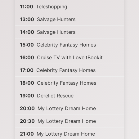
11:00
Teleshopping
13:00
Salvage Hunters
14:00
Salvage Hunters
15:00
Celebrity Fantasy Homes
16:00
Cruise TV with LoveitBookit
17:00
Celebrity Fantasy Homes
18:00
Celebrity Fantasy Homes
19:00
Derelict Rescue
20:00
My Lottery Dream Home
20:30
My Lottery Dream Home
21:00
My Lottery Dream Home