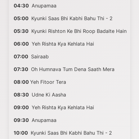
04:30
Anupamaa
05:00
Kyunki Saas Bhi Kabhi Bahu Thi - 2
05:30
Kyunki Rishton Ke Bhi Roop Badalte Hain
06:00
Yeh Rishta Kya Kehlata Hai
07:00
Sairaab
07:30
Oh Humnava Tum Dena Saath Mera
08:00
Yeh Fitoor Tera
08:30
Udne Ki Aasha
09:00
Yeh Rishta Kya Kehlata Hai
09:30
Anupamaa
10:00
Kyunki Saas Bhi Kabhi Bahu Thi - 2