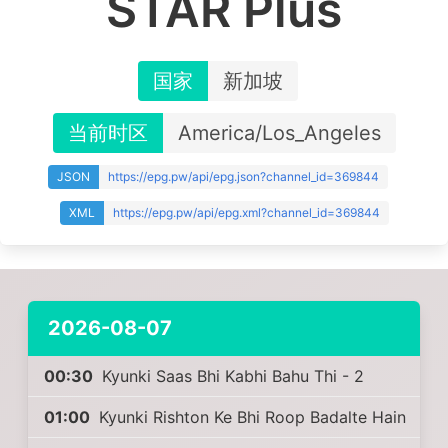
STAR Plus
国家
新加坡
当前时区
America/Los_Angeles
JSON
https://epg.pw/api/epg.json?channel_id=369844
XML
https://epg.pw/api/epg.xml?channel_id=369844
2026-08-07
00:30
Kyunki Saas Bhi Kabhi Bahu Thi - 2
01:00
Kyunki Rishton Ke Bhi Roop Badalte Hain