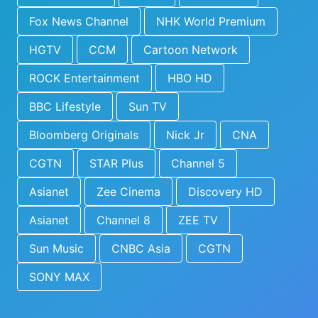
Fox News Channel
NHK World Premium
HGTV
CCM
Cartoon Network
ROCK Entertainment
HBO HD
BBC Lifestyle
Sun TV
Bloomberg Originals
Nick Jr
CNA
CGTN
STAR Plus
Channel 5
Asianet
Zee Cinema
Discovery HD
Asianet
Channel 8
ZEE TV
Sun Music
CNBC Asia
CGTN
SONY MAX