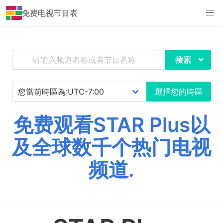
免费电视节目表
搜索
選擇您的時區
免费观看STAR Plus以
及全球数千个热门电视
频道.