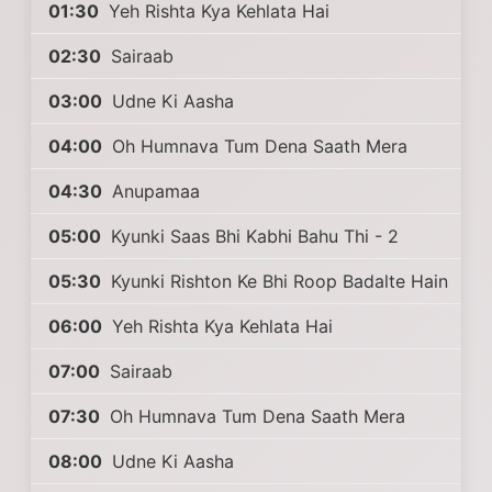
01:30
Yeh Rishta Kya Kehlata Hai
02:30
Sairaab
03:00
Udne Ki Aasha
04:00
Oh Humnava Tum Dena Saath Mera
04:30
Anupamaa
05:00
Kyunki Saas Bhi Kabhi Bahu Thi - 2
05:30
Kyunki Rishton Ke Bhi Roop Badalte Hain
06:00
Yeh Rishta Kya Kehlata Hai
07:00
Sairaab
07:30
Oh Humnava Tum Dena Saath Mera
08:00
Udne Ki Aasha