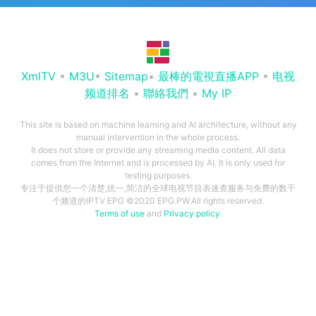
XmlTV
•
M3U
•
Sitemap
•
最棒的電視直播APP
•
电视
频道排名
•
聯絡我們
•
My IP
This site is based on machine learning and AI architecture, without any
manual intervention in the whole process.
It does not store or provide any streaming media content. All data
comes from the Internet and is processed by AI. It is only used for
testing purposes.
专注于提供您一个清楚,统一,简洁的全球电视节目表速查服务与免费的数千
个频道的IPTV EPG ©2020 EPG.PW.All rights reserved.
Terms of use
and
Privacy policy
.