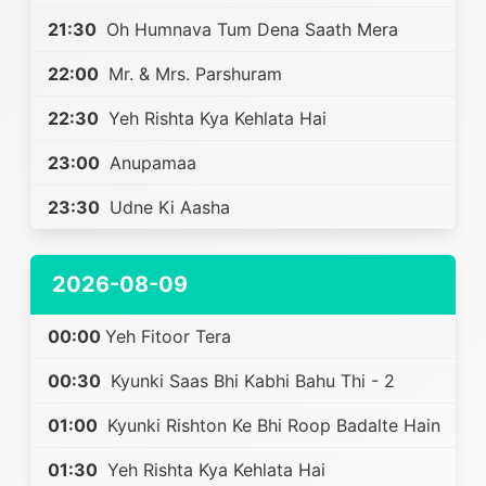
21:30
Oh Humnava Tum Dena Saath Mera
22:00
Mr. & Mrs. Parshuram
22:30
Yeh Rishta Kya Kehlata Hai
23:00
Anupamaa
23:30
Udne Ki Aasha
2026-08-09
00:00
Yeh Fitoor Tera
00:30
Kyunki Saas Bhi Kabhi Bahu Thi - 2
01:00
Kyunki Rishton Ke Bhi Roop Badalte Hain
01:30
Yeh Rishta Kya Kehlata Hai