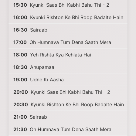
15:30
Kyunki Saas Bhi Kabhi Bahu Thi - 2
16:00
Kyunki Rishton Ke Bhi Roop Badalte Hain
16:30
Sairaab
17:00
Oh Humnava Tum Dena Saath Mera
18:00
Yeh Rishta Kya Kehlata Hai
18:30
Anupamaa
19:00
Udne Ki Aasha
20:00
Kyunki Saas Bhi Kabhi Bahu Thi - 2
20:30
Kyunki Rishton Ke Bhi Roop Badalte Hain
21:00
Sairaab
21:30
Oh Humnava Tum Dena Saath Mera