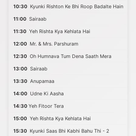
10:30
Kyunki Rishton Ke Bhi Roop Badalte Hain
11:00
Sairaab
11:30
Yeh Rishta Kya Kehlata Hai
12:00
Mr. & Mrs. Parshuram
12:30
Oh Humnava Tum Dena Saath Mera
13:00
Sairaab
13:30
Anupamaa
14:00
Udne Ki Aasha
14:30
Yeh Fitoor Tera
15:00
Yeh Rishta Kya Kehlata Hai
15:30
Kyunki Saas Bhi Kabhi Bahu Thi - 2