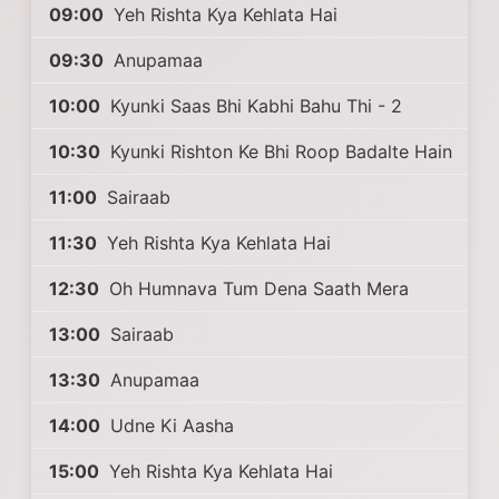
09:00
Yeh Rishta Kya Kehlata Hai
09:30
Anupamaa
10:00
Kyunki Saas Bhi Kabhi Bahu Thi - 2
10:30
Kyunki Rishton Ke Bhi Roop Badalte Hain
11:00
Sairaab
11:30
Yeh Rishta Kya Kehlata Hai
12:30
Oh Humnava Tum Dena Saath Mera
13:00
Sairaab
13:30
Anupamaa
14:00
Udne Ki Aasha
15:00
Yeh Rishta Kya Kehlata Hai