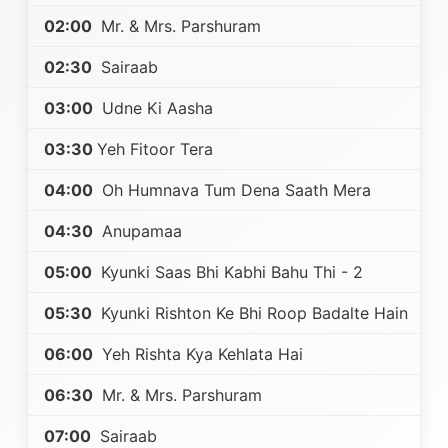
02:00
Mr. & Mrs. Parshuram
02:30
Sairaab
03:00
Udne Ki Aasha
03:30
Yeh Fitoor Tera
04:00
Oh Humnava Tum Dena Saath Mera
04:30
Anupamaa
05:00
Kyunki Saas Bhi Kabhi Bahu Thi - 2
05:30
Kyunki Rishton Ke Bhi Roop Badalte Hain
06:00
Yeh Rishta Kya Kehlata Hai
06:30
Mr. & Mrs. Parshuram
07:00
Sairaab