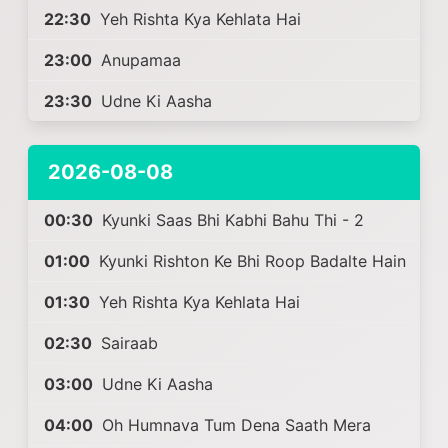
22:30
Yeh Rishta Kya Kehlata Hai
23:00
Anupamaa
23:30
Udne Ki Aasha
2026-08-08
00:30
Kyunki Saas Bhi Kabhi Bahu Thi - 2
01:00
Kyunki Rishton Ke Bhi Roop Badalte Hain
01:30
Yeh Rishta Kya Kehlata Hai
02:30
Sairaab
03:00
Udne Ki Aasha
04:00
Oh Humnava Tum Dena Saath Mera