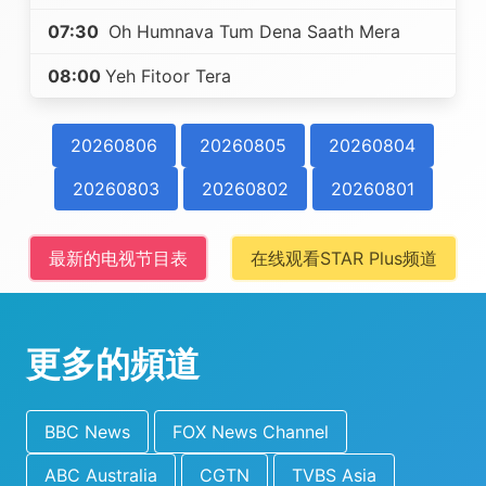
07:30
Oh Humnava Tum Dena Saath Mera
08:00
Yeh Fitoor Tera
20260806
20260805
20260804
20260803
20260802
20260801
最新的电视节目表
在线观看STAR Plus频道
更多的頻道
BBC News
FOX News Channel
ABC Australia
CGTN
TVBS Asia