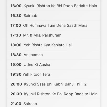
16:00
Kyunki Rishton Ke Bhi Roop Badalte Hain
16:30
Sairaab
17:00
Oh Humnava Tum Dena Saath Mera
17:30
Mr. & Mrs. Parshuram
18:00
Yeh Rishta Kya Kehlata Hai
18:30
Anupamaa
19:00
Udne Ki Aasha
19:30
Yeh Fitoor Tera
20:00
Kyunki Saas Bhi Kabhi Bahu Thi - 2
20:30
Kyunki Rishton Ke Bhi Roop Badalte Hain
21:00
Sairaab