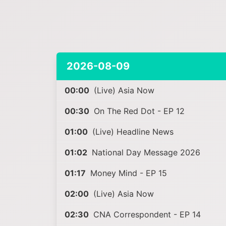
2026-08-09
00:00
(Live) Asia Now
00:30
On The Red Dot - EP 12
01:00
(Live) Headline News
01:02
National Day Message 2026
01:17
Money Mind - EP 15
02:00
(Live) Asia Now
02:30
CNA Correspondent - EP 14