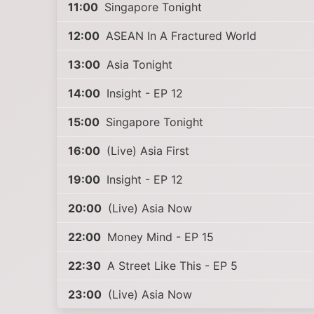
11:00
Singapore Tonight
12:00
ASEAN In A Fractured World
13:00
Asia Tonight
14:00
Insight - EP 12
15:00
Singapore Tonight
16:00
(Live) Asia First
19:00
Insight - EP 12
20:00
(Live) Asia Now
22:00
Money Mind - EP 15
22:30
A Street Like This - EP 5
23:00
(Live) Asia Now