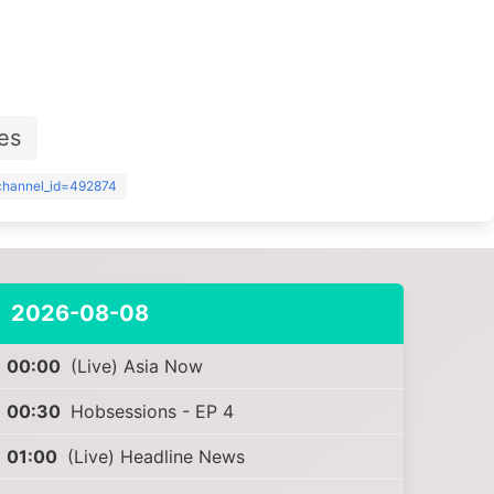
es
?channel_id=492874
2026-08-08
00:00
(Live) Asia Now
00:30
Hobsessions - EP 4
01:00
(Live) Headline News