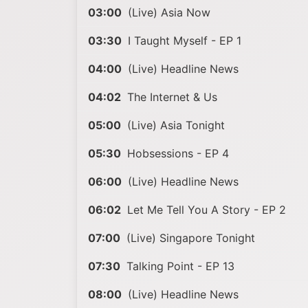
03:00
(Live) Asia Now
03:30
I Taught Myself - EP 1
04:00
(Live) Headline News
04:02
The Internet & Us
05:00
(Live) Asia Tonight
05:30
Hobsessions - EP 4
06:00
(Live) Headline News
06:02
Let Me Tell You A Story - EP 2
07:00
(Live) Singapore Tonight
07:30
Talking Point - EP 13
08:00
(Live) Headline News