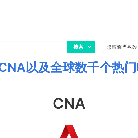
搜索
CNA以及全球数千个热门
CNA