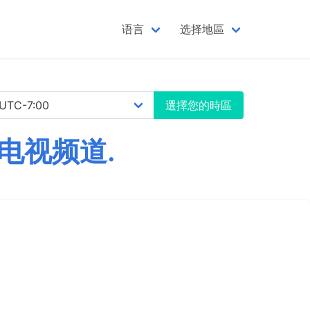
语言
选择地區
選擇您的時區
电视频道.