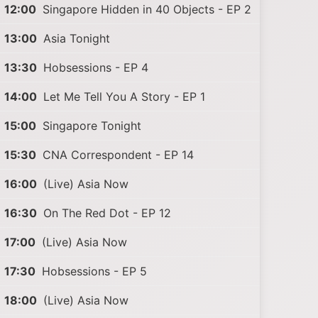
12:00
Singapore Hidden in 40 Objects - EP 2
13:00
Asia Tonight
13:30
Hobsessions - EP 4
14:00
Let Me Tell You A Story - EP 1
15:00
Singapore Tonight
15:30
CNA Correspondent - EP 14
16:00
(Live) Asia Now
16:30
On The Red Dot - EP 12
17:00
(Live) Asia Now
17:30
Hobsessions - EP 5
18:00
(Live) Asia Now