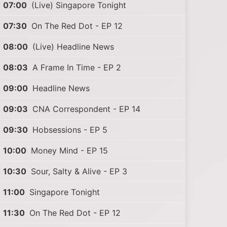
07:00
(Live) Singapore Tonight
07:30
On The Red Dot - EP 12
08:00
(Live) Headline News
08:03
A Frame In Time - EP 2
09:00
Headline News
09:03
CNA Correspondent - EP 14
09:30
Hobsessions - EP 5
10:00
Money Mind - EP 15
10:30
Sour, Salty & Alive - EP 3
11:00
Singapore Tonight
11:30
On The Red Dot - EP 12