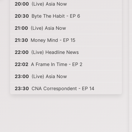
20:00
(Live) Asia Now
20:30
Byte The Habit - EP 6
21:00
(Live) Asia Now
21:30
Money Mind - EP 15
22:00
(Live) Headline News
22:02
A Frame In Time - EP 2
23:00
(Live) Asia Now
23:30
CNA Correspondent - EP 14