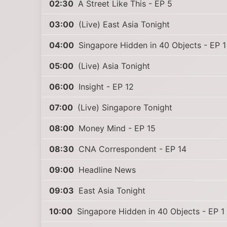
02:30
A Street Like This - EP 5
03:00
(Live) East Asia Tonight
04:00
Singapore Hidden in 40 Objects - EP 1
05:00
(Live) Asia Tonight
06:00
Insight - EP 12
07:00
(Live) Singapore Tonight
08:00
Money Mind - EP 15
08:30
CNA Correspondent - EP 14
09:00
Headline News
09:03
East Asia Tonight
10:00
Singapore Hidden in 40 Objects - EP 1