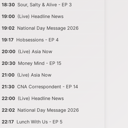
18:30
Sour, Salty & Alive - EP 3
19:00
(Live) Headline News
19:02
National Day Message 2026
19:17
Hobsessions - EP 4
20:00
(Live) Asia Now
20:30
Money Mind - EP 15
21:00
(Live) Asia Now
21:30
CNA Correspondent - EP 14
22:00
(Live) Headline News
22:02
National Day Message 2026
22:17
Lunch With Us - EP 5