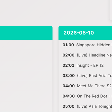
2026-08-10
01:00
Singapore Hidden i
02:00
(Live) Headline N
02:02
Insight - EP 12
03:00
(Live) East Asia T
04:00
Meet Me There S2 
04:30
On The Red Dot - 
05:00
(Live) Asia Tonigh