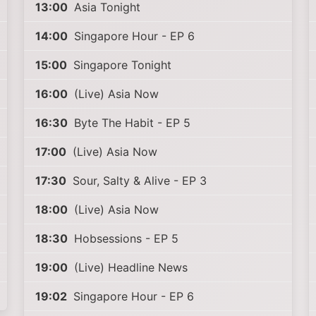
13:00
Asia Tonight
14:00
Singapore Hour - EP 6
15:00
Singapore Tonight
16:00
(Live) Asia Now
16:30
Byte The Habit - EP 5
17:00
(Live) Asia Now
17:30
Sour, Salty & Alive - EP 3
18:00
(Live) Asia Now
18:30
Hobsessions - EP 5
19:00
(Live) Headline News
19:02
Singapore Hour - EP 6