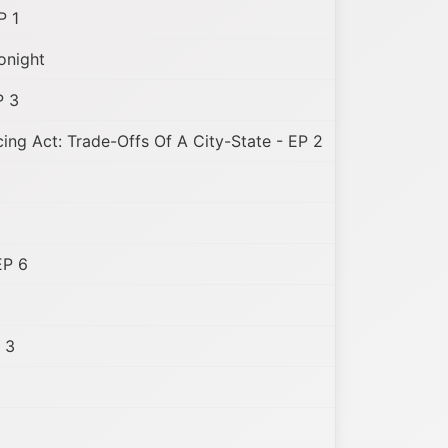
P 1
onight
P 3
ing Act: Trade-Offs Of A City-State - EP 2
EP 6
 3