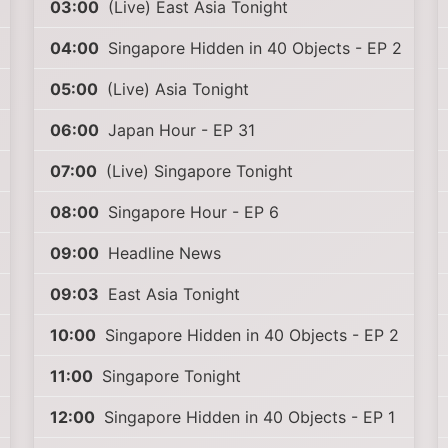
03:00
(Live) East Asia Tonight
04:00
Singapore Hidden in 40 Objects - EP 2
05:00
(Live) Asia Tonight
06:00
Japan Hour - EP 31
07:00
(Live) Singapore Tonight
08:00
Singapore Hour - EP 6
09:00
Headline News
09:03
East Asia Tonight
10:00
Singapore Hidden in 40 Objects - EP 2
11:00
Singapore Tonight
12:00
Singapore Hidden in 40 Objects - EP 1