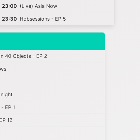
23:00
(Live) Asia Now
23:30
Hobsessions - EP 5
n 40 Objects - EP 2
ews
onight
- EP 1
EP 12
t