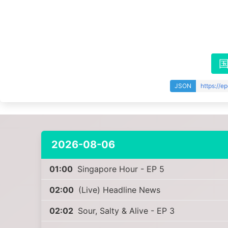
JSON
https://e
2026-08-06
01:00
Singapore Hour - EP 5
02:00
(Live) Headline News
02:02
Sour, Salty & Alive - EP 3