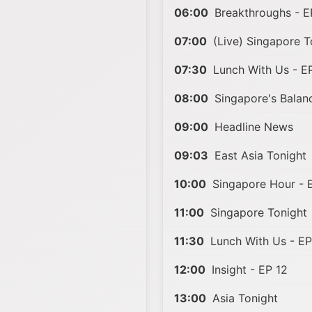
06:00
Breakthroughs - E
07:00
(Live) Singapore T
07:30
Lunch With Us - E
08:00
Singapore's Balanc
09:00
Headline News
09:03
East Asia Tonight
10:00
Singapore Hour - 
11:00
Singapore Tonight
11:30
Lunch With Us - EP
12:00
Insight - EP 12
13:00
Asia Tonight