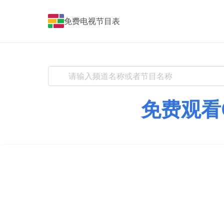
免费电视节目表
免费观看