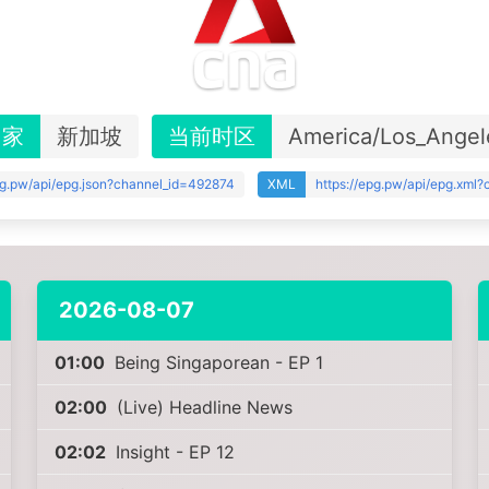
国家
新加坡
当前时区
America/Los_Angel
pg.pw/api/epg.json?channel_id=492874
XML
https://epg.pw/api/epg.xml
2026-08-07
01:00
Being Singaporean - EP 1
02:00
(Live) Headline News
02:02
Insight - EP 12