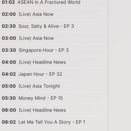
01:02
ASEAN In A Fractured World
02:00
(Live) Asia Now
02:30
Sour, Salty & Alive - EP 3
03:00
(Live) Asia Now
03:30
Singapore Hour - EP 3
04:00
(Live) Headline News
04:02
Japan Hour - EP 32
05:00
(Live) Asia Tonight
05:30
Money Mind - EP 15
06:00
(Live) Headline News
06:02
Let Me Tell You A Story - EP 1