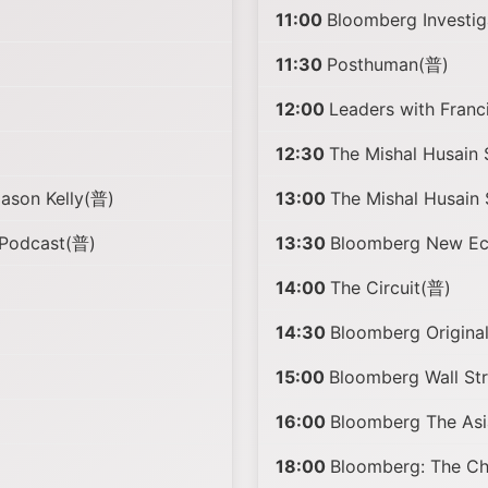
11:00
Bloomberg Investi
11:30
Posthuman(普)
12:00
Leaders with Fran
12:30
The Mishal Husain
Jason Kelly(普)
13:00
The Mishal Husain
 Podcast(普)
13:30
Bloomberg New Eco
14:00
The Circuit(普)
14:30
Bloomberg Origina
15:00
Bloomberg Wall St
16:00
Bloomberg The Asi
18:00
Bloomberg: The C