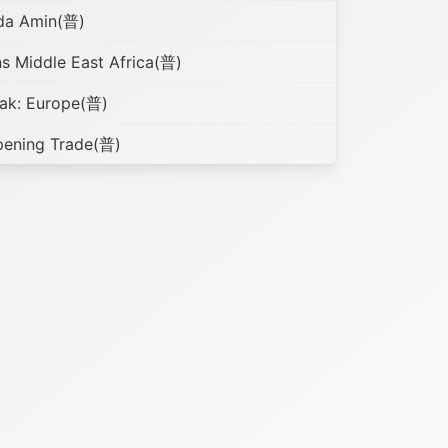
nda Amin(普)
s Middle East Africa(普)
ak: Europe(普)
pening Trade(普)