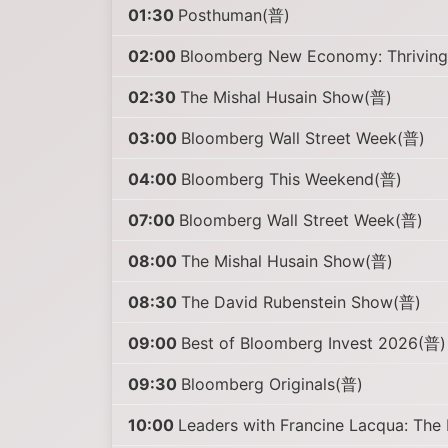
01:30
Posthuman(普)
02:00
Bloomberg New Economy: Thriving 
02:30
The Mishal Husain Show(普)
03:00
Bloomberg Wall Street Week(普)
04:00
Bloomberg This Weekend(普)
07:00
Bloomberg Wall Street Week(普)
08:00
The Mishal Husain Show(普)
08:30
The David Rubenstein Show(普)
09:00
Best of Bloomberg Invest 2026(普)
09:30
Bloomberg Originals(普)
10:00
Leaders with Francine Lacqua: The