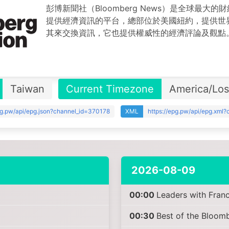
彭博新聞社（Bloomberg News）是全球最大
提供經濟資訊的平台，總部位於美國紐約，提供世
其來交換資訊，它也提供權威性的經濟評論及觀點
Taiwan
Current Timezone
America/Lo
pg.pw/api/epg.json?channel_id=370178
XML
https://epg.pw/api/epg.xml
2026-08-09
00:00
Leaders with Fran
00:30
Best of the Bloo