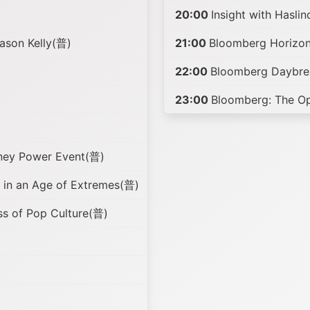
20:00
Insight with Hasli
ason Kelly(普)
21:00
Bloomberg Horizon
22:00
Bloomberg Daybre
23:00
Bloomberg: The O
ney Power Event(普)
in an Age of Extremes(普)
ss of Pop Culture(普)