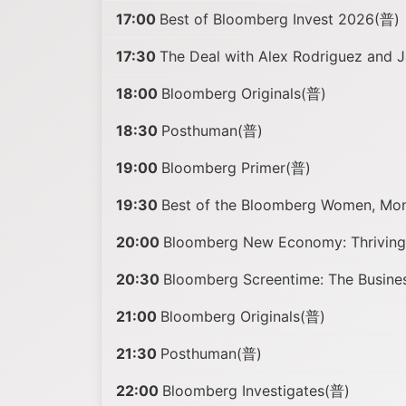
17:00
Best of Bloomberg Invest 2026(普)
17:30
The Deal with Alex Rodriguez and J
18:00
Bloomberg Originals(普)
18:30
Posthuman(普)
19:00
Bloomberg Primer(普)
19:30
Best of the Bloomberg Women, Mo
20:00
Bloomberg New Economy: Thriving 
20:30
Bloomberg Screentime: The Busine
21:00
Bloomberg Originals(普)
21:30
Posthuman(普)
22:00
Bloomberg Investigates(普)