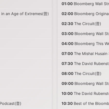
01:00
Bloomberg Wall St
in an Age of Extremes(普)
02:00
Bloomberg Origina
02:30
The Circuit(普)
03:00
Bloomberg Wall S
04:00
Bloomberg This W
07:00
The Mishal Husai
07:30
The David Rubens
08:00
The Circuit(普)
09:00
Bloomberg Wall S
10:00
The David Rubens
 Podcast(普)
10:30
Best of the Bloo