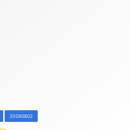
20260802