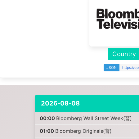
Country
JSON
https://e
2026-08-08
00:00
Bloomberg Wall Street Week(普)
01:00
Bloomberg Originals(普)