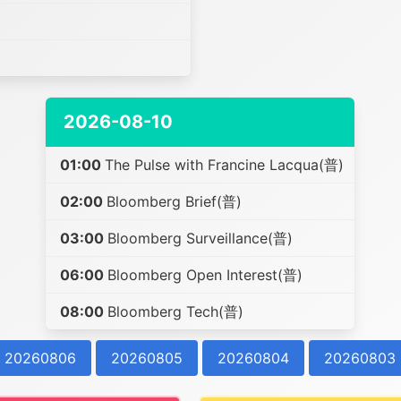
2026-08-10
01:00
The Pulse with Francine Lacqua(普)
02:00
Bloomberg Brief(普)
03:00
Bloomberg Surveillance(普)
06:00
Bloomberg Open Interest(普)
08:00
Bloomberg Tech(普)
20260806
20260805
20260804
20260803