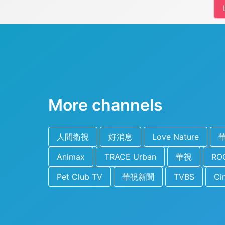
More channels
人間衛視
好消息
Love Nature
Animax
TRACE Urban
華視
ROC
Pet Club TV
華視新聞
TVBS
Ci