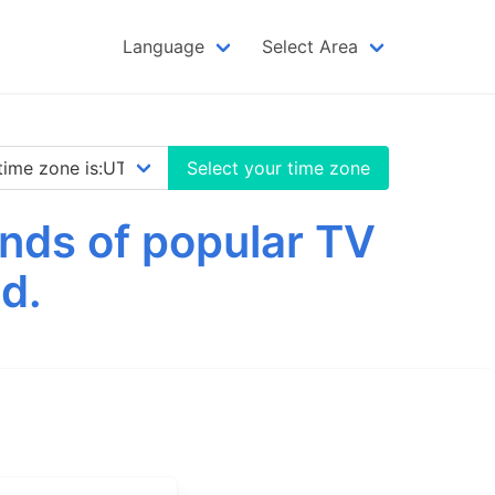
Language
Select Area
Select your time zone
nds of popular TV
d.