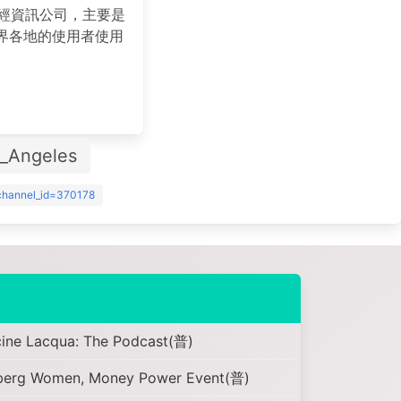
的財經資訊公司，主要是
界各地的使用者使用
。
s_Angeles
?channel_id=370178
cine Lacqua: The Podcast(普)
mberg Women, Money Power Event(普)