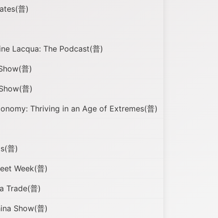
gates(普)
cine Lacqua: The Podcast(普)
 Show(普)
 Show(普)
nomy: Thriving in an Age of Extremes(普)
ls(普)
reet Week(普)
a Trade(普)
hina Show(普)