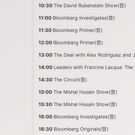
10:30
The David Rubenstein Show(普)
11:00
Bloomberg Investigates(普)
11:30
Bloomberg Primer(普)
12:00
Bloomberg Primer(普)
13:00
The Deal with Alex Rodriguez and 
14:00
Leaders with Francine Lacqua: The
14:30
The Circuit(普)
15:00
The Mishal Husain Show(普)
15:30
The Mishal Husain Show(普)
16:00
Bloomberg Investigates(普)
16:30
Bloomberg Originals(普)