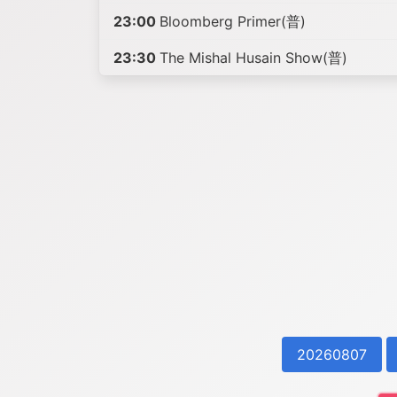
23:00
Bloomberg Primer(普)
23:30
The Mishal Husain Show(普)
20260807