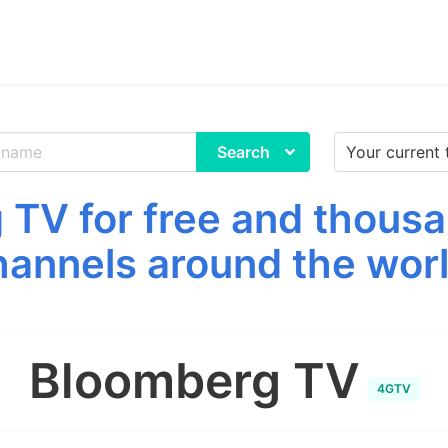
Search
TV for free and thousa
hannels around the worl
Bloomberg TV
4GTV