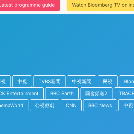
Latest programme guide
Watch Bloomberg TV onlin
華視
中視
TVBS新聞
中視新聞
民視
Blo
K Entertainment
BBC Earth
國會頻道2
TRACE
nemaWorld
公視戲劇
CNN
BBC News
中視