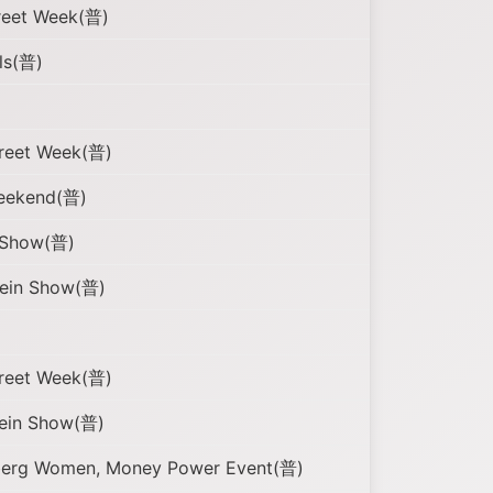
reet Week(普)
ls(普)
treet Week(普)
eekend(普)
n Show(普)
tein Show(普)
treet Week(普)
tein Show(普)
mberg Women, Money Power Event(普)