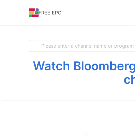
FREE EPG
Watch Bloomberg 
c