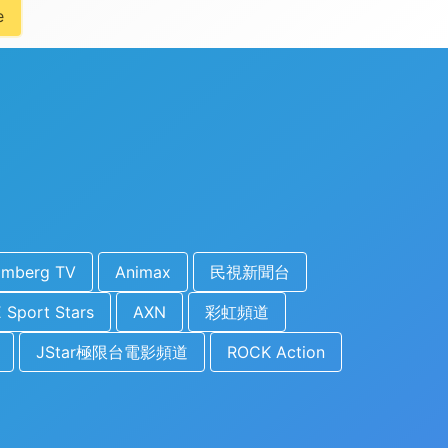
e
omberg TV
Animax
民視新聞台
 Sport Stars
AXN
彩虹頻道
JStar極限台電影頻道
ROCK Action