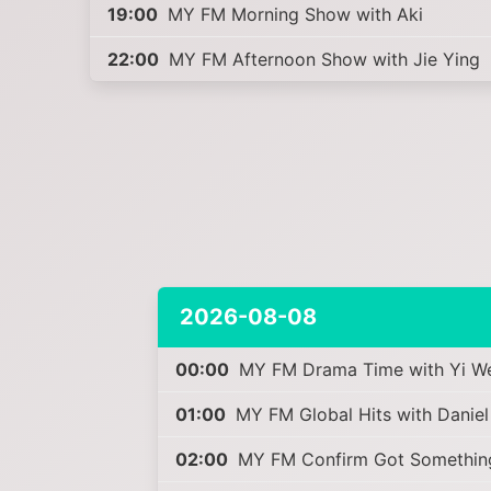
19:00
MY FM Morning Show with Aki
22:00
MY FM Afternoon Show with Jie Ying
2026-08-08
00:00
MY FM Drama Time with Yi W
01:00
MY FM Global Hits with Daniel
02:00
MY FM Confirm Got Something