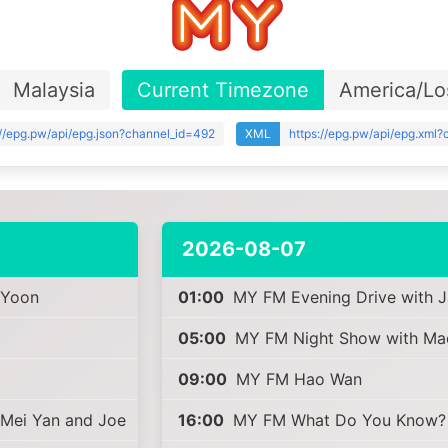
Malaysia
Current Timezone
America/Lo
://epg.pw/api/epg.json?channel_id=492
XML
https://epg.pw/api/epg.xml
2026-08-07
 Yoon
01:00
MY FM Evening Drive with 
05:00
MY FM Night Show with Ma
09:00
MY FM Hao Wan
 Mei Yan and Joe
16:00
MY FM What Do You Know? (F