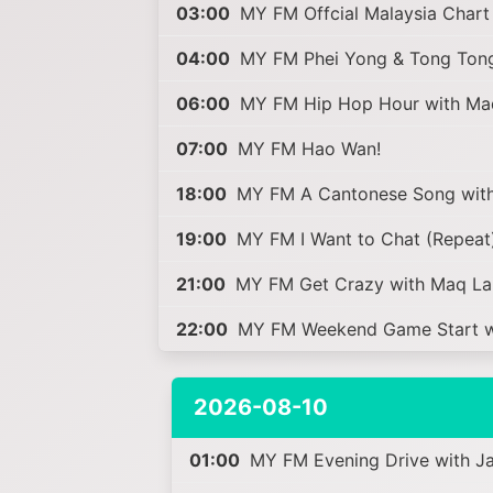
03:00
MY FM Offcial Malaysia Chart 
04:00
MY FM Phei Yong & Tong Ton
06:00
MY FM Hip Hop Hour with Ma
07:00
MY FM Hao Wan!
18:00
MY FM A Cantonese Song wit
19:00
MY FM I Want to Chat (Repeat)
21:00
MY FM Get Crazy with Maq La
22:00
MY FM Weekend Game Start wi
2026-08-10
01:00
MY FM Evening Drive with J