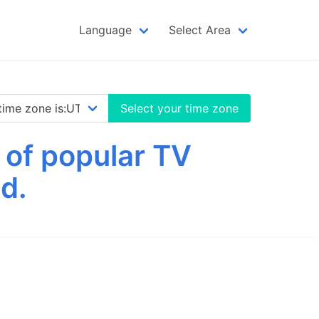
Language
Select Area
Select your time zone
 of popular TV
d.