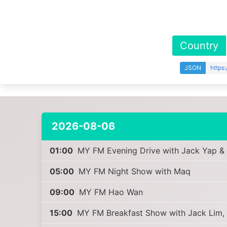
Country
JSON
https
2026-08-06
01:00
MY FM Evening Drive with Jack Yap &
05:00
MY FM Night Show with Maq
09:00
MY FM Hao Wan
15:00
MY FM Breakfast Show with Jack Lim,