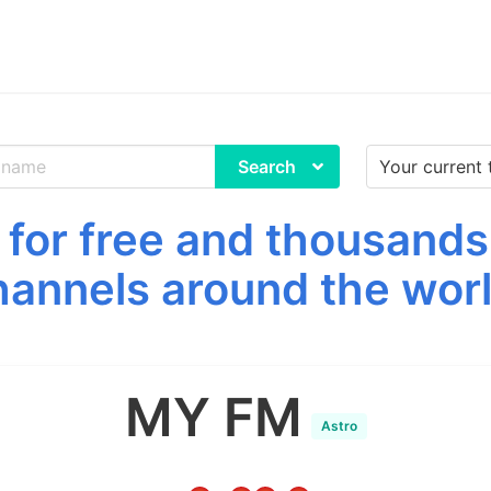
Search
or free and thousands
hannels around the worl
MY FM
Astro