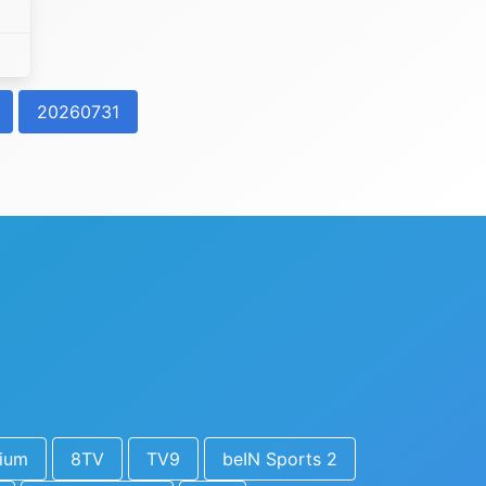
20260731
ium
8TV
TV9
beIN Sports 2