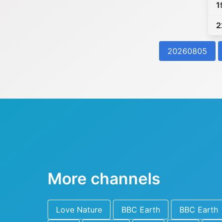
1
2
20260805
More channels
Love Nature
BBC Earth
BBC Earth