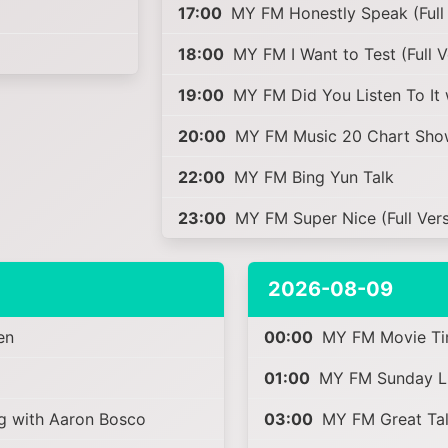
17:00
MY FM Honestly Speak (Full 
18:00
MY FM I Want to Test (Full 
19:00
MY FM Did You Listen To It 
20:00
MY FM Music 20 Chart Sho
22:00
MY FM Bing Yun Talk
23:00
MY FM Super Nice (Full Vers
2026-08-09
en
00:00
MY FM Movie Ti
01:00
MY FM Sunday Lik
 with Aaron Bosco
03:00
MY FM Great Talk