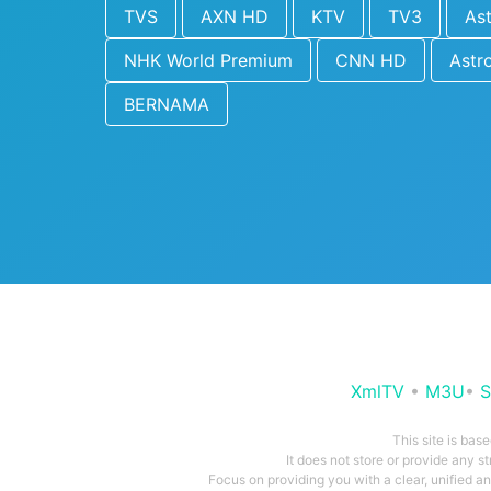
TVS
AXN HD
KTV
TV3
As
NHK World Premium
CNN HD
Astr
BERNAMA
XmlTV
•
M3U
•
S
This site is bas
It does not store or provide any s
Focus on providing you with a clear, unified 