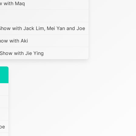
w with Maq
how with Jack Lim, Mei Yan and Joe
ow with Aki
how with Jie Ying
oe