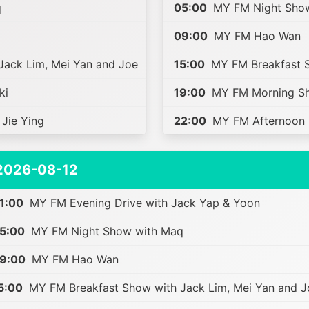
q
05:00
MY FM Night Sho
09:00
MY FM Hao Wan
ack Lim, Mei Yan and Joe
15:00
MY FM Breakfast S
ki
19:00
MY FM Morning Sh
Jie Ying
22:00
MY FM Afternoon S
2026-08-12
1:00
MY FM Evening Drive with Jack Yap & Yoon
5:00
MY FM Night Show with Maq
9:00
MY FM Hao Wan
5:00
MY FM Breakfast Show with Jack Lim, Mei Yan and J