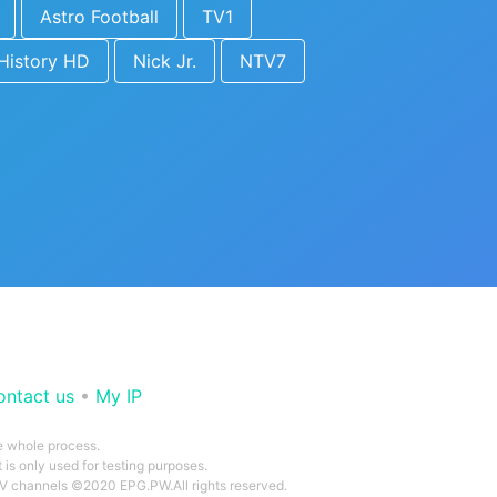
Astro Football
TV1
History HD
Nick Jr.
NTV7
ontact us
•
My IP
he whole process.
 is only used for testing purposes.
 TV channels ©2020 EPG.PW.All rights reserved.