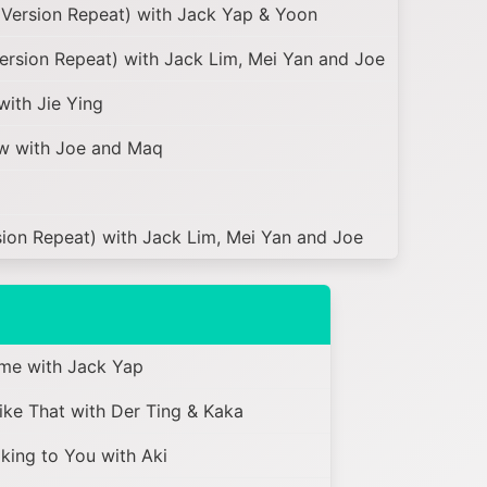
Version Repeat) with Jack Yap & Yoon
Version Repeat) with Jack Lim, Mei Yan and Joe
with Jie Ying
w with Joe and Maq
ion Repeat) with Jack Lim, Mei Yan and Joe
me with Jack Yap
e That with Der Ting & Kaka
ing to You with Aki