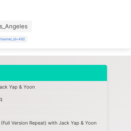
s_Angeles
?channel_id=492
Jack Yap & Yoon
q
ull Version Repeat) with Jack Yap & Yoon