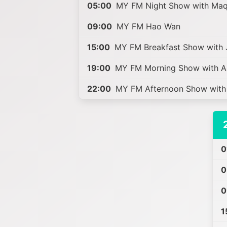
05:00
MY FM Night Show with Ma
09:00
MY FM Hao Wan
15:00
MY FM Breakfast Show with J
19:00
MY FM Morning Show with A
22:00
MY FM Afternoon Show with 
0
0
0
1