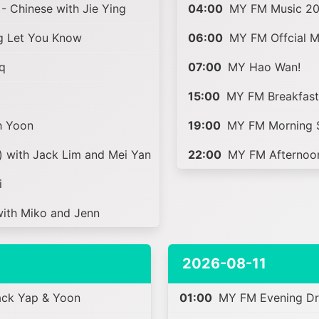
- Chinese with Jie Ying
04:00
MY FM Music 20
g Let You Know
06:00
MY FM Offcial Ma
q
07:00
MY Hao Wan!
15:00
MY FM Breakfast 
h Yoon
19:00
MY FM Morning S
 with Jack Lim and Mei Yan
22:00
MY FM Afternoon
i
th Miko and Jenn
2026-08-11
ack Yap & Yoon
01:00
MY FM Evening Dri