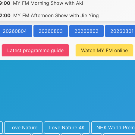
9:00
MY FM Morning Show with Aki
2:00
MY FM Afternoon Show with Jie Ying
20260804
20260803
20260802
20260801
Latest programme guide
Watch MY FM online
Love Nature
Love Nature 4K
NHK World Prem