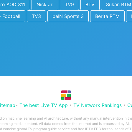
tro AOD 311
Nick Jr.
TV9
8TV
Sukan RTM
o Football
TV3
beIN Sports 3
Berita RTM
itemap
•
The best Live TV App
•
TV Network Rankings
•
C
ed on machine learning and AI architecture, without any manual intervention in t
treaming media content. All data comes from the Internet and is processed by AI. It
and concise global TV program guide service and free IPTV EPG for thousands of