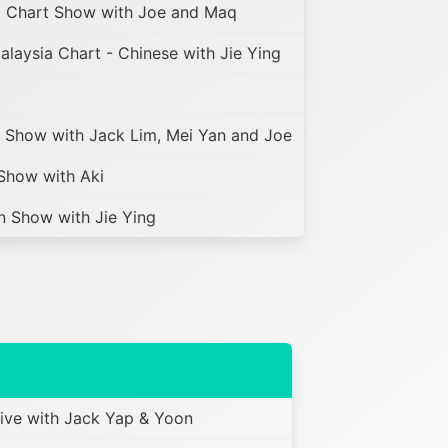
 Chart Show with Joe and Maq
laysia Chart - Chinese with Jie Ying
Show with Jack Lim, Mei Yan and Joe
how with Aki
 Show with Jie Ying
ve with Jack Yap & Yoon