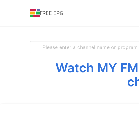
FREE EPG
Watch MY FM f
c