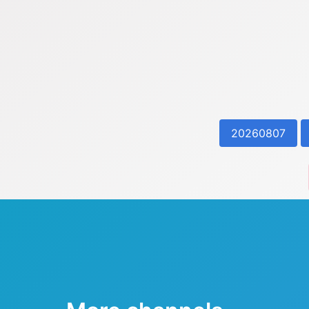
20260807