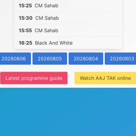
15:25
CM Sahab
15:30
CM Sahab
15:55
CM Sahab
16:25
Black And White
20260806
20260805
20260804
20260803
Latest programme guide
Watch AAJ TAK online