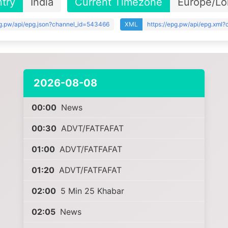
try
India
Current Timezone
Europe/L
pg.pw/api/epg.json?channel_id=543466
XML
https://epg.pw/api/epg.xml
2026-08-08
00:00
News
00:30
ADVT/FATFAFAT
01:00
ADVT/FATFAFAT
01:20
ADVT/FATFAFAT
02:00
5 Min 25 Khabar
02:05
News