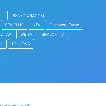
T
DISNEY CHANNEL
ETV PLUS
NTV
Discovery Turbo
J TAK
WE TV
SHALOM TV
IC
DD NEWS
ontact us
•
My IP