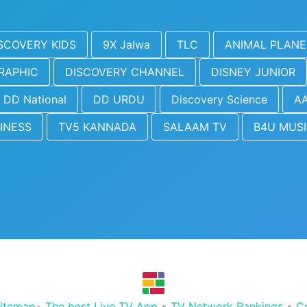
SCOVERY KIDS
9X Jalwa
TLC
ANIMAL PLANE
RAPHIC
DISCOVERY CHANNEL
DISNEY JUNIOR
DD National
DD URDU
Discovery Science
AA
INESS
TV5 KANNADA
SALAAM TV
B4U MUS
itemap
•
The best Live TV App
•
TV Network Rankings
•
C