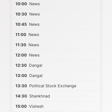
10:00
News
10:30
News
10:45
News
11:00
News
11:30
News
12:00
News
12:30
Dangal
13:00
Dangal
13:30
Political Stock Exchange
14:30
Shankhnad
15:00
Vishesh