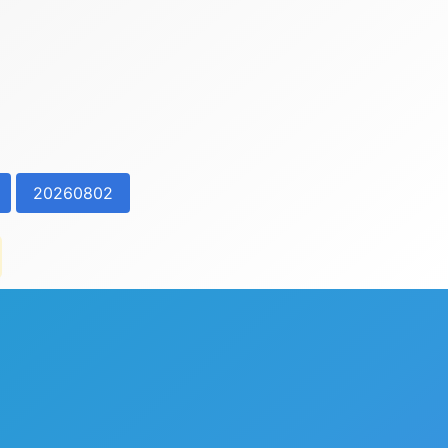
20260802