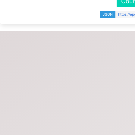
Coun
JSON
https://e