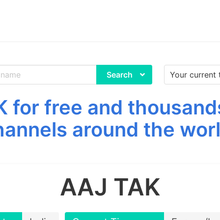
Search
for free and thousand
hannels around the worl
AAJ TAK