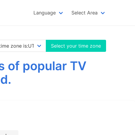
Language
Select Area
Select your time zone
s of popular TV
d.