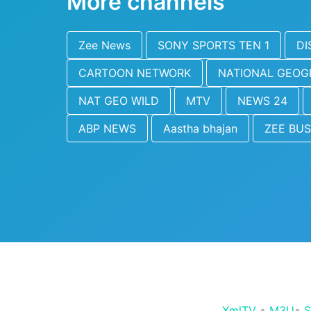
More channels
Zee News
SONY SPORTS TEN 1
DI
CARTOON NETWORK
NATIONAL GEOG
NAT GEO WILD
MTV
NEWS 24
ABP NEWS
Aastha bhajan
ZEE BUS
XmlTV
•
M3U
•
S