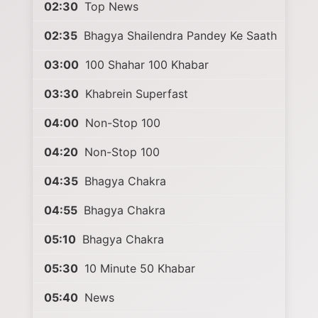
02:30
Top News
02:35
Bhagya Shailendra Pandey Ke Saath
03:00
100 Shahar 100 Khabar
03:30
Khabrein Superfast
04:00
Non-Stop 100
04:20
Non-Stop 100
04:35
Bhagya Chakra
04:55
Bhagya Chakra
05:10
Bhagya Chakra
05:30
10 Minute 50 Khabar
05:40
News