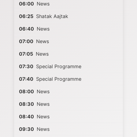
06:00
News
06:25
Shatak Aajtak
06:40
News
07:00
News
07:05
News
07:30
Special Programme
07:40
Special Programme
08:00
News
08:30
News
08:40
News
09:30
News