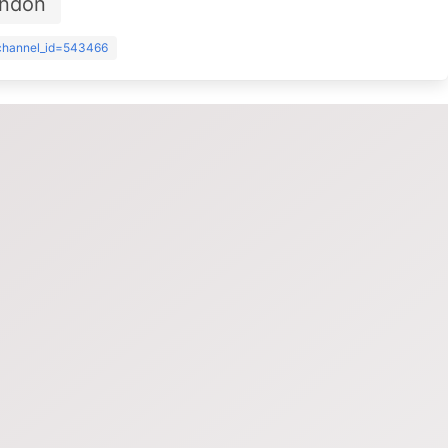
ondon
?channel_id=543466