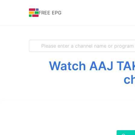
FREE EPG
Watch AAJ TAK 
c