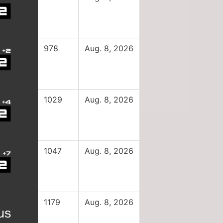
978
Aug. 8, 2026
1029
Aug. 8, 2026
1047
Aug. 8, 2026
1179
Aug. 8, 2026