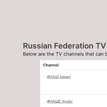
Russian Federation TV
Below are the TV channels that can 
Channel
#НАШ канал
#НАШЕ music