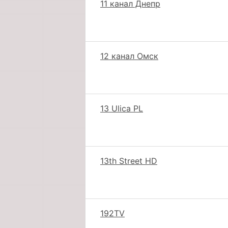
11 канал Днепр
12 канал Омск
13 Ulica PL
13th Street HD
192TV