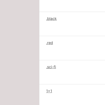
.black
.red
.sci-fi
1+1