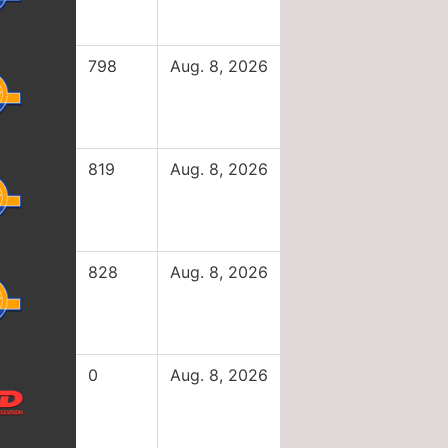
798
Aug. 8, 2026
819
Aug. 8, 2026
828
Aug. 8, 2026
0
Aug. 8, 2026