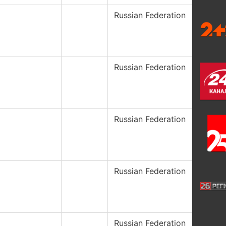
Russian Federation
Russian Federation
Russian Federation
Russian Federation
Russian Federation