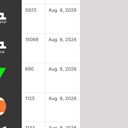
5925
Aug. 8, 2026
15066
Aug. 8, 2026
690
Aug. 8, 2026
1125
Aug. 8, 2026
1143
Aug. 8, 2026