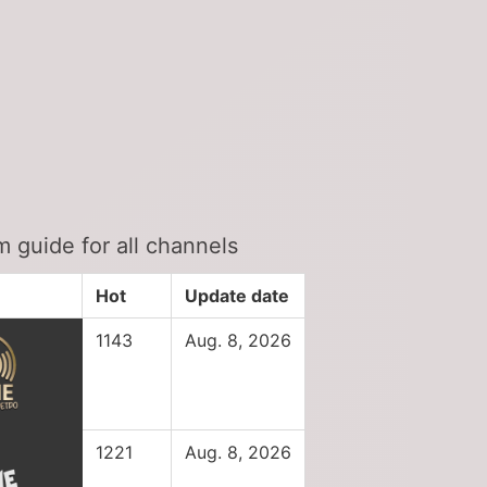
 guide for all channels
Hot
Update date
1143
Aug. 8, 2026
1221
Aug. 8, 2026