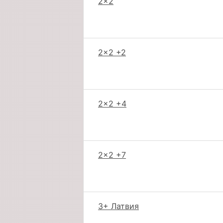
2x2
2x2 +2
2x2 +4
2x2 +7
3+ Латвия