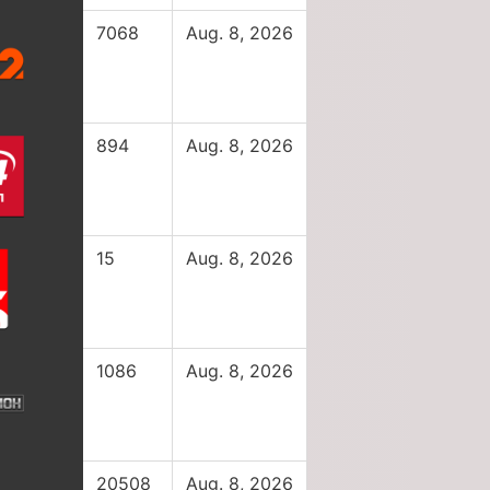
7068
Aug. 8, 2026
894
Aug. 8, 2026
15
Aug. 8, 2026
1086
Aug. 8, 2026
20508
Aug. 8, 2026