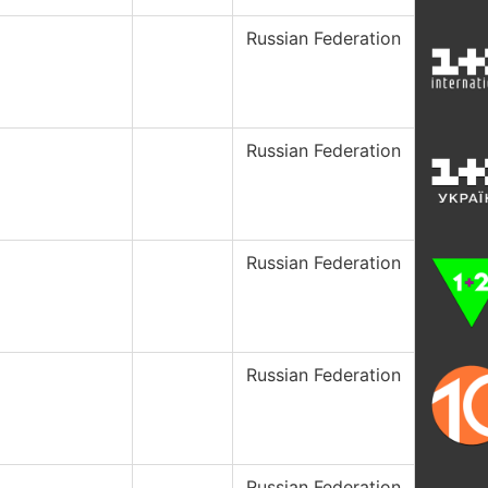
Russian Federation
Russian Federation
Russian Federation
Russian Federation
Russian Federation