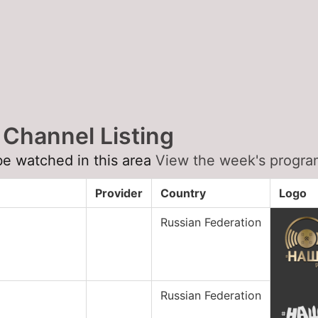
 Channel Listing
be watched in this area
View the week's program
Provider
Country
Logo
Russian Federation
Russian Federation