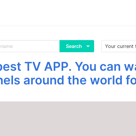
Search
st TV APP. You can w
els around the world fo