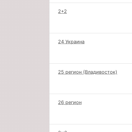
2+2
24 Украина
25 регион (Владивосток)
26 регион