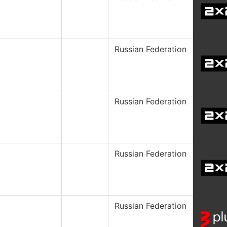
Russian Federation
Russian Federation
Russian Federation
Russian Federation