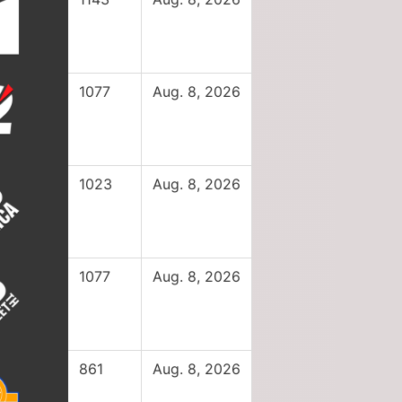
1077
Aug. 8, 2026
1023
Aug. 8, 2026
1077
Aug. 8, 2026
861
Aug. 8, 2026