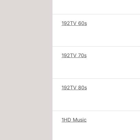
192TV 60s
192TV 70s
192TV 80s
1HD Music