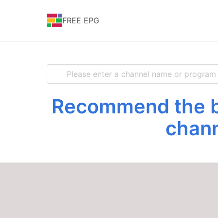
FREE EPG
Recommend the be
chann