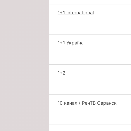
1+1 International
1+1 Україна
1+2
10 канал / РенТВ Саранск