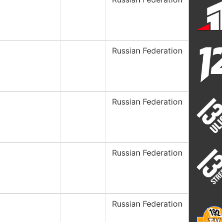
Russian Federation
Russian Federation
Russian Federation
Russian Federation