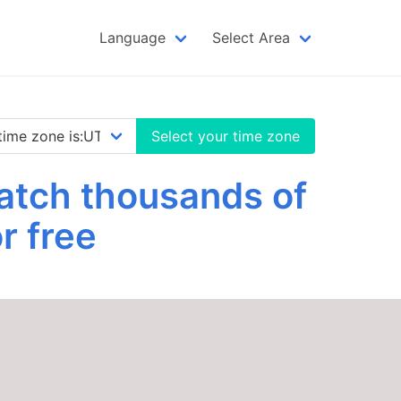
Language
Select Area
Select your time zone
atch thousands of
r free