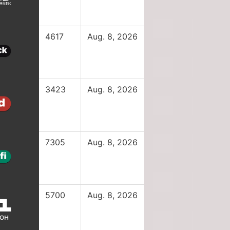
4617
Aug. 8, 2026
3423
Aug. 8, 2026
7305
Aug. 8, 2026
5700
Aug. 8, 2026