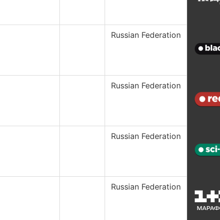
Russian Federation
Russian Federation
Russian Federation
Russian Federation