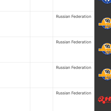
Russian Federation
Russian Federation
Russian Federation
Russian Federation