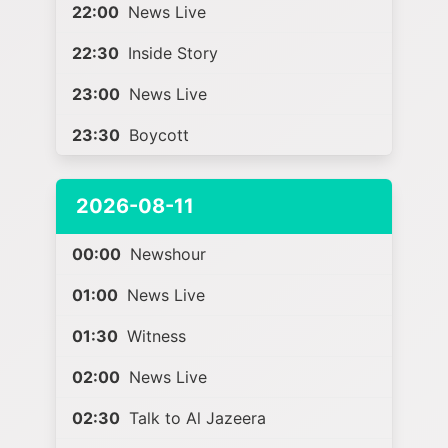
22:00
News Live
22:30
Inside Story
23:00
News Live
23:30
Boycott
2026-08-11
00:00
Newshour
01:00
News Live
01:30
Witness
02:00
News Live
02:30
Talk to Al Jazeera