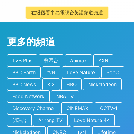
在綫觀看半島電視台英語頻道頻道
更多的頻道
TVB Plus
翡翠台
Animax
AXN
BBC Earth
tvN
Love Nature
PopC
BBC News
KIX
HBO
Nickelodeon
Food Network
NBA TV
Discovery Channel
CINEMAX
CCTV-1
明珠台
Arirang TV
Love Nature 4K
Nickelodeon
CNBC
tvN
Lifetime