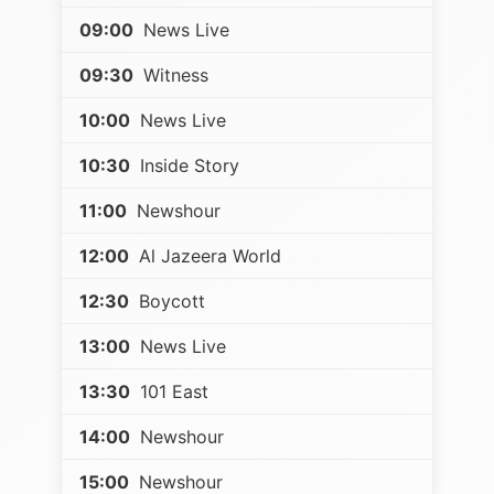
09:00
News Live
09:30
Witness
10:00
News Live
10:30
Inside Story
11:00
Newshour
12:00
Al Jazeera World
12:30
Boycott
13:00
News Live
13:30
101 East
14:00
Newshour
15:00
Newshour