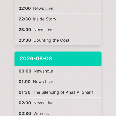
22:00
News Live
22:30
Inside Story
23:00
News Live
23:30
Counting the Cost
2026-08-08
00:00
Newshour
01:00
News Live
01:30
The Silencing of Anas Al Sharif
02:00
News Live
02:30
Witness