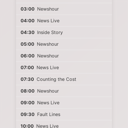
03:00
Newshour
04:00
News Live
04:30
Inside Story
05:00
Newshour
06:00
Newshour
07:00
News Live
07:30
Counting the Cost
08:00
Newshour
09:00
News Live
09:30
Fault Lines
10:00
News Live