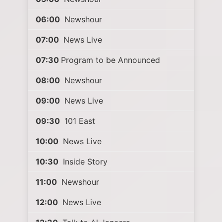
06:00
Newshour
07:00
News Live
07:30
Program to be Announced
08:00
Newshour
09:00
News Live
09:30
101 East
10:00
News Live
10:30
Inside Story
11:00
Newshour
12:00
News Live