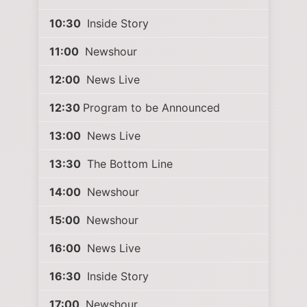
10:30
Inside Story
11:00
Newshour
12:00
News Live
12:30
Program to be Announced
13:00
News Live
13:30
The Bottom Line
14:00
Newshour
15:00
Newshour
16:00
News Live
16:30
Inside Story
17:00
Newshour