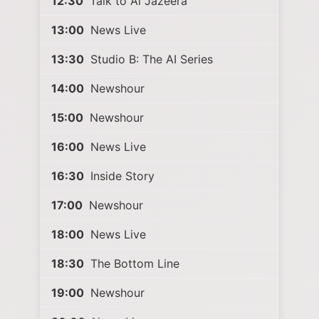
12:30
Talk to Al Jazeera
13:00
News Live
13:30
Studio B: The AI Series
14:00
Newshour
15:00
Newshour
16:00
News Live
16:30
Inside Story
17:00
Newshour
18:00
News Live
18:30
The Bottom Line
19:00
Newshour