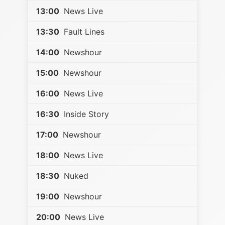
13:00
News Live
13:30
Fault Lines
14:00
Newshour
15:00
Newshour
16:00
News Live
16:30
Inside Story
17:00
Newshour
18:00
News Live
18:30
Nuked
19:00
Newshour
20:00
News Live