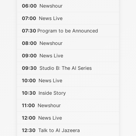
06:00
Newshour
07:00
News Live
07:30
Program to be Announced
08:00
Newshour
09:00
News Live
09:30
Studio B: The AI Series
10:00
News Live
10:30
Inside Story
11:00
Newshour
12:00
News Live
12:30
Talk to Al Jazeera