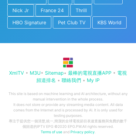
Nick Jr
France 24
Thrill
HBO Signature
Pet Club TV
KBS World
XmlTV
•
M3U
•
Sitemap
•
最棒的電視直播APP
•
電視
頻道排名
•
聯絡我們
•
My IP
This site is based on machine learning and AI architecture, without any
manual intervention in the whole process.
It does not store or provide any streaming media content. All data
comes from the Internet and is processed by AI. It is only used for
testing purposes.
專注于提供您一個清楚,統一,簡潔的全球電視節目表速查服務與免費的數千
個頻道的IPTV EPG ©2020 EPG.PW.All rights reserved.
Terms of use
and
Privacy policy
.