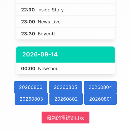
22:30
Inside Story
23:00
News Live
23:30
Boycott
2026-08-14
00:00
Newshour
20260806
20260805
20260804
20260803
20260802
20260801
最新的電視節目表