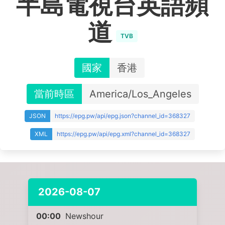
半島電視台英語頻
道
TVB
國家
香港
當前時區
America/Los_Angeles
JSON
https://epg.pw/api/epg.json?channel_id=368327
XML
https://epg.pw/api/epg.xml?channel_id=368327
2026-08-07
00:00
Newshour