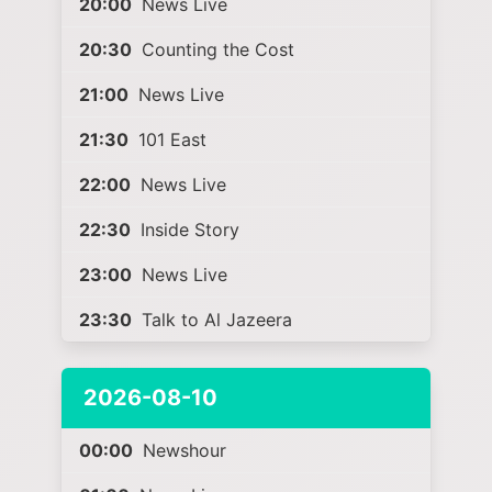
20:00
News Live
20:30
Counting the Cost
21:00
News Live
21:30
101 East
22:00
News Live
22:30
Inside Story
23:00
News Live
23:30
Talk to Al Jazeera
2026-08-10
00:00
Newshour