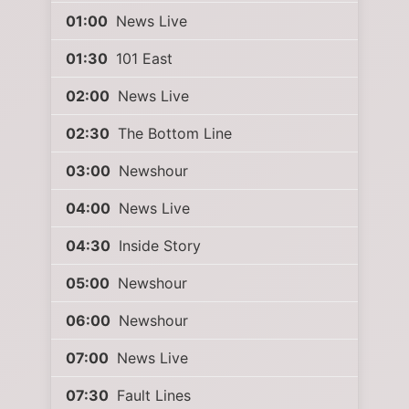
01:00
News Live
01:30
101 East
02:00
News Live
02:30
The Bottom Line
03:00
Newshour
04:00
News Live
04:30
Inside Story
05:00
Newshour
06:00
Newshour
07:00
News Live
07:30
Fault Lines