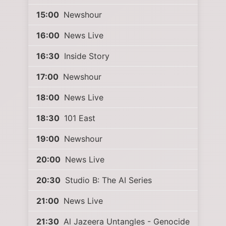
15:00
Newshour
16:00
News Live
16:30
Inside Story
17:00
Newshour
18:00
News Live
18:30
101 East
19:00
Newshour
20:00
News Live
20:30
Studio B: The AI Series
21:00
News Live
21:30
Al Jazeera Untangles - Genocide