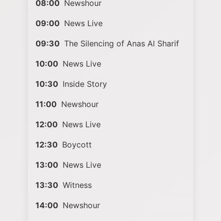
08:00
Newshour
09:00
News Live
09:30
The Silencing of Anas Al Sharif
10:00
News Live
10:30
Inside Story
11:00
Newshour
12:00
News Live
12:30
Boycott
13:00
News Live
13:30
Witness
14:00
Newshour