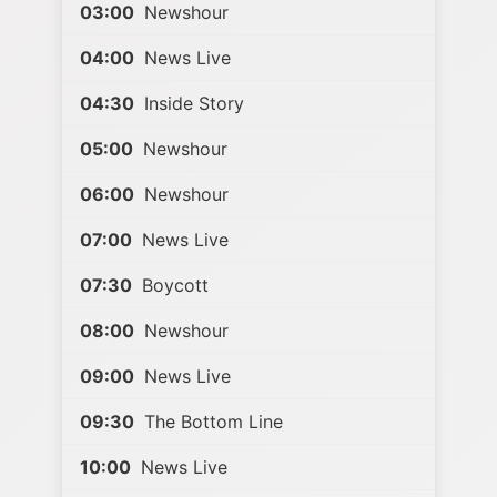
03:00
Newshour
04:00
News Live
04:30
Inside Story
05:00
Newshour
06:00
Newshour
07:00
News Live
07:30
Boycott
08:00
Newshour
09:00
News Live
09:30
The Bottom Line
10:00
News Live