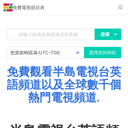
免費電視節目表
搜索
選擇您的時區
免費觀看半島電視台英
語頻道以及全球數千個
熱門電視頻道.