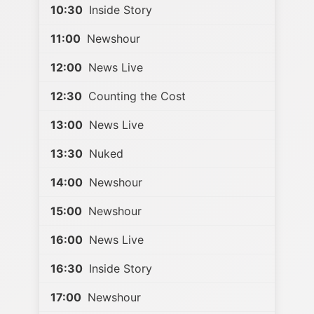
10:30
Inside Story
11:00
Newshour
12:00
News Live
12:30
Counting the Cost
13:00
News Live
13:30
Nuked
14:00
Newshour
15:00
Newshour
16:00
News Live
16:30
Inside Story
17:00
Newshour