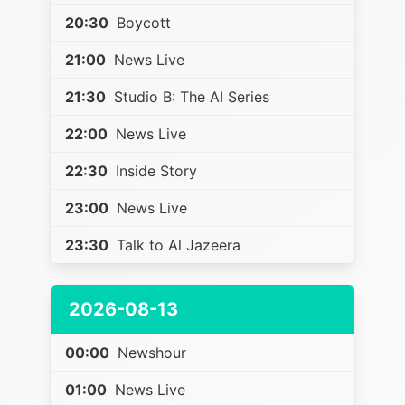
20:30
Boycott
21:00
News Live
21:30
Studio B: The AI Series
22:00
News Live
22:30
Inside Story
23:00
News Live
23:30
Talk to Al Jazeera
2026-08-13
00:00
Newshour
01:00
News Live