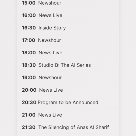
15:00
Newshour
16:00
News Live
16:30
Inside Story
17:00
Newshour
18:00
News Live
18:30
Studio B: The AI Series
19:00
Newshour
20:00
News Live
20:30
Program to be Announced
21:00
News Live
21:30
The Silencing of Anas Al Sharif