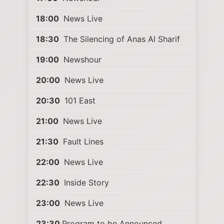
18:00
News Live
18:30
The Silencing of Anas Al Sharif
19:00
Newshour
20:00
News Live
20:30
101 East
21:00
News Live
21:30
Fault Lines
22:00
News Live
22:30
Inside Story
23:00
News Live
23:30
Program to be Announced