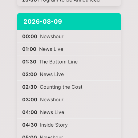
2026-08-09
00:00
Newshour
01:00
News Live
01:30
The Bottom Line
02:00
News Live
02:30
Counting the Cost
03:00
Newshour
04:00
News Live
04:30
Inside Story
05:00
Newshour