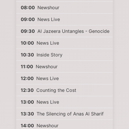
08:00
Newshour
09:00
News Live
09:30
Al Jazeera Untangles - Genocide
10:00
News Live
10:30
Inside Story
11:00
Newshour
12:00
News Live
12:30
Counting the Cost
13:00
News Live
13:30
The Silencing of Anas Al Sharif
14:00
Newshour