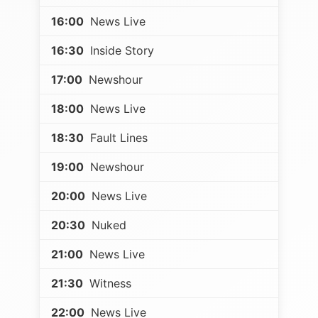
16:00
News Live
16:30
Inside Story
17:00
Newshour
18:00
News Live
18:30
Fault Lines
19:00
Newshour
20:00
News Live
20:30
Nuked
21:00
News Live
21:30
Witness
22:00
News Live