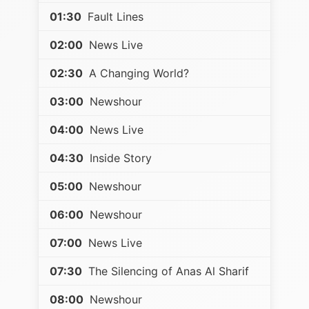
01:30
Fault Lines
02:00
News Live
02:30
A Changing World?
03:00
Newshour
04:00
News Live
04:30
Inside Story
05:00
Newshour
06:00
Newshour
07:00
News Live
07:30
The Silencing of Anas Al Sharif
08:00
Newshour