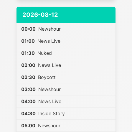
2026-08-12
00:00
Newshour
01:00
News Live
01:30
Nuked
02:00
News Live
02:30
Boycott
03:00
Newshour
04:00
News Live
04:30
Inside Story
05:00
Newshour