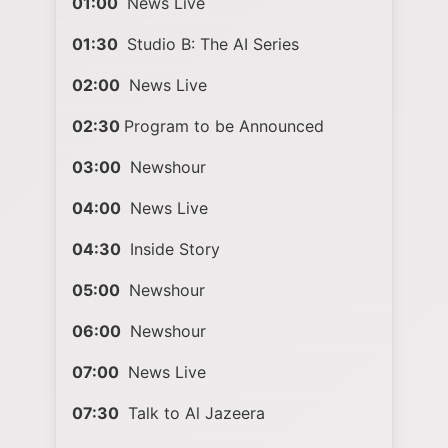
01:00
News Live
01:30
Studio B: The AI Series
02:00
News Live
02:30
Program to be Announced
03:00
Newshour
04:00
News Live
04:30
Inside Story
05:00
Newshour
06:00
Newshour
07:00
News Live
07:30
Talk to Al Jazeera