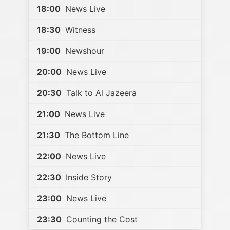
18:00
News Live
18:30
Witness
19:00
Newshour
20:00
News Live
20:30
Talk to Al Jazeera
21:00
News Live
21:30
The Bottom Line
22:00
News Live
22:30
Inside Story
23:00
News Live
23:30
Counting the Cost