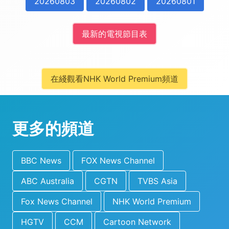
20260803
20260802
20260801
最新的電視節目表
在綫觀看NHK World Premium頻道
更多的頻道
BBC News
FOX News Channel
ABC Australia
CGTN
TVBS Asia
Fox News Channel
NHK World Premium
HGTV
CCM
Cartoon Network