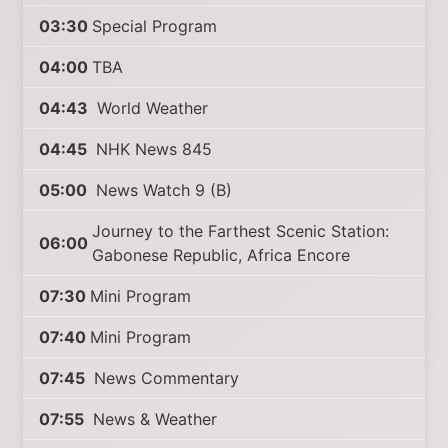
03:30
Special Program
04:00
TBA
04:43
World Weather
04:45
NHK News 845
05:00
News Watch 9 (B)
Journey to the Farthest Scenic Station:
06:00
Gabonese Republic, Africa Encore
07:30
Mini Program
07:40
Mini Program
07:45
News Commentary
07:55
News & Weather