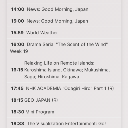
14:00
News: Good Morning, Japan
15:00
News: Good Morning, Japan
15:59
World Weather
16:00
Drama Serial "The Scent of the Wind"
Week 19
Relaxing Life on Remote Islands:
16:15
Kuroshima Island, Okinawa; Mukushima,
Saga; Hiroshima, Kagawa
17:45
NHK ACADEMIA "Odagiri Hiro" Part 1 (R)
18:15
GEO JAPAN (R)
18:30
Mini Program
18:33
The Visualization Entertainment: Go!