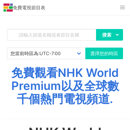
免費電視節目表
搜索
選擇您的時區
免費觀看NHK World
Premium以及全球數
千個熱門電視頻道.