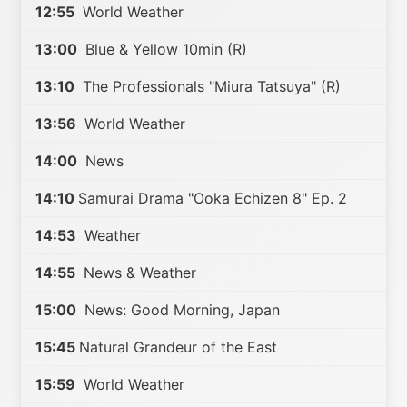
12:55
World Weather
13:00
Blue & Yellow 10min (R)
13:10
The Professionals "Miura Tatsuya" (R)
13:56
World Weather
14:00
News
14:10
Samurai Drama "Ooka Echizen 8" Ep. 2
14:53
Weather
14:55
News & Weather
15:00
News: Good Morning, Japan
15:45
Natural Grandeur of the East
15:59
World Weather