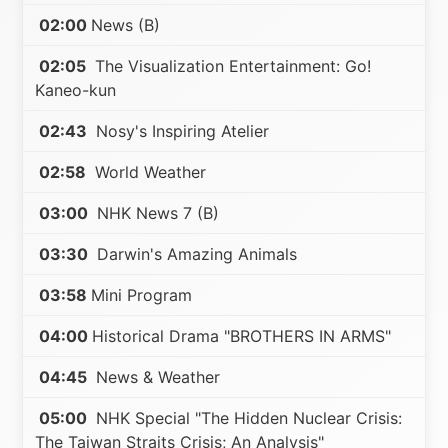
02:00
News (B)
02:05
The Visualization Entertainment: Go!
Kaneo-kun
02:43
Nosy's Inspiring Atelier
02:58
World Weather
03:00
NHK News 7 (B)
03:30
Darwin's Amazing Animals
03:58
Mini Program
04:00
Historical Drama "BROTHERS IN ARMS"
04:45
News & Weather
05:00
NHK Special "The Hidden Nuclear Crisis:
The Taiwan Straits Crisis; An Analysis"