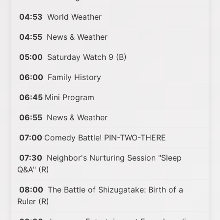
04:53
World Weather
04:55
News & Weather
05:00
Saturday Watch 9 (B)
06:00
Family History
06:45
Mini Program
06:55
News & Weather
07:00
Comedy Battle! PIN-TWO-THERE
07:30
Neighbor's Nurturing Session "Sleep
Q&A" (R)
08:00
The Battle of Shizugatake: Birth of a
Ruler (R)