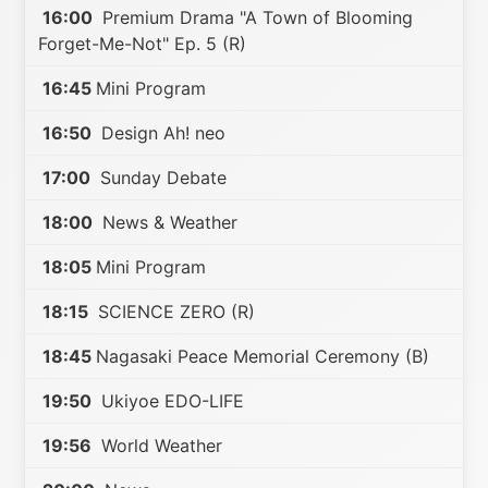
16:00
Premium Drama "A Town of Blooming
Forget-Me-Not" Ep. 5 (R)
16:45
Mini Program
16:50
Design Ah! neo
17:00
Sunday Debate
18:00
News & Weather
18:05
Mini Program
18:15
SCIENCE ZERO (R)
18:45
Nagasaki Peace Memorial Ceremony (B)
19:50
Ukiyoe EDO-LIFE
19:56
World Weather