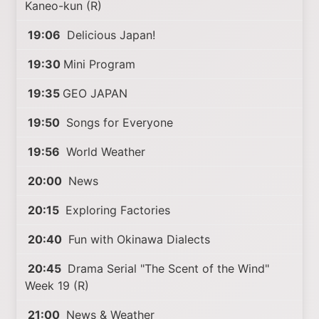
Kaneo-kun (R)
19:06
Delicious Japan!
19:30
Mini Program
19:35
GEO JAPAN
19:50
Songs for Everyone
19:56
World Weather
20:00
News
20:15
Exploring Factories
20:40
Fun with Okinawa Dialects
20:45
Drama Serial "The Scent of the Wind"
Week 19 (R)
21:00
News & Weather