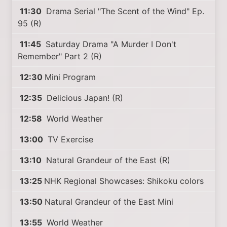
11:30
Drama Serial "The Scent of the Wind" Ep.
95 (R)
11:45
Saturday Drama "A Murder I Don't
Remember" Part 2 (R)
12:30
Mini Program
12:35
Delicious Japan! (R)
12:58
World Weather
13:00
TV Exercise
13:10
Natural Grandeur of the East (R)
13:25
NHK Regional Showcases: Shikoku colors
13:50
Natural Grandeur of the East Mini
13:55
World Weather