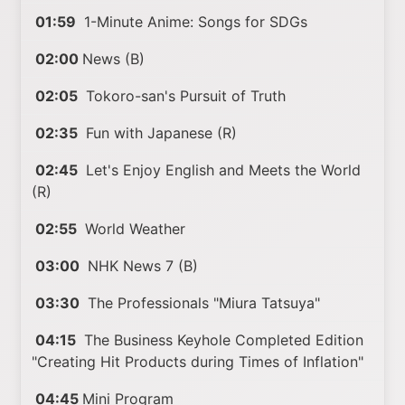
01:59
1-Minute Anime: Songs for SDGs
02:00
News (B)
02:05
Tokoro-san's Pursuit of Truth
02:35
Fun with Japanese (R)
02:45
Let's Enjoy English and Meets the World
(R)
02:55
World Weather
03:00
NHK News 7 (B)
03:30
The Professionals "Miura Tatsuya"
04:15
The Business Keyhole Completed Edition
"Creating Hit Products during Times of Inflation"
04:45
Mini Program