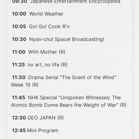
09:30
Japanese Entertainment Encyclopedia
10:00
World Weather
10:05
Go! Go! Cook R'n
10:30
Nyan-chu! Space! Broadcasting!
11:00
With Mother (R)
11:25
no art, no life (R)
11:30
Drama Serial "The Scent of the Wind"
Week 19 (R)
11:45
NHK Special "Unspoken Witnesses: The
Atomic Bomb Dome Bears the Weight of War" (R)
12:30
GEO JAPAN (R)
12:45
Mini Program