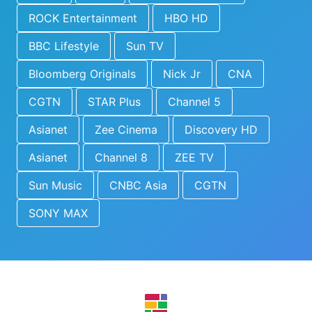
ROCK Entertainment
HBO HD
BBC Lifestyle
Sun TV
Bloomberg Originals
Nick Jr
CNA
CGTN
STAR Plus
Channel 5
Asianet
Zee Cinema
Discovery HD
Asianet
Channel 8
ZEE TV
Sun Music
CNBC Asia
CGTN
SONY MAX