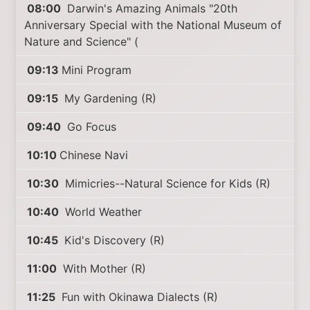
08:00
Darwin's Amazing Animals "20th
Anniversary Special with the National Museum of
Nature and Science" (
09:13
Mini Program
09:15
My Gardening (R)
09:40
Go Focus
10:10
Chinese Navi
10:30
Mimicries--Natural Science for Kids (R)
10:40
World Weather
10:45
Kid's Discovery (R)
11:00
With Mother (R)
11:25
Fun with Okinawa Dialects (R)