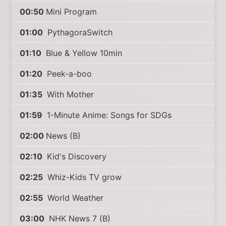
00:50
Mini Program
01:00
PythagoraSwitch
01:10
Blue & Yellow 10min
01:20
Peek-a-boo
01:35
With Mother
01:59
1-Minute Anime: Songs for SDGs
02:00
News (B)
02:10
Kid's Discovery
02:25
Whiz-Kids TV grow
02:55
World Weather
03:00
NHK News 7 (B)