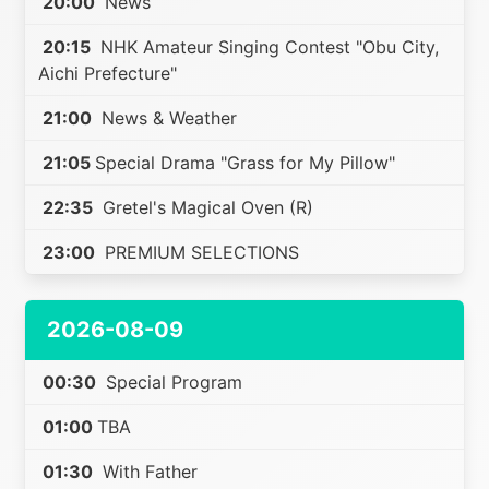
20:00
News
20:15
NHK Amateur Singing Contest "Obu City,
Aichi Prefecture"
21:00
News & Weather
21:05
Special Drama "Grass for My Pillow"
22:35
Gretel's Magical Oven (R)
23:00
PREMIUM SELECTIONS
2026-08-09
00:30
Special Program
01:00
TBA
01:30
With Father