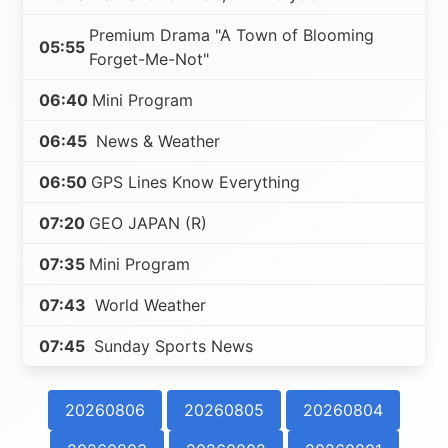
Premium Drama "A Town of Blooming
05:55
Forget-Me-Not"
06:40
Mini Program
06:45
News & Weather
06:50
GPS Lines Know Everything
07:20
GEO JAPAN (R)
07:35
Mini Program
07:43
World Weather
07:45
Sunday Sports News
20260806
20260805
20260804