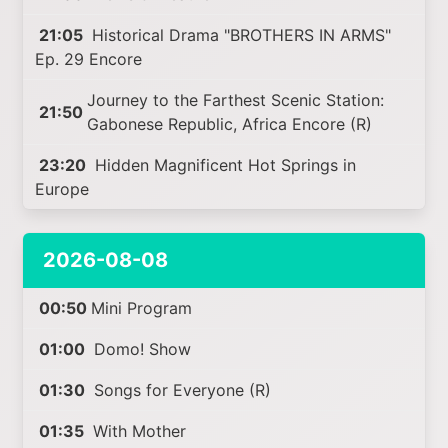
21:05
Historical Drama "BROTHERS IN ARMS"
Ep. 29 Encore
Journey to the Farthest Scenic Station:
21:50
Gabonese Republic, Africa Encore (R)
23:20
Hidden Magnificent Hot Springs in
Europe
2026-08-08
00:50
Mini Program
01:00
Domo! Show
01:30
Songs for Everyone (R)
01:35
With Mother