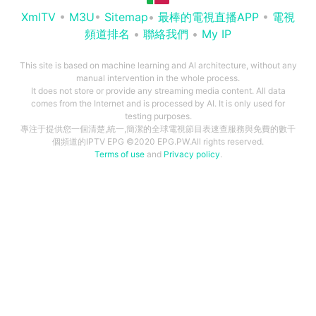
XmlTV
•
M3U
•
Sitemap
•
最棒的電視直播APP
•
電視
頻道排名
•
聯絡我們
•
My IP
This site is based on machine learning and AI architecture, without any
manual intervention in the whole process.
It does not store or provide any streaming media content. All data
comes from the Internet and is processed by AI. It is only used for
testing purposes.
專注于提供您一個清楚,統一,簡潔的全球電視節目表速查服務與免費的數千
個頻道的IPTV EPG ©2020 EPG.PW.All rights reserved.
Terms of use
and
Privacy policy
.