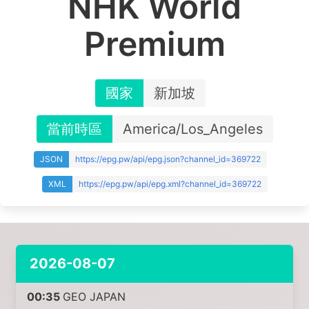
NHK World
Premium
國家
新加坡
當前時區
America/Los_Angeles
JSON
https://epg.pw/api/epg.json?channel_id=369722
XML
https://epg.pw/api/epg.xml?channel_id=369722
2026-08-07
00:35
GEO JAPAN