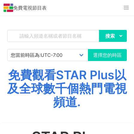
免費電視節目表
搜索
選擇您的時區
免費觀看STAR Plus以
及全球數千個熱門電視
頻道.