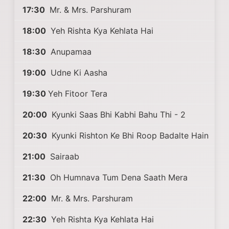
17:30
Mr. & Mrs. Parshuram
18:00
Yeh Rishta Kya Kehlata Hai
18:30
Anupamaa
19:00
Udne Ki Aasha
19:30
Yeh Fitoor Tera
20:00
Kyunki Saas Bhi Kabhi Bahu Thi - 2
20:30
Kyunki Rishton Ke Bhi Roop Badalte Hain
21:00
Sairaab
21:30
Oh Humnava Tum Dena Saath Mera
22:00
Mr. & Mrs. Parshuram
22:30
Yeh Rishta Kya Kehlata Hai