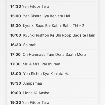
14:30
Yeh Fitoor Tera
15:00
Yeh Rishta Kya Kehlata Hai
15:30
Kyunki Saas Bhi Kabhi Bahu Thi - 2
16:00
Kyunki Rishton Ke Bhi Roop Badalte Hain
16:30
Sairaab
17:00
Oh Humnava Tum Dena Saath Mera
17:30
Mr. & Mrs. Parshuram
18:00
Yeh Rishta Kya Kehlata Hai
18:30
Anupamaa
19:00
Udne Ki Aasha
19:30
Yeh Fitoor Tera