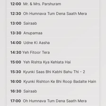
12:00
Mr. & Mrs. Parshuram
12:30
Oh Humnava Tum Dena Saath Mera
13:00
Sairaab
13:30
Anupamaa
14:00
Udne Ki Aasha
14:30
Yeh Fitoor Tera
15:00
Yeh Rishta Kya Kehlata Hai
15:30
Kyunki Saas Bhi Kabhi Bahu Thi - 2
16:00
Kyunki Rishton Ke Bhi Roop Badalte Hain
16:30
Sairaab
17:00
Oh Humnava Tum Dena Saath Mera