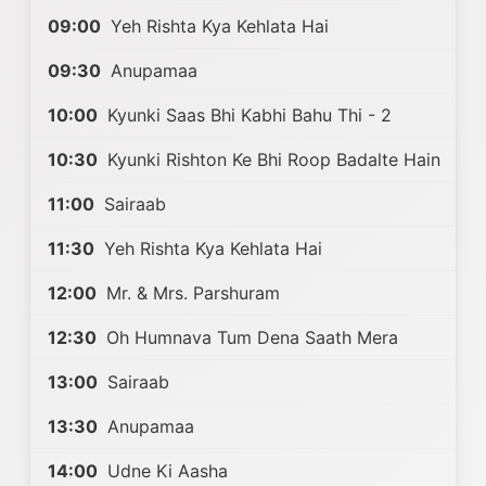
09:00
Yeh Rishta Kya Kehlata Hai
09:30
Anupamaa
10:00
Kyunki Saas Bhi Kabhi Bahu Thi - 2
10:30
Kyunki Rishton Ke Bhi Roop Badalte Hain
11:00
Sairaab
11:30
Yeh Rishta Kya Kehlata Hai
12:00
Mr. & Mrs. Parshuram
12:30
Oh Humnava Tum Dena Saath Mera
13:00
Sairaab
13:30
Anupamaa
14:00
Udne Ki Aasha