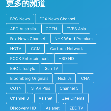
更多的頻道
BBC News
FOX News Channel
ABC Australia
CGTN
TVBS Asia
Fox News Channel
NHK World Premium
HGTV
CCM
Cartoon Network
ROCK Entertainment
HBO HD
BBC Lifestyle
Sun TV
Bloomberg Originals
Nick Jr
CNA
CGTN
STAR Plus
Channel 5
Channel 8
Asianet
Zee Cinema
Discovery HD
Asianet
ZEE TV