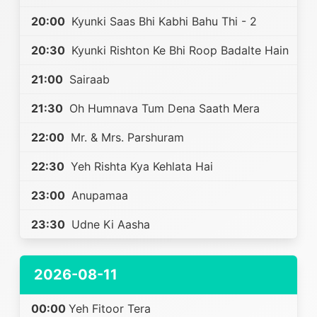
20:00
Kyunki Saas Bhi Kabhi Bahu Thi - 2
20:30
Kyunki Rishton Ke Bhi Roop Badalte Hain
21:00
Sairaab
21:30
Oh Humnava Tum Dena Saath Mera
22:00
Mr. & Mrs. Parshuram
22:30
Yeh Rishta Kya Kehlata Hai
23:00
Anupamaa
23:30
Udne Ki Aasha
2026-08-11
00:00
Yeh Fitoor Tera