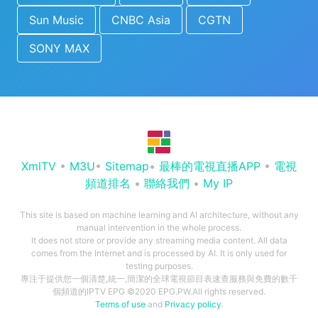
Sun Music
CNBC Asia
CGTN
SONY MAX
XmlTV
•
M3U
•
Sitemap
•
最棒的電視直播APP
•
電視
頻道排名
•
聯絡我們
•
My IP
This site is based on machine learning and AI architecture, without any
manual intervention in the whole process.
It does not store or provide any streaming media content. All data
comes from the Internet and is processed by AI. It is only used for
testing purposes.
專注于提供您一個清楚,統一,簡潔的全球電視節目表速查服務與免費的數千
個頻道的IPTV EPG ©2020 EPG.PW.All rights reserved.
Terms of use
and
Privacy policy
.