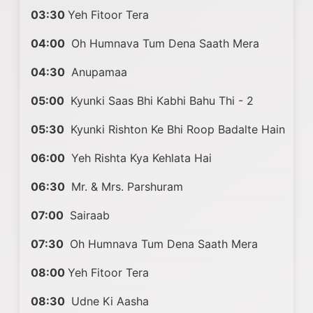
03:30
Yeh Fitoor Tera
04:00
Oh Humnava Tum Dena Saath Mera
04:30
Anupamaa
05:00
Kyunki Saas Bhi Kabhi Bahu Thi - 2
05:30
Kyunki Rishton Ke Bhi Roop Badalte Hain
06:00
Yeh Rishta Kya Kehlata Hai
06:30
Mr. & Mrs. Parshuram
07:00
Sairaab
07:30
Oh Humnava Tum Dena Saath Mera
08:00
Yeh Fitoor Tera
08:30
Udne Ki Aasha