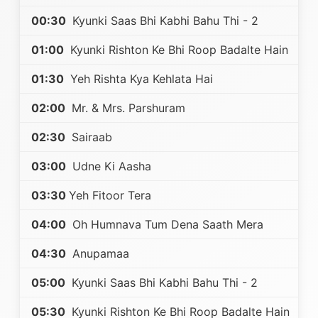
00:30
Kyunki Saas Bhi Kabhi Bahu Thi - 2
01:00
Kyunki Rishton Ke Bhi Roop Badalte Hain
01:30
Yeh Rishta Kya Kehlata Hai
02:00
Mr. & Mrs. Parshuram
02:30
Sairaab
03:00
Udne Ki Aasha
03:30
Yeh Fitoor Tera
04:00
Oh Humnava Tum Dena Saath Mera
04:30
Anupamaa
05:00
Kyunki Saas Bhi Kabhi Bahu Thi - 2
05:30
Kyunki Rishton Ke Bhi Roop Badalte Hain