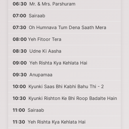
06:30
Mr. & Mrs. Parshuram
07:00
Sairaab
07:30
Oh Humnava Tum Dena Saath Mera
08:00
Yeh Fitoor Tera
08:30
Udne Ki Aasha
09:00
Yeh Rishta Kya Kehlata Hai
09:30
Anupamaa
10:00
Kyunki Saas Bhi Kabhi Bahu Thi - 2
10:30
Kyunki Rishton Ke Bhi Roop Badalte Hain
11:00
Sairaab
11:30
Yeh Rishta Kya Kehlata Hai