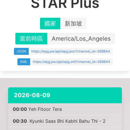
STAR Plus
國家
新加坡
當前時區
America/Los_Angeles
JSON
https://epg.pw/api/epg.json?channel_id=369844
XML
https://epg.pw/api/epg.xml?channel_id=369844
2026-08-09
00:00
Yeh Fitoor Tera
00:30
Kyunki Saas Bhi Kabhi Bahu Thi - 2