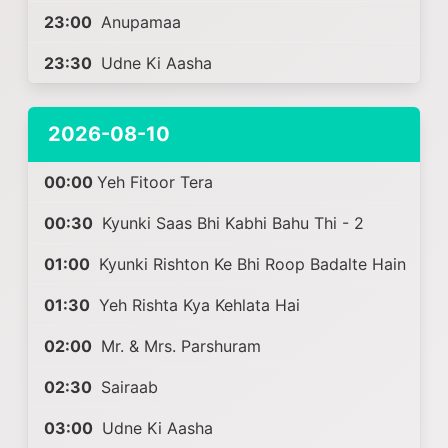
23:00
Anupamaa
23:30
Udne Ki Aasha
2026-08-10
00:00
Yeh Fitoor Tera
00:30
Kyunki Saas Bhi Kabhi Bahu Thi - 2
01:00
Kyunki Rishton Ke Bhi Roop Badalte Hain
01:30
Yeh Rishta Kya Kehlata Hai
02:00
Mr. & Mrs. Parshuram
02:30
Sairaab
03:00
Udne Ki Aasha