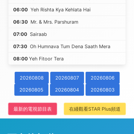
06:00
Yeh Rishta Kya Kehlata Hai
06:30
Mr. & Mrs. Parshuram
07:00
Sairaab
07:30
Oh Humnava Tum Dena Saath Mera
08:00
Yeh Fitoor Tera
20260808
20260807
20260806
20260805
20260804
20260803
最新的電視節目表
在綫觀看STAR Plus頻道