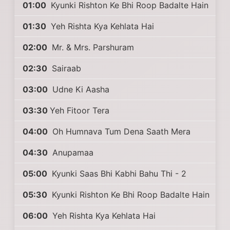
01:00
Kyunki Rishton Ke Bhi Roop Badalte Hain
01:30
Yeh Rishta Kya Kehlata Hai
02:00
Mr. & Mrs. Parshuram
02:30
Sairaab
03:00
Udne Ki Aasha
03:30
Yeh Fitoor Tera
04:00
Oh Humnava Tum Dena Saath Mera
04:30
Anupamaa
05:00
Kyunki Saas Bhi Kabhi Bahu Thi - 2
05:30
Kyunki Rishton Ke Bhi Roop Badalte Hain
06:00
Yeh Rishta Kya Kehlata Hai