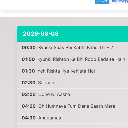
JSON
https://e
2026-08-08
00:30
Kyunki Saas Bhi Kabhi Bahu Thi - 2
01:00
Kyunki Rishton Ke Bhi Roop Badalte Hain
01:30
Yeh Rishta Kya Kehlata Hai
02:30
Sairaab
03:00
Udne Ki Aasha
04:00
Oh Humnava Tum Dena Saath Mera
04:30
Anupamaa