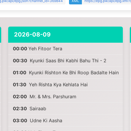
pg.pw/api/epg.json?channel_id=369844
XML
https://epg.pw/api/epg.xml
2026-08-09
00:00
Yeh Fitoor Tera
00:30
Kyunki Saas Bhi Kabhi Bahu Thi - 2
01:00
Kyunki Rishton Ke Bhi Roop Badalte Hain
01:30
Yeh Rishta Kya Kehlata Hai
02:00
Mr. & Mrs. Parshuram
02:30
Sairaab
03:00
Udne Ki Aasha