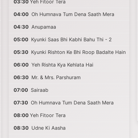
03:30
Yeh Fitoor Tera
04:00
Oh Humnava Tum Dena Saath Mera
04:30
Anupamaa
05:00
Kyunki Saas Bhi Kabhi Bahu Thi - 2
05:30
Kyunki Rishton Ke Bhi Roop Badalte Hain
06:00
Yeh Rishta Kya Kehlata Hai
06:30
Mr. & Mrs. Parshuram
07:00
Sairaab
07:30
Oh Humnava Tum Dena Saath Mera
08:00
Yeh Fitoor Tera
08:30
Udne Ki Aasha