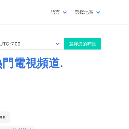
語言
選擇地區
選擇您的時區
熱門電視頻道.
es