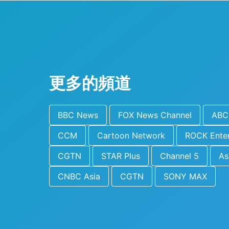
更多的頻道
BBC News
FOX News Channel
ABC 
CCM
Cartoon Network
ROCK Ente
CGTN
STAR Plus
Channel 5
As
CNBC Asia
CGTN
SONY MAX