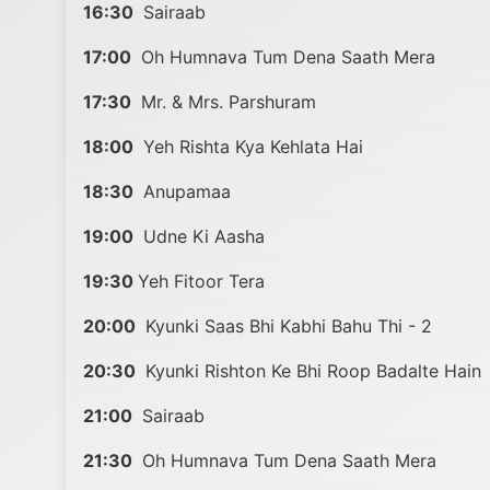
16:30
Sairaab
17:00
Oh Humnava Tum Dena Saath Mera
17:30
Mr. & Mrs. Parshuram
18:00
Yeh Rishta Kya Kehlata Hai
18:30
Anupamaa
19:00
Udne Ki Aasha
19:30
Yeh Fitoor Tera
20:00
Kyunki Saas Bhi Kabhi Bahu Thi - 2
20:30
Kyunki Rishton Ke Bhi Roop Badalte Hain
21:00
Sairaab
21:30
Oh Humnava Tum Dena Saath Mera