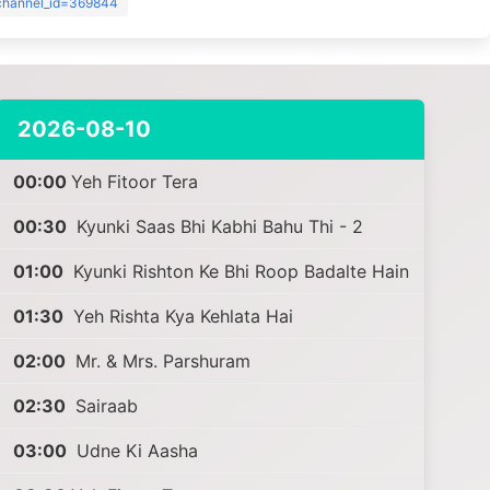
?channel_id=369844
2026-08-10
00:00
Yeh Fitoor Tera
00:30
Kyunki Saas Bhi Kabhi Bahu Thi - 2
01:00
Kyunki Rishton Ke Bhi Roop Badalte Hain
01:30
Yeh Rishta Kya Kehlata Hai
02:00
Mr. & Mrs. Parshuram
02:30
Sairaab
03:00
Udne Ki Aasha