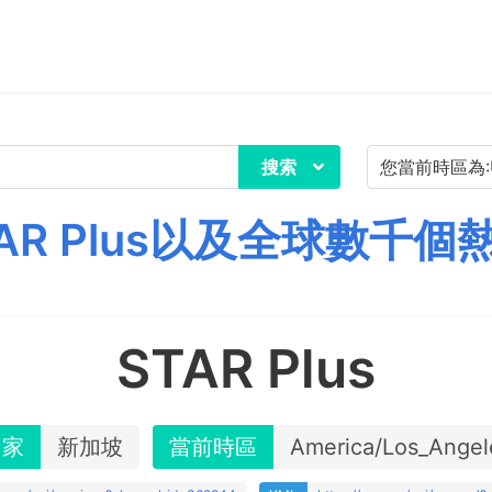
搜索
AR Plus以及全球數千個
STAR Plus
國家
新加坡
當前時區
America/Los_Angel