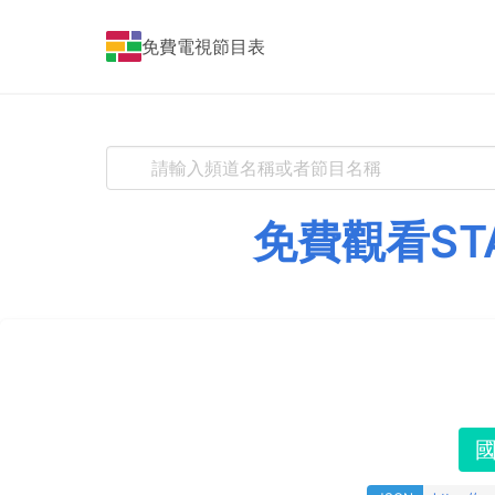
免費電視節目表
免費觀看ST