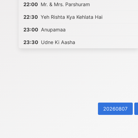
22:00
Mr. & Mrs. Parshuram
22:30
Yeh Rishta Kya Kehlata Hai
23:00
Anupamaa
23:30
Udne Ki Aasha
20260807