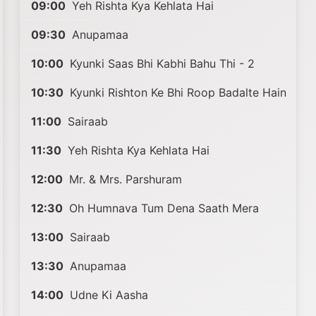
09:00
Yeh Rishta Kya Kehlata Hai
09:30
Anupamaa
10:00
Kyunki Saas Bhi Kabhi Bahu Thi - 2
10:30
Kyunki Rishton Ke Bhi Roop Badalte Hain
11:00
Sairaab
11:30
Yeh Rishta Kya Kehlata Hai
12:00
Mr. & Mrs. Parshuram
12:30
Oh Humnava Tum Dena Saath Mera
13:00
Sairaab
13:30
Anupamaa
14:00
Udne Ki Aasha