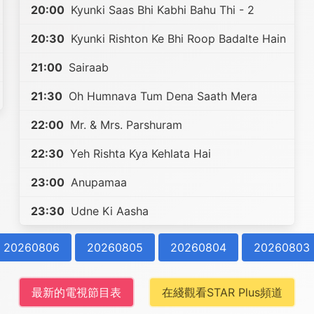
20:00
Kyunki Saas Bhi Kabhi Bahu Thi - 2
20:30
Kyunki Rishton Ke Bhi Roop Badalte Hain
21:00
Sairaab
21:30
Oh Humnava Tum Dena Saath Mera
22:00
Mr. & Mrs. Parshuram
22:30
Yeh Rishta Kya Kehlata Hai
23:00
Anupamaa
23:30
Udne Ki Aasha
20260806
20260805
20260804
20260803
最新的電視節目表
在綫觀看STAR Plus頻道