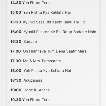
14:30
Yeh Fitoor Tera
15:00
Yeh Rishta Kya Kehlata Hai
15:30
Kyunki Saas Bhi Kabhi Bahu Thi - 2
16:00
Kyunki Rishton Ke Bhi Roop Badalte Hain
16:30
Sairaab
17:00
Oh Humnava Tum Dena Saath Mera
17:30
Mr. & Mrs. Parshuram
18:00
Yeh Rishta Kya Kehlata Hai
18:30
Anupamaa
19:00
Udne Ki Aasha
19:30
Yeh Fitoor Tera