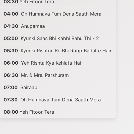
03:30
Yeh Fitoor Tera
04:00
Oh Humnava Tum Dena Saath Mera
04:30
Anupamaa
05:00
Kyunki Saas Bhi Kabhi Bahu Thi - 2
05:30
Kyunki Rishton Ke Bhi Roop Badalte Hain
06:00
Yeh Rishta Kya Kehlata Hai
06:30
Mr. & Mrs. Parshuram
07:00
Sairaab
07:30
Oh Humnava Tum Dena Saath Mera
08:00
Yeh Fitoor Tera