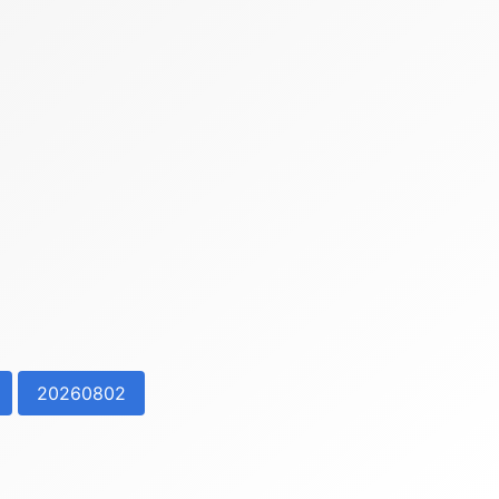
20260802