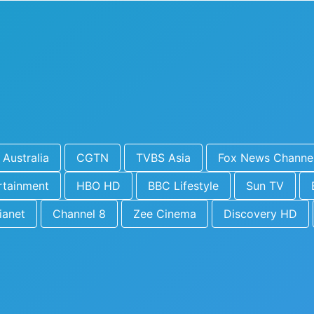
Australia
CGTN
TVBS Asia
Fox News Channe
rtainment
HBO HD
BBC Lifestyle
Sun TV
ianet
Channel 8
Zee Cinema
Discovery HD