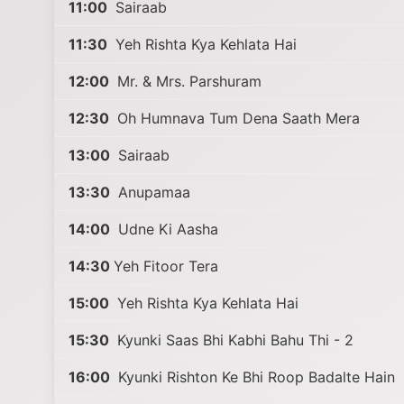
11:00
Sairaab
11:30
Yeh Rishta Kya Kehlata Hai
12:00
Mr. & Mrs. Parshuram
12:30
Oh Humnava Tum Dena Saath Mera
13:00
Sairaab
13:30
Anupamaa
14:00
Udne Ki Aasha
14:30
Yeh Fitoor Tera
15:00
Yeh Rishta Kya Kehlata Hai
15:30
Kyunki Saas Bhi Kabhi Bahu Thi - 2
16:00
Kyunki Rishton Ke Bhi Roop Badalte Hain