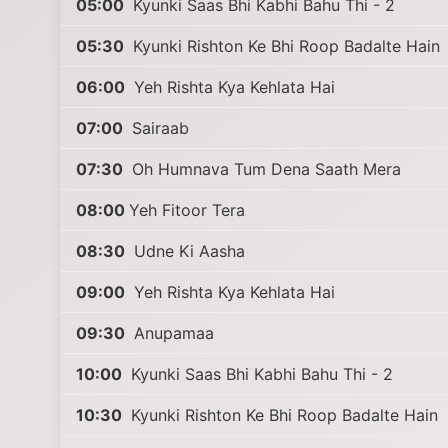
05:00
Kyunki Saas Bhi Kabhi Bahu Thi - 2
05:30
Kyunki Rishton Ke Bhi Roop Badalte Hain
06:00
Yeh Rishta Kya Kehlata Hai
07:00
Sairaab
07:30
Oh Humnava Tum Dena Saath Mera
08:00
Yeh Fitoor Tera
08:30
Udne Ki Aasha
09:00
Yeh Rishta Kya Kehlata Hai
09:30
Anupamaa
10:00
Kyunki Saas Bhi Kabhi Bahu Thi - 2
10:30
Kyunki Rishton Ke Bhi Roop Badalte Hain