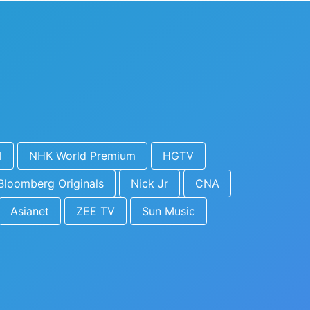
l
NHK World Premium
HGTV
Bloomberg Originals
Nick Jr
CNA
Asianet
ZEE TV
Sun Music