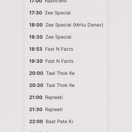
17:00
Rashtrahit
17:30
Zee Special
18:00
Zee Special (Mritu Danav)
18:30
Zee Special
18:53
Fast N Facts
19:30
Fast N Facts
20:00
Taal Thok Ke
20:30
Taal Thok Ke
21:00
Rajneeti
21:30
Rajneeti
22:00
Baat Pate Ki