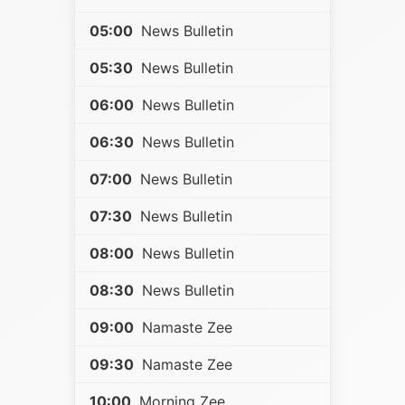
05:00
News Bulletin
05:30
News Bulletin
06:00
News Bulletin
06:30
News Bulletin
07:00
News Bulletin
07:30
News Bulletin
08:00
News Bulletin
08:30
News Bulletin
09:00
Namaste Zee
09:30
Namaste Zee
10:00
Morning Zee