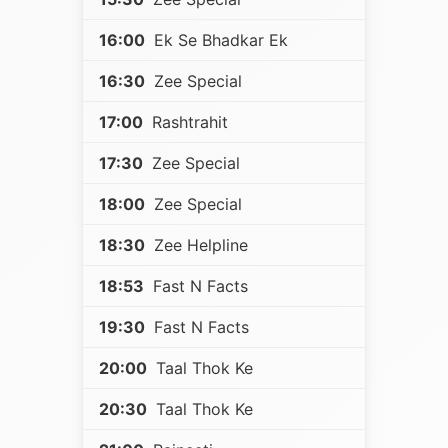
16:00
Ek Se Bhadkar Ek
16:30
Zee Special
17:00
Rashtrahit
17:30
Zee Special
18:00
Zee Special
18:30
Zee Helpline
18:53
Fast N Facts
19:30
Fast N Facts
20:00
Taal Thok Ke
20:30
Taal Thok Ke