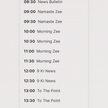
08:30
News Bulletin
09:00
Namaste Zee
09:30
Namaste Zee
10:00
Morning Zee
10:30
Morning Zee
11:00
Morning Zee
11:30
Morning Zee
12:00
9 Ki News
12:30
9 Ki News
13:00
To The Point
13:30
To The Point