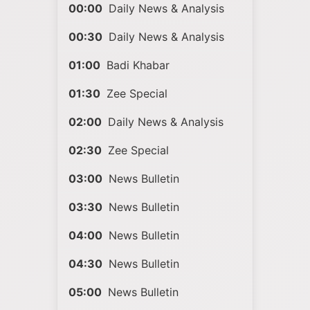
00:00
Daily News & Analysis
00:30
Daily News & Analysis
01:00
Badi Khabar
01:30
Zee Special
02:00
Daily News & Analysis
02:30
Zee Special
03:00
News Bulletin
03:30
News Bulletin
04:00
News Bulletin
04:30
News Bulletin
05:00
News Bulletin