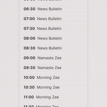
06:30
News Bulletin
07:00
News Bulletin
07:30
News Bulletin
08:00
News Bulletin
08:30
News Bulletin
09:00
Namaste Zee
09:30
Namaste Zee
10:00
Morning Zee
10:30
Morning Zee
11:00
Morning Zee
11:30
Morning Zee