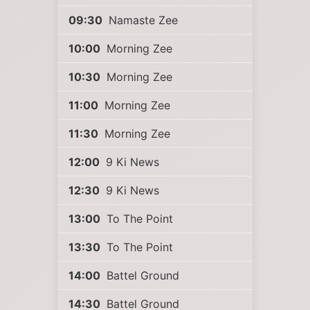
09:30
Namaste Zee
10:00
Morning Zee
10:30
Morning Zee
11:00
Morning Zee
11:30
Morning Zee
12:00
9 Ki News
12:30
9 Ki News
13:00
To The Point
13:30
To The Point
14:00
Battel Ground
14:30
Battel Ground