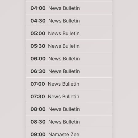
04:00
News Bulletin
04:30
News Bulletin
05:00
News Bulletin
05:30
News Bulletin
06:00
News Bulletin
06:30
News Bulletin
07:00
News Bulletin
07:30
News Bulletin
08:00
News Bulletin
08:30
News Bulletin
09:00
Namaste Zee