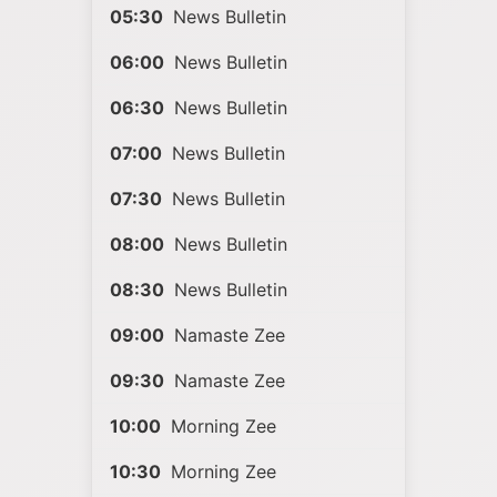
05:30
News Bulletin
06:00
News Bulletin
06:30
News Bulletin
07:00
News Bulletin
07:30
News Bulletin
08:00
News Bulletin
08:30
News Bulletin
09:00
Namaste Zee
09:30
Namaste Zee
10:00
Morning Zee
10:30
Morning Zee