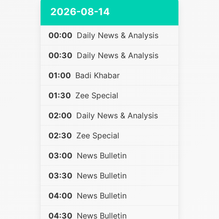
2026-08-14
00:00
Daily News & Analysis
00:30
Daily News & Analysis
01:00
Badi Khabar
01:30
Zee Special
02:00
Daily News & Analysis
02:30
Zee Special
03:00
News Bulletin
03:30
News Bulletin
04:00
News Bulletin
04:30
News Bulletin