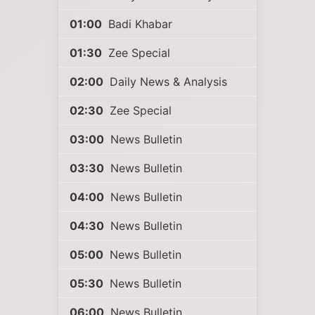
01:00
Badi Khabar
01:30
Zee Special
02:00
Daily News & Analysis
02:30
Zee Special
03:00
News Bulletin
03:30
News Bulletin
04:00
News Bulletin
04:30
News Bulletin
05:00
News Bulletin
05:30
News Bulletin
06:00
News Bulletin