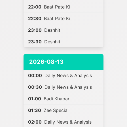
22:00
Baat Pate Ki
22:30
Baat Pate Ki
23:00
Deshhit
23:30
Deshhit
2026-08-13
00:00
Daily News & Analysis
00:30
Daily News & Analysis
01:00
Badi Khabar
01:30
Zee Special
02:00
Daily News & Analysis