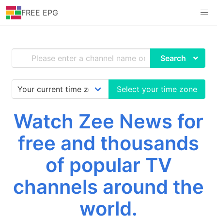
FREE EPG
Search
Select your time zone
Watch Zee News for
free and thousands
of popular TV
channels around the
world.