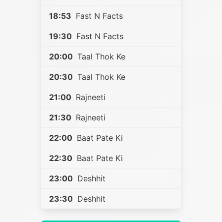
18:53
Fast N Facts
19:30
Fast N Facts
20:00
Taal Thok Ke
20:30
Taal Thok Ke
21:00
Rajneeti
21:30
Rajneeti
22:00
Baat Pate Ki
22:30
Baat Pate Ki
23:00
Deshhit
23:30
Deshhit