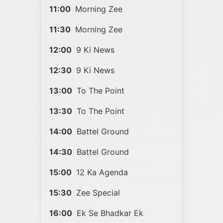
11:00
Morning Zee
11:30
Morning Zee
12:00
9 Ki News
12:30
9 Ki News
13:00
To The Point
13:30
To The Point
14:00
Battel Ground
14:30
Battel Ground
15:00
12 Ka Agenda
15:30
Zee Special
16:00
Ek Se Bhadkar Ek