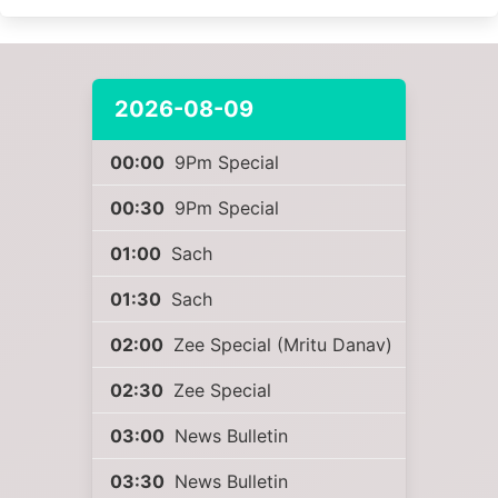
2026-08-09
00:00
9Pm Special
00:30
9Pm Special
01:00
Sach
01:30
Sach
02:00
Zee Special (Mritu Danav)
02:30
Zee Special
03:00
News Bulletin
03:30
News Bulletin