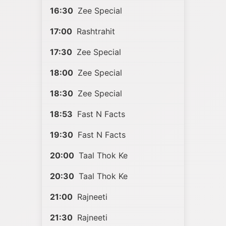
16:30
Zee Special
17:00
Rashtrahit
17:30
Zee Special
18:00
Zee Special
18:30
Zee Special
18:53
Fast N Facts
19:30
Fast N Facts
20:00
Taal Thok Ke
20:30
Taal Thok Ke
21:00
Rajneeti
21:30
Rajneeti