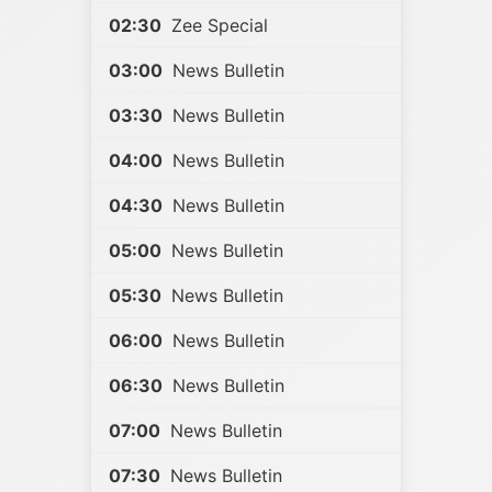
02:30
Zee Special
03:00
News Bulletin
03:30
News Bulletin
04:00
News Bulletin
04:30
News Bulletin
05:00
News Bulletin
05:30
News Bulletin
06:00
News Bulletin
06:30
News Bulletin
07:00
News Bulletin
07:30
News Bulletin