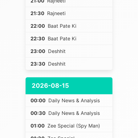
21:00
Rajneeti
21:30
Rajneeti
22:00
Baat Pate Ki
22:30
Baat Pate Ki
23:00
Deshhit
23:30
Deshhit
2026-08-15
00:00
Daily News & Analysis
00:30
Daily News & Analysis
01:00
Zee Special (Spy Man)