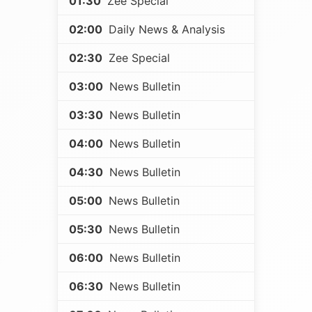
01:30
Zee Special
02:00
Daily News & Analysis
02:30
Zee Special
03:00
News Bulletin
03:30
News Bulletin
04:00
News Bulletin
04:30
News Bulletin
05:00
News Bulletin
05:30
News Bulletin
06:00
News Bulletin
06:30
News Bulletin