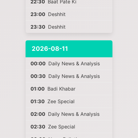
22:30
Baat Pate Ki
23:00
Deshhit
23:30
Deshhit
2026-08-11
00:00
Daily News & Analysis
00:30
Daily News & Analysis
01:00
Badi Khabar
01:30
Zee Special
02:00
Daily News & Analysis
02:30
Zee Special