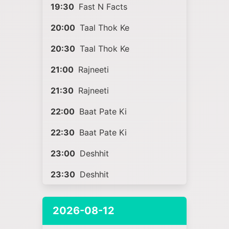
19:30
Fast N Facts
20:00
Taal Thok Ke
20:30
Taal Thok Ke
21:00
Rajneeti
21:30
Rajneeti
22:00
Baat Pate Ki
22:30
Baat Pate Ki
23:00
Deshhit
23:30
Deshhit
2026-08-12