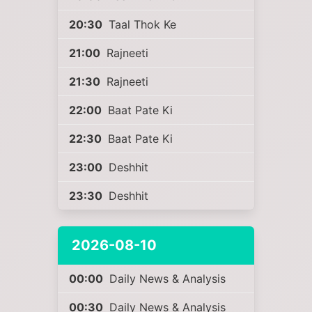
20:30
Taal Thok Ke
21:00
Rajneeti
21:30
Rajneeti
22:00
Baat Pate Ki
22:30
Baat Pate Ki
23:00
Deshhit
23:30
Deshhit
2026-08-10
00:00
Daily News & Analysis
00:30
Daily News & Analysis