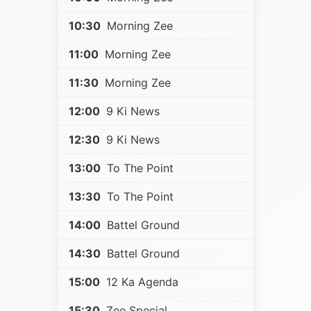
10:30
Morning Zee
11:00
Morning Zee
11:30
Morning Zee
12:00
9 Ki News
12:30
9 Ki News
13:00
To The Point
13:30
To The Point
14:00
Battel Ground
14:30
Battel Ground
15:00
12 Ka Agenda
15:30
Zee Special