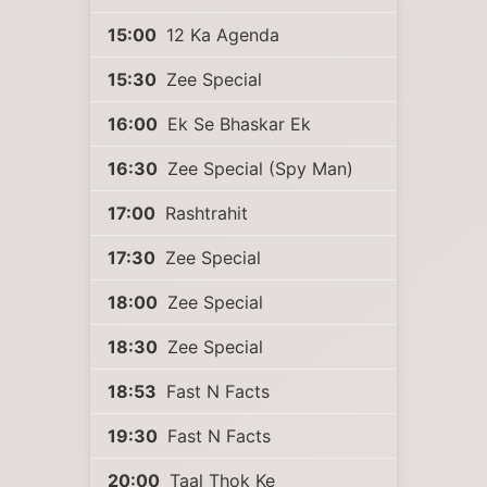
15:00
12 Ka Agenda
15:30
Zee Special
16:00
Ek Se Bhaskar Ek
16:30
Zee Special (Spy Man)
17:00
Rashtrahit
17:30
Zee Special
18:00
Zee Special
18:30
Zee Special
18:53
Fast N Facts
19:30
Fast N Facts
20:00
Taal Thok Ke