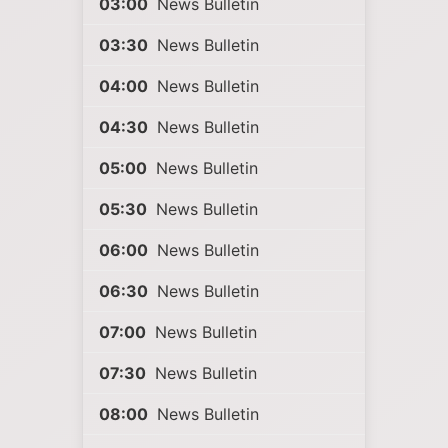
03:00
News Bulletin
03:30
News Bulletin
04:00
News Bulletin
04:30
News Bulletin
05:00
News Bulletin
05:30
News Bulletin
06:00
News Bulletin
06:30
News Bulletin
07:00
News Bulletin
07:30
News Bulletin
08:00
News Bulletin