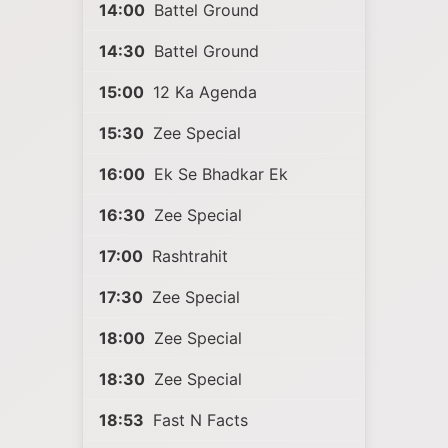
14:00
Battel Ground
14:30
Battel Ground
15:00
12 Ka Agenda
15:30
Zee Special
16:00
Ek Se Bhadkar Ek
16:30
Zee Special
17:00
Rashtrahit
17:30
Zee Special
18:00
Zee Special
18:30
Zee Special
18:53
Fast N Facts