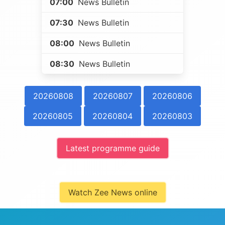
07:00
News Bulletin
07:30
News Bulletin
08:00
News Bulletin
08:30
News Bulletin
20260808
20260807
20260806
20260805
20260804
20260803
Latest programme guide
Watch Zee News online