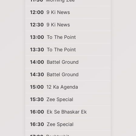
12:00
9 Ki News
12:30
9 Ki News
13:00
To The Point
13:30
To The Point
14:00
Battel Ground
14:30
Battel Ground
15:00
12 Ka Agenda
15:30
Zee Special
16:00
Ek Se Bhaskar Ek
16:30
Zee Special