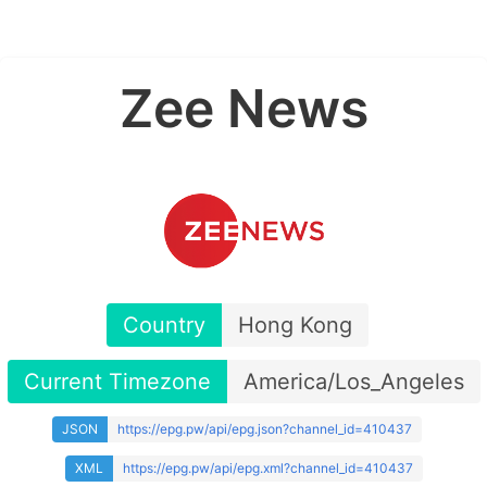
Zee News
Country
Hong Kong
Current Timezone
America/Los_Angeles
JSON
https://epg.pw/api/epg.json?channel_id=410437
XML
https://epg.pw/api/epg.xml?channel_id=410437