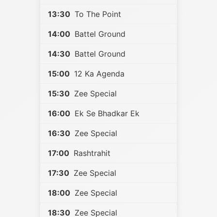
13:30
To The Point
14:00
Battel Ground
14:30
Battel Ground
15:00
12 Ka Agenda
15:30
Zee Special
16:00
Ek Se Bhadkar Ek
16:30
Zee Special
17:00
Rashtrahit
17:30
Zee Special
18:00
Zee Special
18:30
Zee Special