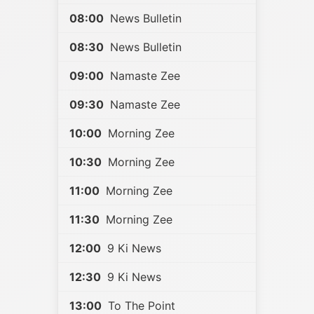
08:00
News Bulletin
08:30
News Bulletin
09:00
Namaste Zee
09:30
Namaste Zee
10:00
Morning Zee
10:30
Morning Zee
11:00
Morning Zee
11:30
Morning Zee
12:00
9 Ki News
12:30
9 Ki News
13:00
To The Point