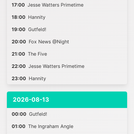
17:00
Jesse Watters Primetime
18:00
Hannity
19:00
Gutfeld!
20:00
Fox News @Night
21:00
The Five
22:00
Jesse Watters Primetime
23:00
Hannity
2026-08-13
00:00
Gutfeld!
01:00
The Ingraham Angle