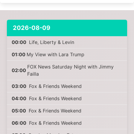
2026-08-09
00:00
Life, Liberty & Levin
01:00
My View with Lara Trump
FOX News Saturday Night with Jimmy
02:00
Failla
03:00
Fox & Friends Weekend
04:00
Fox & Friends Weekend
05:00
Fox & Friends Weekend
06:00
Fox & Friends Weekend