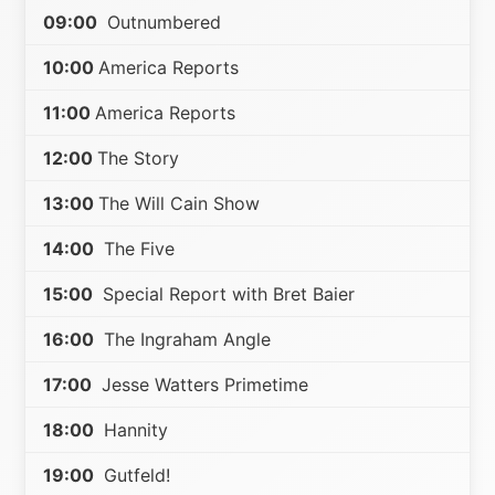
09:00
Outnumbered
10:00
America Reports
11:00
America Reports
12:00
The Story
13:00
The Will Cain Show
14:00
The Five
15:00
Special Report with Bret Baier
16:00
The Ingraham Angle
17:00
Jesse Watters Primetime
18:00
Hannity
19:00
Gutfeld!