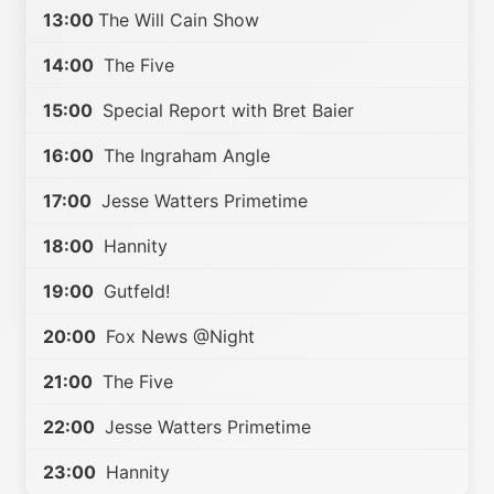
13:00
The Will Cain Show
14:00
The Five
15:00
Special Report with Bret Baier
16:00
The Ingraham Angle
17:00
Jesse Watters Primetime
18:00
Hannity
19:00
Gutfeld!
20:00
Fox News @Night
21:00
The Five
22:00
Jesse Watters Primetime
23:00
Hannity