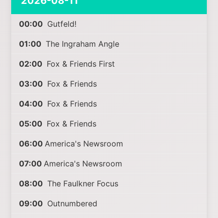
2026-08-11
00:00
Gutfeld!
01:00
The Ingraham Angle
02:00
Fox & Friends First
03:00
Fox & Friends
04:00
Fox & Friends
05:00
Fox & Friends
06:00
America's Newsroom
07:00
America's Newsroom
08:00
The Faulkner Focus
09:00
Outnumbered