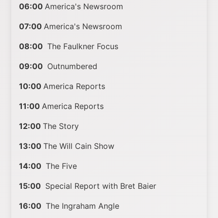
06:00
America's Newsroom
07:00
America's Newsroom
08:00
The Faulkner Focus
09:00
Outnumbered
10:00
America Reports
11:00
America Reports
12:00
The Story
13:00
The Will Cain Show
14:00
The Five
15:00
Special Report with Bret Baier
16:00
The Ingraham Angle