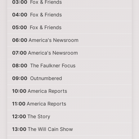
03:00
Fox & Friends
04:00
Fox & Friends
05:00
Fox & Friends
06:00
America's Newsroom
07:00
America's Newsroom
08:00
The Faulkner Focus
09:00
Outnumbered
10:00
America Reports
11:00
America Reports
12:00
The Story
13:00
The Will Cain Show