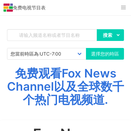
免费电视节目表
搜索
選擇您的時區
免费观看Fox News
Channel以及全球数千
个热门电视频道.