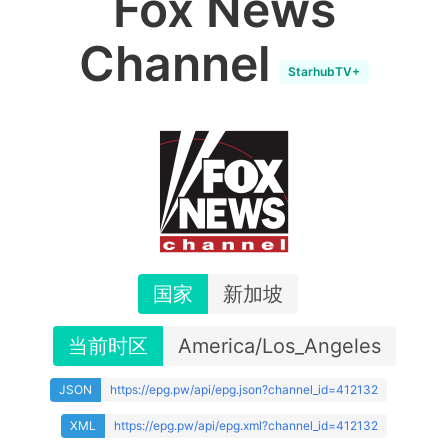
Fox News
Channel
StarhubTV+
国家
新加坡
当前时区
America/Los_Angeles
JSON
https://epg.pw/api/epg.json?channel_id=412132
XML
https://epg.pw/api/epg.xml?channel_id=412132