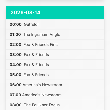
2026-08-14
00:00
Gutfeld!
01:00
The Ingraham Angle
02:00
Fox & Friends First
03:00
Fox & Friends
04:00
Fox & Friends
05:00
Fox & Friends
06:00
America's Newsroom
07:00
America's Newsroom
08:00
The Faulkner Focus