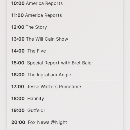
10:00
America Reports
11:00
America Reports
12:00
The Story
13:00
The Will Cain Show
14:00
The Five
15:00
Special Report with Bret Baier
16:00
The Ingraham Angle
17:00
Jesse Watters Primetime
18:00
Hannity
19:00
Gutfeld!
20:00
Fox News @Night