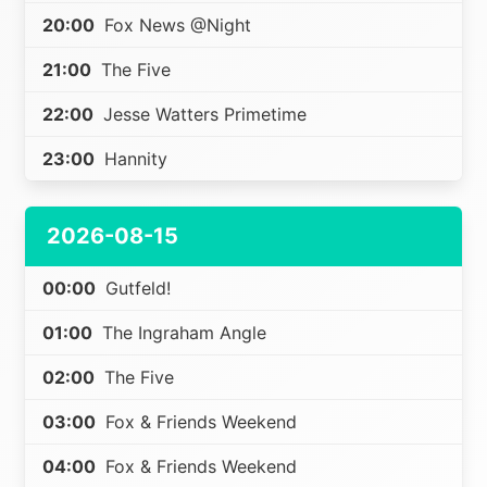
20:00
Fox News @Night
21:00
The Five
22:00
Jesse Watters Primetime
23:00
Hannity
2026-08-15
00:00
Gutfeld!
01:00
The Ingraham Angle
02:00
The Five
03:00
Fox & Friends Weekend
04:00
Fox & Friends Weekend