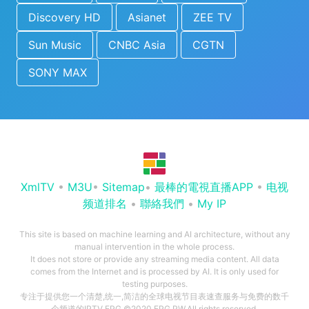
Discovery HD
Asianet
ZEE TV
Sun Music
CNBC Asia
CGTN
SONY MAX
XmlTV
•
M3U
•
Sitemap
•
最棒的電視直播APP
•
电视
频道排名
•
聯絡我們
•
My IP
This site is based on machine learning and AI architecture, without any
manual intervention in the whole process.
It does not store or provide any streaming media content. All data
comes from the Internet and is processed by AI. It is only used for
testing purposes.
专注于提供您一个清楚,统一,简洁的全球电视节目表速查服务与免费的数千
个频道的IPTV EPG ©2020 EPG.PW.All rights reserved.