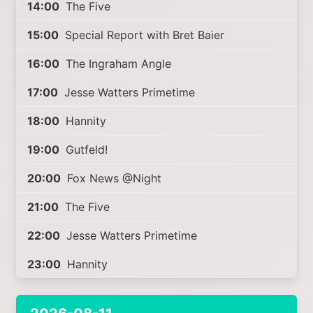
14:00
The Five
15:00
Special Report with Bret Baier
16:00
The Ingraham Angle
17:00
Jesse Watters Primetime
18:00
Hannity
19:00
Gutfeld!
20:00
Fox News @Night
21:00
The Five
22:00
Jesse Watters Primetime
23:00
Hannity