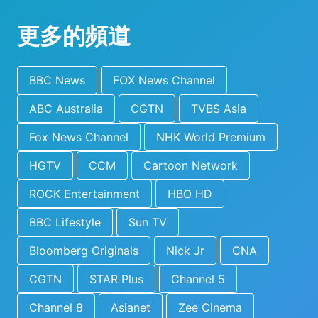
更多的頻道
BBC News
FOX News Channel
ABC Australia
CGTN
TVBS Asia
Fox News Channel
NHK World Premium
HGTV
CCM
Cartoon Network
ROCK Entertainment
HBO HD
BBC Lifestyle
Sun TV
Bloomberg Originals
Nick Jr
CNA
CGTN
STAR Plus
Channel 5
Channel 8
Asianet
Zee Cinema