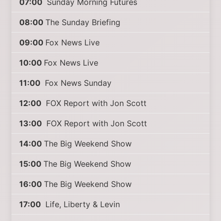
07:00
Sunday Morning Futures
08:00
The Sunday Briefing
09:00
Fox News Live
10:00
Fox News Live
11:00
Fox News Sunday
12:00
FOX Report with Jon Scott
13:00
FOX Report with Jon Scott
14:00
The Big Weekend Show
15:00
The Big Weekend Show
16:00
The Big Weekend Show
17:00
Life, Liberty & Levin