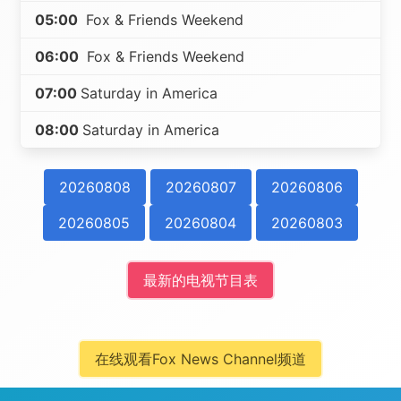
05:00
Fox & Friends Weekend
06:00
Fox & Friends Weekend
07:00
Saturday in America
08:00
Saturday in America
20260808
20260807
20260806
20260805
20260804
20260803
最新的电视节目表
在线观看Fox News Channel频道