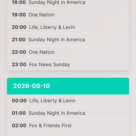
18:00
Sunday Night in America
19:00
One Nation
20:00
Life, Liberty & Levin
21:00
Sunday Night in America
22:00
One Nation
23:00
Fox News Sunday
2026-08-10
00:00
Life, Liberty & Levin
01:00
Sunday Night in America
02:00
Fox & Friends First