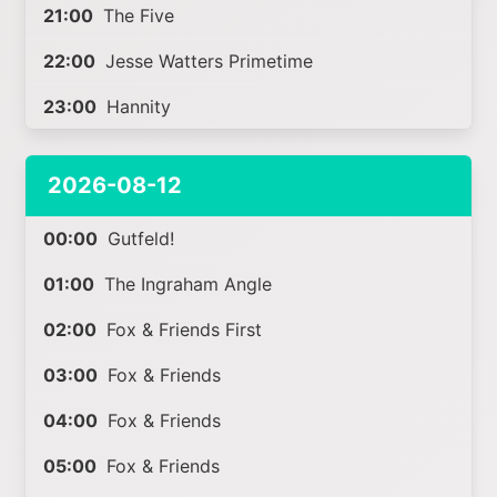
21:00
The Five
22:00
Jesse Watters Primetime
23:00
Hannity
2026-08-12
00:00
Gutfeld!
01:00
The Ingraham Angle
02:00
Fox & Friends First
03:00
Fox & Friends
04:00
Fox & Friends
05:00
Fox & Friends