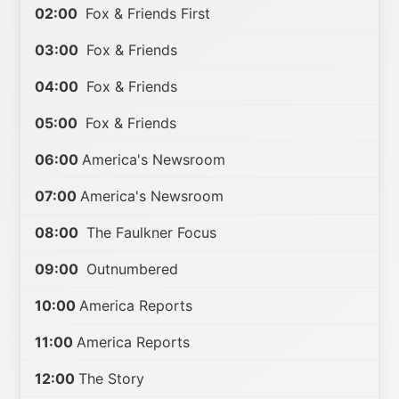
02:00
Fox & Friends First
03:00
Fox & Friends
04:00
Fox & Friends
05:00
Fox & Friends
06:00
America's Newsroom
07:00
America's Newsroom
08:00
The Faulkner Focus
09:00
Outnumbered
10:00
America Reports
11:00
America Reports
12:00
The Story