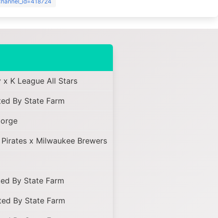
?channel_id=418724
 x K League All Stars
ed By State Farm
Jorge
 Pirates x Milwaukee Brewers
ed By State Farm
ed By State Farm