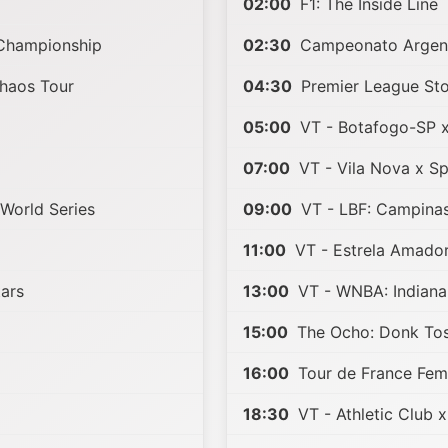
p
02:00
F1: The Inside Line
Championship
02:30
Campeonato Argen
Chaos Tour
04:30
Premier League Sto
05:00
VT - Botafogo-SP 
07:00
VT - Vila Nova x S
 World Series
09:00
VT - LBF: Campina
11:00
VT - Estrela Amador
tars
13:00
VT - WNBA: Indiana
15:00
The Ocho: Donk Toss
16:00
Tour de France Fem
18:30
VT - Athletic Club 