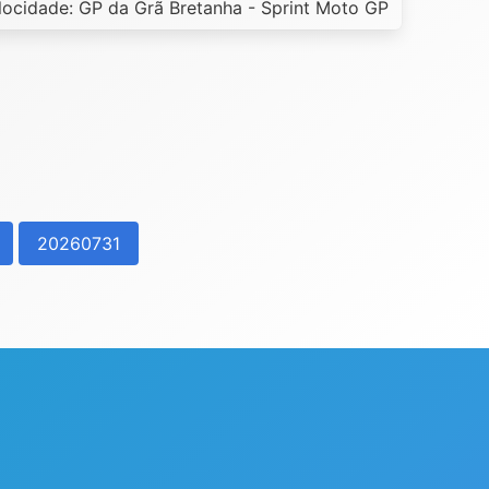
ocidade: GP da Grã Bretanha - Sprint Moto GP
20260731