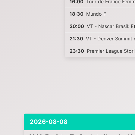
16:00
Tour de France Femm
18:30
Mundo F
20:00
VT - Nascar Brasil: 
21:30
VT - Denver Summit 
23:30
Premier League Stor
2026-08-08