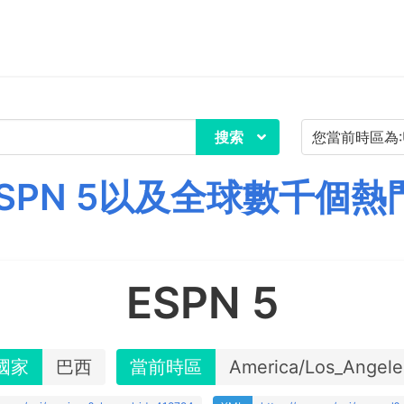
搜索
SPN 5以及全球數千個熱
ESPN 5
國家
巴西
當前時區
America/Los_Angele