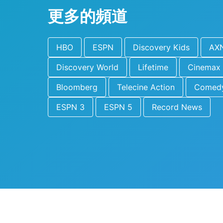
更多的頻道
HBO
ESPN
Discovery Kids
AX
Discovery World
Lifetime
Cinemax
Bloomberg
Telecine Action
Comedy
ESPN 3
ESPN 5
Record News