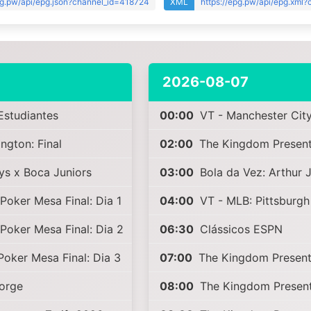
pg.pw/api/epg.json?channel_id=418724
XML
https://epg.pw/api/epg.xml
2026-08-07
Estudiantes
00:00
VT - Manchester City
gton: Final
02:00
The Kingdom Present
ys x Boca Juniors
03:00
Bola da Vez: Arthur 
Poker Mesa Final: Dia 1
04:00
VT - MLB: Pittsburgh
Poker Mesa Final: Dia 2
06:30
Clássicos ESPN
Poker Mesa Final: Dia 3
07:00
The Kingdom Present
Jorge
08:00
The Kingdom Present