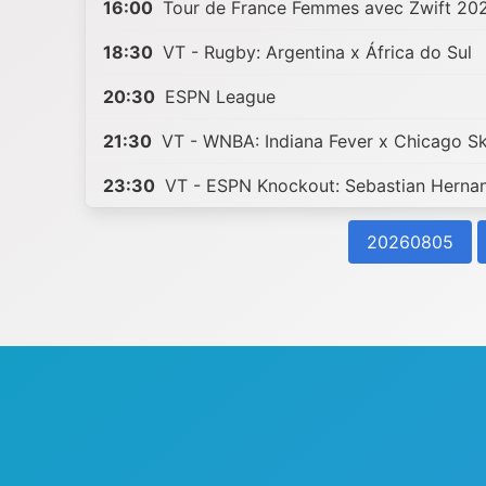
16:00
Tour de France Femmes avec Zwift 20
18:30
VT - Rugby: Argentina x África do Sul
20:30
ESPN League
21:30
VT - WNBA: Indiana Fever x Chicago S
23:30
VT - ESPN Knockout: Sebastian Herna
20260805