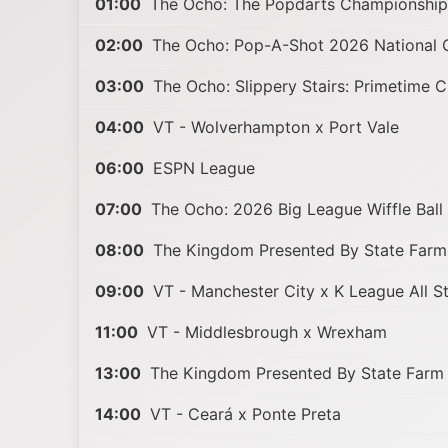
01:00
The Ocho: The Popdarts Championshi
02:00
The Ocho: Pop-A-Shot 2026 National 
03:00
The Ocho: Slippery Stairs: Primetime 
04:00
VT - Wolverhampton x Port Vale
06:00
ESPN League
07:00
The Ocho: 2026 Big League Wiffle Ball
08:00
The Kingdom Presented By State Farm
09:00
VT - Manchester City x K League All S
11:00
VT - Middlesbrough x Wrexham
13:00
The Kingdom Presented By State Farm
14:00
VT - Ceará x Ponte Preta