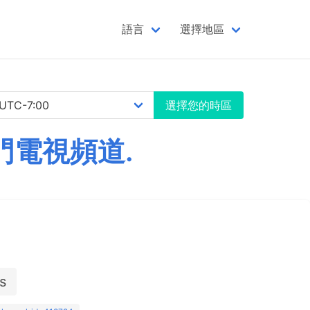
語言
選擇地區
選擇您的時區
門電視頻道.
s