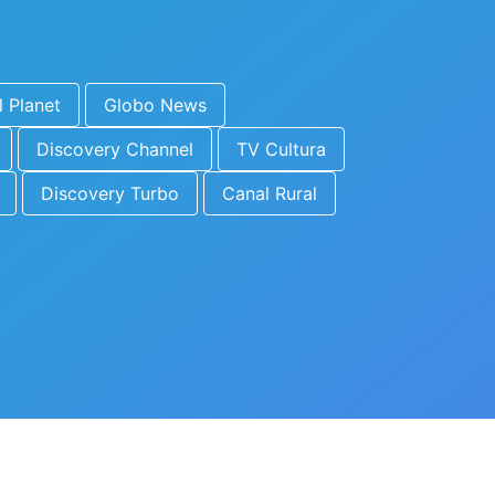
 Planet
Globo News
Discovery Channel
TV Cultura
Discovery Turbo
Canal Rural