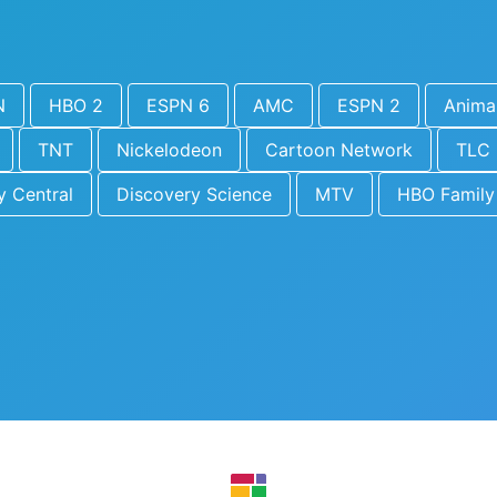
N
HBO 2
ESPN 6
AMC
ESPN 2
Animal
TNT
Nickelodeon
Cartoon Network
TLC
 Central
Discovery Science
MTV
HBO Family