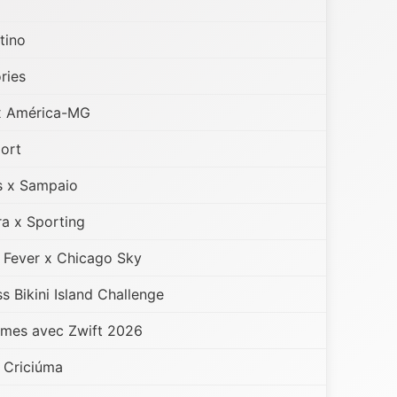
tino
ries
x América-MG
port
s x Sampaio
a x Sporting
 Fever x Chicago Sky
 Bikini Island Challenge
mes avec Zwift 2026
x Criciúma