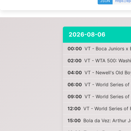
JSON
https://e
2026-08-06
00:00
VT - Boca Juniors x 
02:00
VT - WTA 500: Washin
04:00
VT - Newell's Old Bo
06:00
VT - World Series of 
09:00
VT - World Series of 
12:00
VT - World Series of 
15:00
Bola da Vez: Arthur 