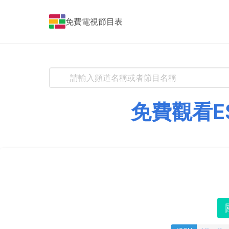
免費電視節目表
免費觀看E