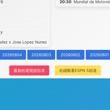
26
20:30
Mundial de Motovel
ky
ndez x Jose Lopez Nunez
20260804
20260803
20260802
20260801
最新的電視節目表
在綫觀看ESPN 5頻道