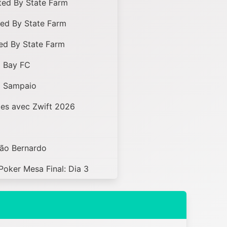
ed By State Farm
ed By State Farm
ed By State Farm
x Bay FC
x Sampaio
es avec Zwift 2026
São Bernardo
Poker Mesa Final: Dia 3