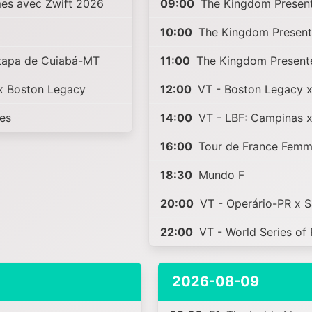
es avec Zwift 2026
09:00
The Kingdom Present
10:00
The Kingdom Present
Etapa de Cuiabá-MT
11:00
The Kingdom Present
x Boston Legacy
12:00
VT - Boston Legacy 
ies
14:00
VT - LBF: Campinas 
16:00
Tour de France Femm
18:30
Mundo F
20:00
VT - Operário-PR x 
22:00
VT - World Series of 
2026-08-09